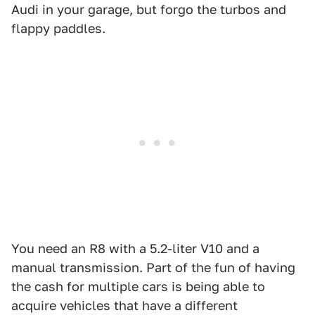
Audi in your garage, but forgo the turbos and
flappy paddles.
You need an R8 with a 5.2-liter V10 and a
manual transmission. Part of the fun of having
the cash for multiple cars is being able to
acquire vehicles that have a different