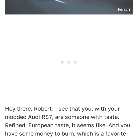
Ferrari
Hey there, Robert. I see that you, with your
modded Audi RS7, are someone with taste.
Refined, European taste, it seems like. And you
have some money to burn, which is a favorite