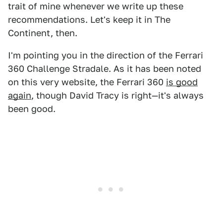
trait of mine whenever we write up these
recommendations. Let's keep it in The
Continent, then.
I'm pointing you in the direction of the Ferrari
360 Challenge Stradale. As it has been noted
on this very website, the Ferrari 360
is good
again
, though David Tracy is right—it's always
been good.