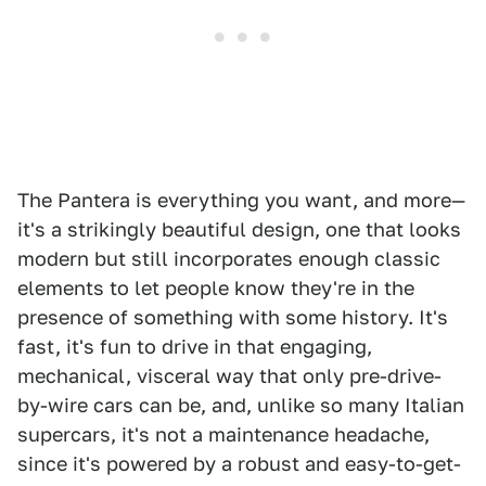
The Pantera is everything you want, and more—
it's a strikingly beautiful design, one that looks
modern but still incorporates enough classic
elements to let people know they're in the
presence of something with some history. It's
fast, it's fun to drive in that engaging,
mechanical, visceral way that only pre-drive-
by-wire cars can be, and, unlike so many Italian
supercars, it's not a maintenance headache,
since it's powered by a robust and easy-to-get-