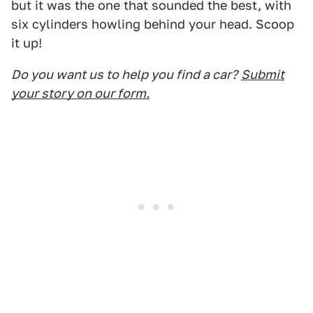
but it was the one that sounded the best, with
six cylinders howling behind your head. Scoop
it up!
Do you want us to help you find a car?
Submit
your story on our form.