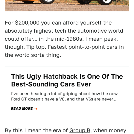
For $200,000 you can afford yourself the
absolutely highest tech the automotive world
could offer... in the mid-1980s. I mean peak,
though. Tip top. Fastest point-to-point cars in
the world sorta thing.
This Ugly Hatchback Is One Of The
Best-Sounding Cars Ever
I’ve been hearing a lot of griping about how the new
Ford GT doesn’t have a V8, and that V6s are never…
READ MORE
By this I mean the era of
Group B
, when money