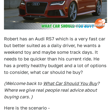
Raphael Orlove/Jalopnik
Robert has an Audi RS7 which is a very fast car
but better suited as a daily driver, he wants a
weekend toy and maybe some track days. It
needs to be quicker than his current ride. He
has a pretty healthy budget and a lot of options
to consider, what car should he buy?
(Welcome back to
What Car Should You Buy
?
Where we give real people real advice about
buying cars. )
Here is the scenario -