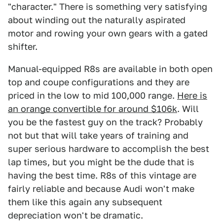
"character." There is something very satisfying
about winding out the naturally aspirated
motor and rowing your own gears with a gated
shifter.
Manual-equipped R8s are available in both open
top and coupe configurations and they are
priced in the low to mid 100,000 range.
Here is
an orange convertible for around $106k
. Will
you be the fastest guy on the track? Probably
not but that will take years of training and
super serious hardware to accomplish the best
lap times, but you might be the dude that is
having the best time. R8s of this vintage are
fairly reliable and because Audi won't make
them like this again any subsequent
depreciation won't be dramatic.