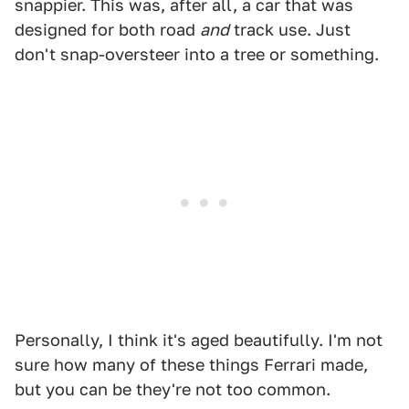
snappier. This was, after all, a car that was
designed for both road
and
track use. Just
don't snap-oversteer into a tree or something.
Personally, I think it's aged beautifully. I'm not
sure how many of these things Ferrari made,
but you can be they're not too common.