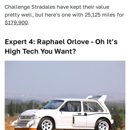
Challenge Stradales have kept their value
pretty well, but here's one with 25,125 miles for
$179,900
.
Expert 4: Raphael Orlove - Oh It’s
High Tech You Want?