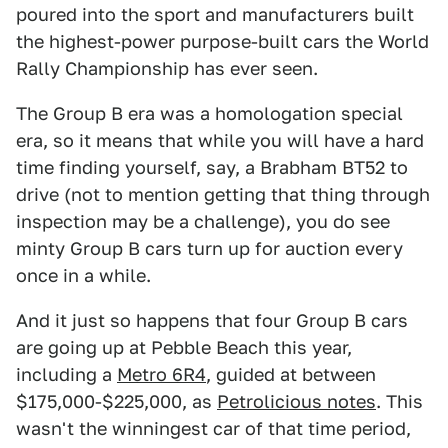
poured into the sport and manufacturers built
the highest-power purpose-built cars the World
Rally Championship has ever seen.
The Group B era was a homologation special
era, so it means that while you will have a hard
time finding yourself, say, a Brabham BT52 to
drive (not to mention getting that thing through
inspection may be a challenge), you do see
minty Group B cars turn up for auction every
once in a while.
And it just so happens that four Group B cars
are going up at Pebble Beach this year,
including a
Metro 6R4
, guided at between
$175,000-$225,000, as
Petrolicious notes
. This
wasn't the winningest car of that time period,