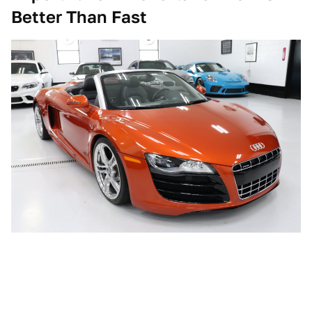
Better Than Fast