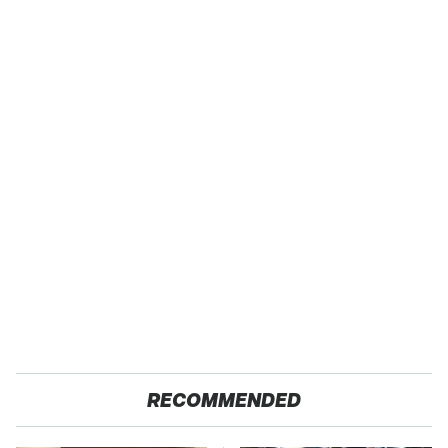
RECOMMENDED