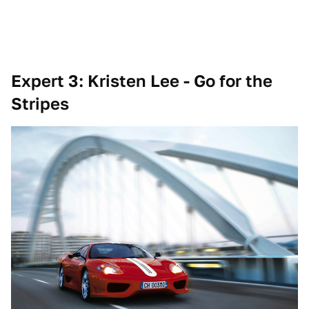
Expert 3: Kristen Lee -
Go for the
Stripes