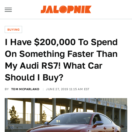
BUYING
I Have $200,000 To Spend
On Something Faster Than
My Audi RS7! What Car
Should I Buy?
BY
TOM MCPARLAND
JUNE 27, 2019 11:15 AM EST