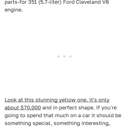
parts-for 351 (5.7-liter) Ford Cleveland V8
engine.
Look at this stunning yellow one. It's only
about $70,000
and in perfect shape. If you're
going to spend that much on a car it should be
something special, something interesting,