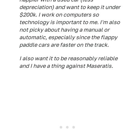
depreciation) and want to keep it under
$200k. I work on computers so
technology is important to me. I'm also
not picky about having a manual or
automatic, especially since the flappy
paddle cars are faster on the track.
I also want it to be reasonably reliable
and I have a thing against Maseratis.