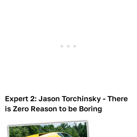
Expert 2: Jason Torchinsky - There
is Zero Reason to be Boring