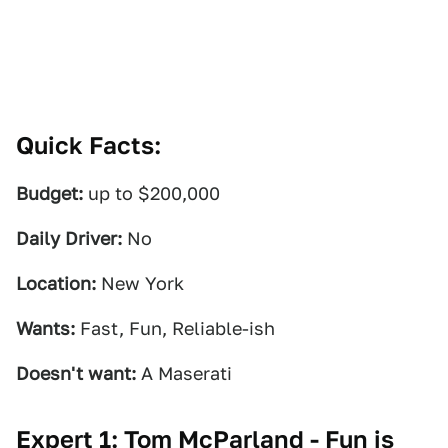
Quick Facts:
Budget:
up to $200,000
Daily Driver:
No
Location:
New York
Wants:
Fast, Fun, Reliable-ish
Doesn't want:
A Maserati
Expert 1: Tom McParland - Fun is