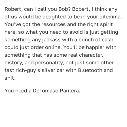
Robert, can I call you Bob? Bobert, I think any
of us would be delighted to be in your dilemma.
You've got the resources and the right spirit
here, so what you need to avoid is just getting
something any jackass with a bunch of cash
could just order online. You'll be happier with
something that has some real character,
history, and personality, not just some other
fast rich-guy's silver car with Bluetooth and
shit.
You need a DeTomaso Pantera.