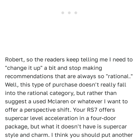
Robert, so the readers keep telling me I need to
"change it up" a bit and stop making
recommendations that are always so "rational."
Well, this type of purchase doesn't really fall
into the rational category, but rather than
suggest a used Mclaren or whatever I want to
offer a perspective shift. Your RS7 offers
supercar level acceleration in a four-door
package, but what it doesn't have is supercar
style and charm. I think you should put another