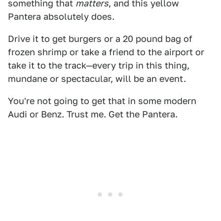
something that
matters
, and this yellow
Pantera absolutely does.
Drive it to get burgers or a 20 pound bag of
frozen shrimp or take a friend to the airport or
take it to the track—every trip in this thing,
mundane or spectacular, will be an event.
You're not going to get that in some modern
Audi or Benz. Trust me. Get the Pantera.