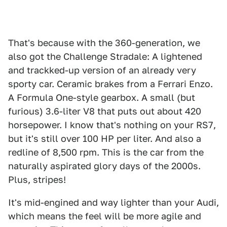
That's because with the 360-generation, we
also got the Challenge Stradale: A lightened
and trackked-up version of an already very
sporty car. Ceramic brakes from a Ferrari Enzo.
A Formula One-style gearbox. A small (but
furious) 3.6-liter V8 that puts out about 420
horsepower. I know that's nothing on your RS7,
but it's still over 100 HP per liter. And also a
redline of 8,500 rpm. This is the car from the
naturally aspirated glory days of the 2000s.
Plus, stripes!
It's mid-engined and way lighter than your Audi,
which means the feel will be more agile and