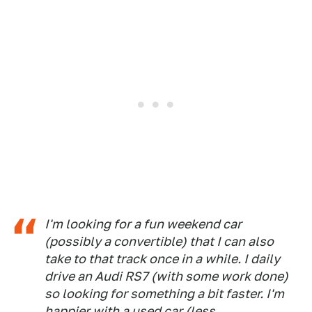
I'm looking for a fun weekend car
(possibly a convertible) that I can also
take to that track once in a while. I daily
drive an Audi RS7 (with some work done)
so looking for something a bit faster. I'm
happier with a used car (less