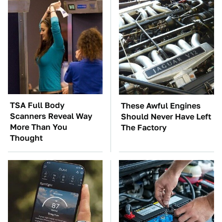
TSA Full Body
These Awful Engines
Scanners Reveal Way
Should Never Have Left
More Than You
The Factory
Thought