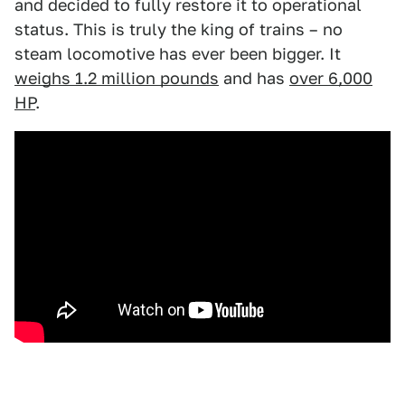
and decided to fully restore it to operational
status. This is truly the king of trains – no
steam locomotive has ever been bigger. It
weighs 1.2 million pounds
and has
over 6,000
HP
.