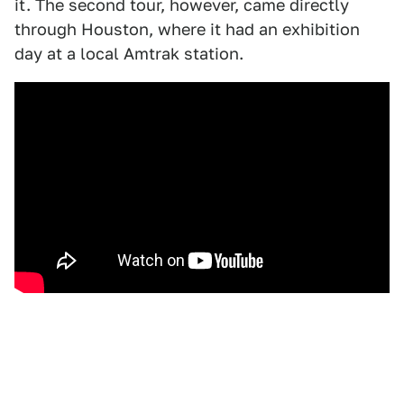
it. The second tour, however, came directly
through Houston, where it had an exhibition
day at a local Amtrak station.