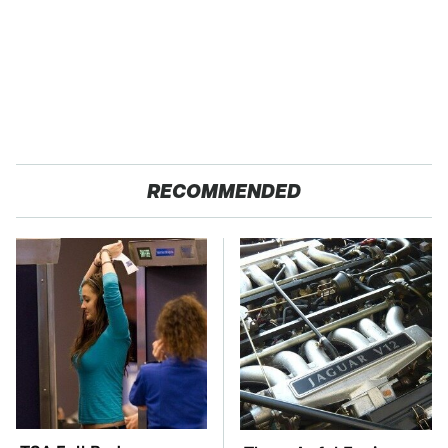
RECOMMENDED