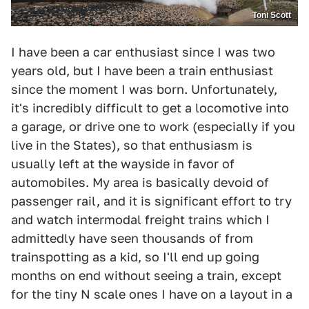
Toni Scott
I have been a car enthusiast since I was two
years old, but I have been a train enthusiast
since the moment I was born. Unfortunately,
it's incredibly difficult to get a locomotive into
a garage, or drive one to work (especially if you
live in the States), so that enthusiasm is
usually left at the wayside in favor of
automobiles. My area is basically devoid of
passenger rail, and it is significant effort to try
and watch intermodal freight trains which I
admittedly have seen thousands of from
trainspotting as a kid, so I'll end up going
months on end without seeing a train, except
for the tiny N scale ones I have on a layout in a