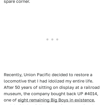
spare corner.
Recently, Union Pacific decided to restore a
locomotive that I had idolized my entire life.
After 50 years of sitting on display at a railroad
museum, the company bought back UP #4014,
one of
eight remaining Big Boys in existence
,