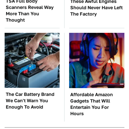
TSA Full Body
These Awful Engines
Scanners Reveal Way
Should Never Have Left
More Than You
The Factory
Thought
The Car Battery Brand
Affordable Amazon
We Can't Warn You
Gadgets That Will
Enough To Avoid
Entertain You For
Hours