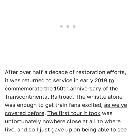
After over half a decade of restoration efforts,
it was returned to service in early 2019
to
commemorate the 150th anniversary of the
Transcontinental Railroad
. The whistle alone
was enough to get train fans excited,
as we've
covered before
.
The first tour it took
was
unfortunately nowhere close at all to where I
live, and so I just gave up on being able to see