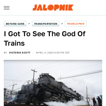
BEYOND CARS
TRANSPORTATION
TRAINLOPNIK
I Got To See The God Of
Trains
BY
VICTORIA SCOTT
APRIL 4, 2020 4:00 PM EST