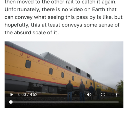
then moved to the other rail to catch it again.
Unfortunately, there is no video on Earth that
can convey what seeing this pass by is like, but
hopefully, this at least conveys some sense of
the absurd scale of it.