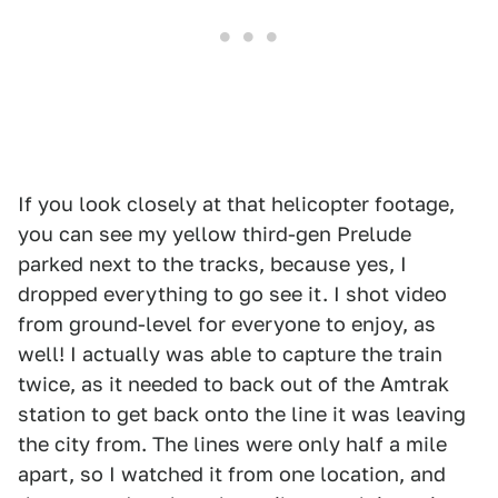
If you look closely at that helicopter footage,
you can see my yellow third-gen Prelude
parked next to the tracks, because yes, I
dropped everything to go see it. I shot video
from ground-level for everyone to enjoy, as
well! I actually was able to capture the train
twice, as it needed to back out of the Amtrak
station to get back onto the line it was leaving
the city from. The lines were only half a mile
apart, so I watched it from one location, and