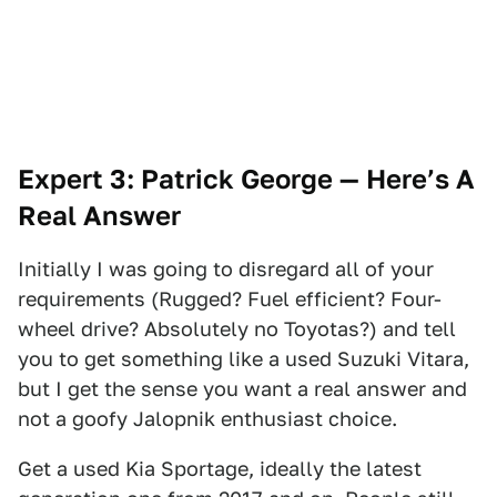
Expert 3: Patrick George
— Here’s A
Real Answer
Initially I was going to disregard all of your
requirements (Rugged? Fuel efficient? Four-
wheel drive? Absolutely no Toyotas?) and tell
you to get something like a used Suzuki Vitara,
but I get the sense you want a real answer and
not a goofy Jalopnik enthusiast choice.
Get a used Kia Sportage, ideally the latest