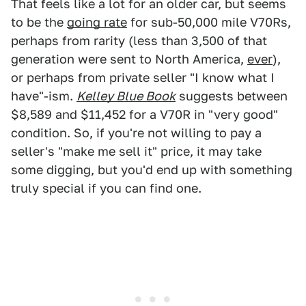
That feels like a lot for an older car, but seems
to be the
going rate
for sub-50,000 mile V70Rs,
perhaps from rarity (less than 3,500 of that
generation were sent to North America,
ever
),
or perhaps from private seller "I know what I
have"-ism.
Kelley Blue Book
suggests between
$8,589 and $11,452 for a V70R in "very good"
condition. So, if you're not willing to pay a
seller's "make me sell it" price, it may take
some digging, but you'd end up with something
truly special if you can find one.