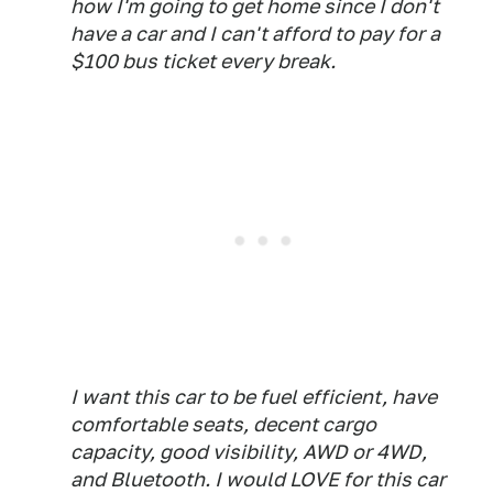
how I'm going to get home since I don't
have a car and I can't afford to pay for a
$100 bus ticket every break.
I want this car to be fuel efficient, have
comfortable seats, decent cargo
capacity, good visibility, AWD or 4WD,
and Bluetooth. I would LOVE for this car