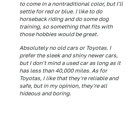
to come in a nontraditional color, but I'll
settle for red or blue. I like to do
horseback riding and do some dog
training, so something that fits with
those hobbies would be great.
Absolutely no old cars or Toyotas. I
prefer the sleek and shiny newer cars,
but I don't mind a used car as long as it
has less than 40,000 miles. As for
Toyotas, I like that they're reliable and
safe, but in my opinion, they're all
hideous and boring.