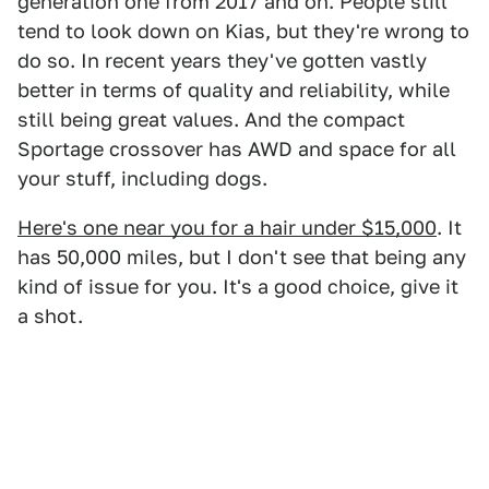
generation one from 2017 and on. People still
tend to look down on Kias, but they're wrong to
do so. In recent years they've gotten vastly
better in terms of quality and reliability, while
still being great values. And the compact
Sportage crossover has AWD and space for all
your stuff, including dogs.
Here's one near you for a hair under $15,000
. It
has 50,000 miles, but I don't see that being any
kind of issue for you. It's a good choice, give it
a shot.