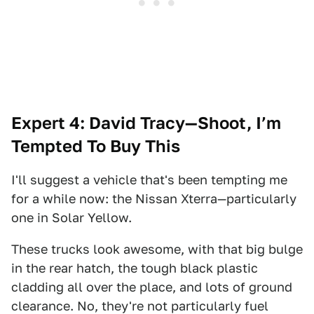
Expert 4: David Tracy—Shoot, I’m
Tempted To Buy This
I'll suggest a vehicle that's been tempting me
for a while now: the Nissan Xterra—particularly
one in Solar Yellow.
These trucks look awesome, with that big bulge
in the rear hatch, the tough black plastic
cladding all over the place, and lots of ground
clearance. No, they're not particularly fuel