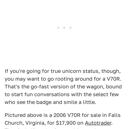
If you're going for true unicorn status, though,
you may want to go rooting around for a V70R.
That's the go-fast version of the wagon, bound
to start fun conversations with the select few
who see the badge and smile a little.
Pictured above is a 2006 V70R for sale in Falls
Church, Virginia, for $17,900 on
Autotrader
.