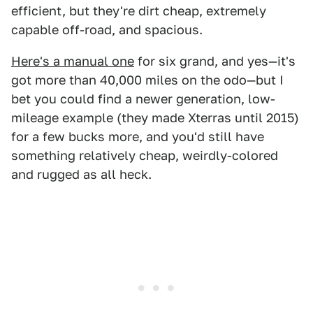
efficient, but they're dirt cheap, extremely
capable off-road, and spacious.
Here's a manual one
for six grand, and yes—it's
got more than 40,000 miles on the odo—but I
bet you could find a newer generation, low-
mileage example (they made Xterras until 2015)
for a few bucks more, and you'd still have
something relatively cheap, weirdly-colored
and rugged as all heck.