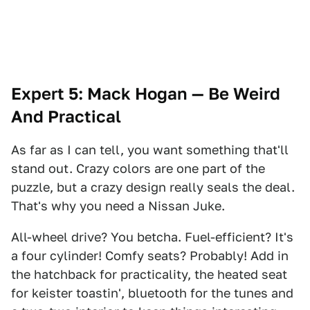
Expert 5: Mack Hogan — Be Weird
And Practical
As far as I can tell, you want something that'll
stand out. Crazy colors are one part of the
puzzle, but a crazy design really seals the deal.
That's why you need a Nissan Juke.
All-wheel drive? You betcha. Fuel-efficient? It's
a four cylinder! Comfy seats? Probably! Add in
the hatchback for practicality, the heated seat
for keister toastin', bluetooth for the tunes and