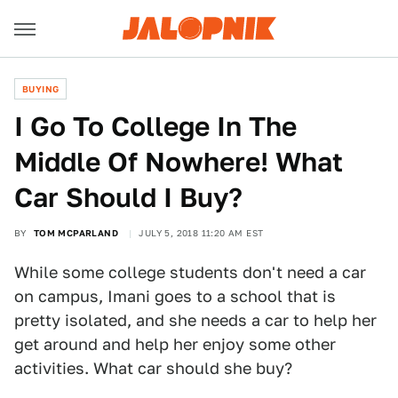
BUYING
I Go To College In The
Middle Of Nowhere! What
Car Should I Buy?
BY
TOM MCPARLAND
JULY 5, 2018 11:20 AM EST
While some college students don't need a car
on campus, Imani goes to a school that is
pretty isolated, and she needs a car to help her
get around and help her enjoy some other
activities. What car should she buy?