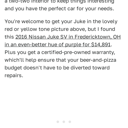
a two-two interior to keep things interesting
and you have the perfect car for your needs.
You're welcome to get your Juke in the lovely
red or yellow tone picture above, but I found
this
2016 Nissan Juke SV in Fredericktown, OH
in an even-better hue of purple for $14,891
.
Plus you get a certified-pre-owned warranty,
which'll help ensure that your beer-and-pizza
budget doesn't have to be diverted toward
repairs.