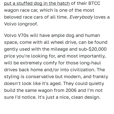
put a stuffed dog in the hatch
of their BTCC
wagon race car, which is one of the most
beloved race cars of all time.
Everybody
loves a
Volvo longroof.
Volvo V70s will have ample dog and human
space, come with all wheel drive, can be found
gently used with the mileage and sub-$20,000
price you're looking for, and most importantly,
will be extremely comfy for those long-haul
drives back home and/or into civilization. The
styling is conservative but modern, and frankly
doesn't look like it's aged. They could quietly
build the same wagon from 2006 and I'm not
sure I'd notice. It's just a nice, clean design.