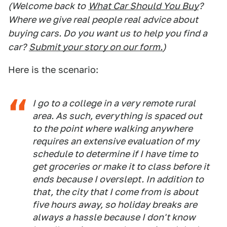
(Welcome back to
What Car Should You Buy
?
Where we give real people real advice about
buying cars. Do you want us to help you find a
car?
Submit your story on our form.
)
Here is the scenario:
I go to a college in a very remote rural
area. As such, everything is spaced out
to the point where walking anywhere
requires an extensive evaluation of my
schedule to determine if I have time to
get groceries or make it to class before it
ends because I overslept. In addition to
that, the city that I come from is about
five hours away, so holiday breaks are
always a hassle because I don't know