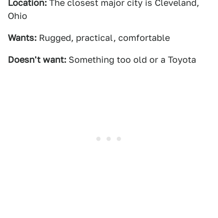
Location:
The closest major city is Cleveland,
Ohio
Wants:
Rugged, practical, comfortable
Doesn't want:
Something too old or a Toyota