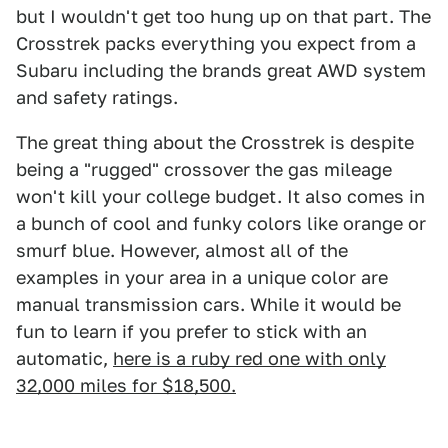
but I wouldn't get too hung up on that part. The
Crosstrek packs everything you expect from a
Subaru including the brands great AWD system
and safety ratings.
The great thing about the Crosstrek is despite
being a "rugged" crossover the gas mileage
won't kill your college budget. It also comes in
a bunch of cool and funky colors like orange or
smurf blue. However, almost all of the
examples in your area in a unique color are
manual transmission cars. While it would be
fun to learn if you prefer to stick with an
automatic,
here is a ruby red one with only
32,000 miles for $18,500.