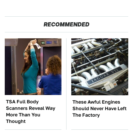
RECOMMENDED
TSA Full Body
These Awful Engines
Scanners Reveal Way
Should Never Have Left
More Than You
The Factory
Thought