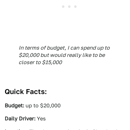
In terms of budget, I can spend up to
$20,000 but would really like to be
closer to $15,000
Quick Facts:
Budget:
up to $20,000
Daily Driver:
Yes