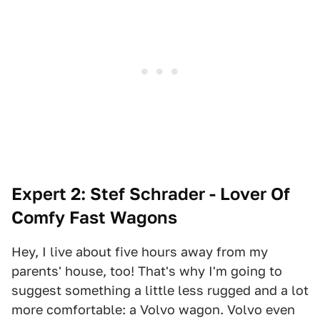
Expert 2: Stef Schrader - Lover Of
Comfy Fast Wagons
Hey, I live about five hours away from my
parents' house, too! That's why I'm going to
suggest something a little less rugged and a lot
more comfortable: a Volvo wagon. Volvo even