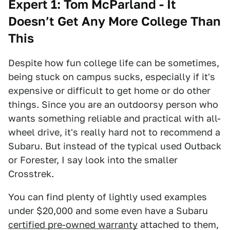
Expert 1: Tom McParland - It
Doesn’t Get Any More College Than
This
Despite how fun college life can be sometimes,
being stuck on campus sucks, especially if it's
expensive or difficult to get home or do other
things. Since you are an outdoorsy person who
wants something reliable and practical with all-
wheel drive, it's really hard not to recommend a
Subaru. But instead of the typical used Outback
or Forester, I say look into the smaller
Crosstrek.
You can find plenty of lightly used examples
under $20,000 and some even have a Subaru
certified pre-owned warranty
attached to them,