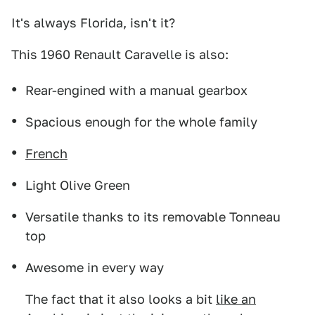
It's always Florida, isn't it?
This 1960 Renault Caravelle is also:
Rear-engined with a manual gearbox
Spacious enough for the whole family
French
Light Olive Green
Versatile thanks to its removable Tonneau
top
Awesome in every way
The fact that it also looks a bit
like an