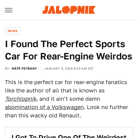
NEWS
I Found The Perfect Sports
Car For Rear-Engine Weirdos
BY
MÁTÉ PETRÁNY
JANUARY 8, 2016 8:05 AM EST
This is the perfect car for rear-engine fanatics
like the author of all that is known as
Torchlopnik
, and it ain't some damn
abomination of a Volkswagen
. Look no further
than this wacky old Renault.
I Got To Drive One Of The Weirdest