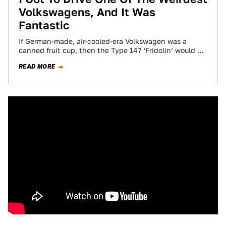
Volkswagens, And It Was
Fantastic
If German-made, air-cooled-era Volkswagen was a
canned fruit cup, then the Type 147 ‘Fridolin’ would be
the little halved cherry sometimes found…
READ MORE