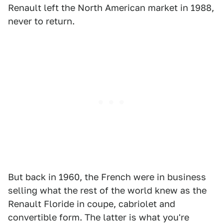
Renault left the North American market in 1988,
never to return.
But back in 1960, the French were in business
selling what the rest of the world knew as the
Renault Floride in coupe, cabriolet and
convertible form. The latter is what you're