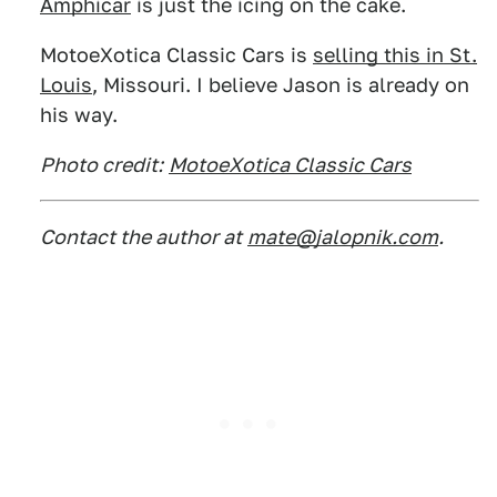
Amphicar
is just the icing on the cake.
MotoeXotica Classic Cars is
selling this in St.
Louis
, Missouri. I believe Jason is already on
his way.
Photo credit:
MotoeXotica Classic Cars
Contact the author at
mate@jalopnik.com
.