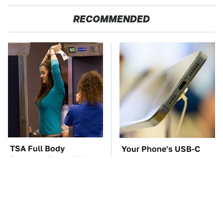
RECOMMENDED
TSA Full Body
Your Phone's USB-C
Scanners Reveal Way
Port Does Way More
More Than You
Than Just Charge It
Thought