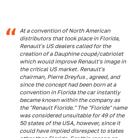
At a convention of North American
distributors that took place in Florida,
Renault's US dealers called for the
creation of a Dauphine coupé/cabriolet
which would improve Renault's image in
the critical US market. Renault's
chairman, Pierre Dreyfus , agreed, and
since the concept had been born at a
convention in Florida the car instantly
became known within the company as
the "Renault Floride." The "Floride" name
was considered unsuitable for 49 of the
50 states of the USA, however, since it
could have implied disrespect to states