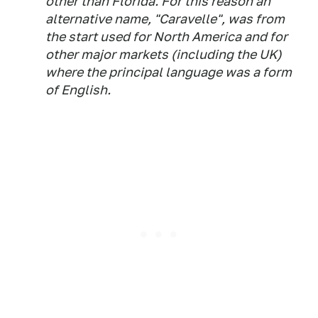
other than Florida. For this reason an
alternative name, "Caravelle", was from
the start used for North America and for
other major markets (including the UK)
where the principal language was a form
of English.