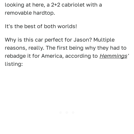
looking at here, a 2+2 cabriolet with a
removable hardtop.
It's the best of both worlds!
Why is this car perfect for Jason? Multiple
reasons, really. The first being why they had to
rebadge it for America, according to
Hemmings
'
listing: