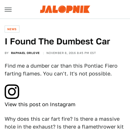
NEWS
I Found The Dumbest Car
BY
RAPHAEL ORLOVE
NOVEMBER 8, 2016 8:45 PM EST
Find me a dumber car than this Pontiac Fiero
farting flames. You can't. It's not possible.
View this post on Instagram
Why does this car fart fire? Is there a massive
hole in the exhaust? Is there a flamethrower kit