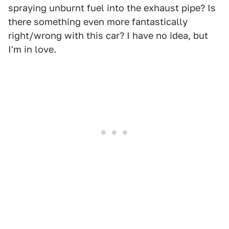
spraying unburnt fuel into the exhaust pipe? Is
there something even more fantastically
right/wrong with this car? I have no idea, but
I'm in love.