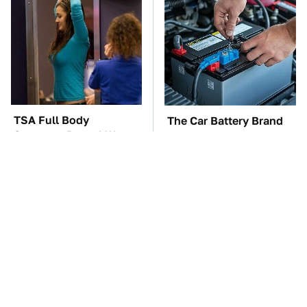
TSA Full Body
The Car Battery Brand
Scanners Reveal Way
We Can't Warn You
More Than You
Enough To Avoid
Thought