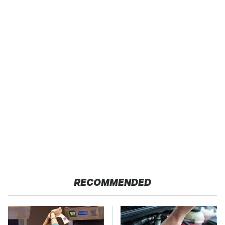
RECOMMENDED