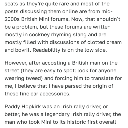
seats as they're quite rare and most of the
posts discussing them online are from mid-
2000s British Mini forums. Now, that shouldn't
be a problem, but these forums are written
mostly in cockney rhyming slang and are
mostly filled with discussions of clotted cream
and bovril. Readability is on the low side.
However, after accosting a British man on the
street (they are easy to spot: look for anyone
wearing tweed) and forcing him to translate for
me, I believe that I have parsed the origin of
these fine car accessories.
Paddy Hopkirk was an Irish rally driver, or
better, he was a legendary Irish rally driver, the
man who took Mini to its historic first overall