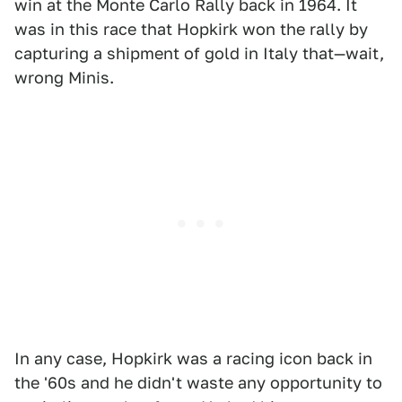
win at the Monte Carlo Rally back in 1964. It
was in this race that Hopkirk won the rally by
capturing a shipment of gold in Italy that—wait,
wrong Minis.
In any case, Hopkirk was a racing icon back in
the '60s and he didn't waste any opportunity to