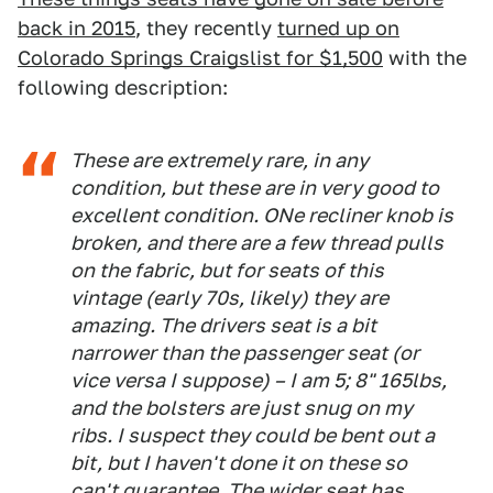
back in 2015
, they recently
turned up on
Colorado Springs Craigslist for $1,500
with the
following description:
These are extremely rare, in any
condition, but these are in very good to
excellent condition. ONe recliner knob is
broken, and there are a few thread pulls
on the fabric, but for seats of this
vintage (early 70s, likely) they are
amazing. The drivers seat is a bit
narrower than the passenger seat (or
vice versa I suppose) – I am 5; 8" 165lbs,
and the bolsters are just snug on my
ribs. I suspect they could be bent out a
bit, but I haven't done it on these so
can't guarantee. The wider seat has