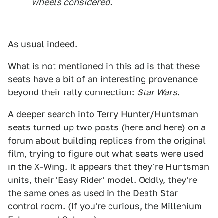
wheels considered.
As usual indeed.
What is not mentioned in this ad is that these
seats have a bit of an interesting provenance
beyond their rally connection:
Star Wars
.
A deeper search into Terry Hunter/Huntsman
seats turned up two posts (
here
and
here
) on a
forum about building replicas from the original
film, trying to figure out what seats were used
in the X-Wing. It appears that they're Huntsman
units, their 'Easy Rider' model. Oddly, they're
the same ones as used in the Death Star
control room. (If you're curious, the Millenium