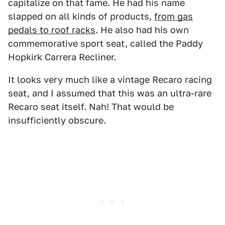
capitalize on that fame. He had his name
slapped on all kinds of products,
from gas
pedals to roof racks
. He also had his own
commemorative sport seat, called the Paddy
Hopkirk Carrera Recliner.
It looks very much like a vintage Recaro racing
seat, and I assumed that this was an ultra-rare
Recaro seat itself. Nah! That would be
insufficiently obscure.