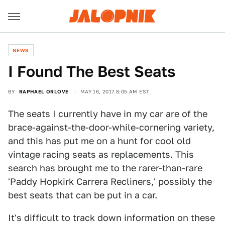
NEWS
I Found The Best Seats
BY
RAPHAEL ORLOVE
MAY 16, 2017 8:05 AM EST
The seats I currently have in my car are of the
brace-against-the-door-while-cornering variety,
and this has put me on a hunt for cool old
vintage racing seats as replacements. This
search has brought me to the rarer-than-rare
'Paddy Hopkirk Carrera Recliners,' possibly the
best seats that can be put in a car.
It's difficult to track down information on these