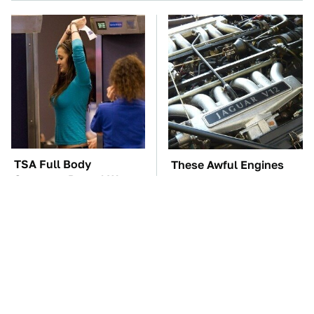
TSA Full Body
These Awful Engines
Scanners Reveal Way
Should Never Have Left
More Than You
The Factory
Thought