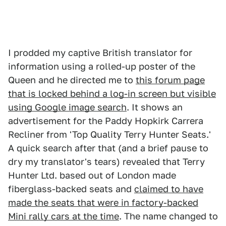
I prodded my captive British translator for
information using a rolled-up poster of the
Queen and he directed me to
this forum page
that is locked behind a log-in screen but visible
using Google image search
. It shows an
advertisement for the Paddy Hopkirk Carrera
Recliner from 'Top Quality Terry Hunter Seats.'
A quick search after that (and a brief pause to
dry my translator's tears) revealed that Terry
Hunter Ltd. based out of London made
fiberglass-backed seats and
claimed to have
made the seats that were in factory-backed
Mini rally cars at the time
. The name changed to