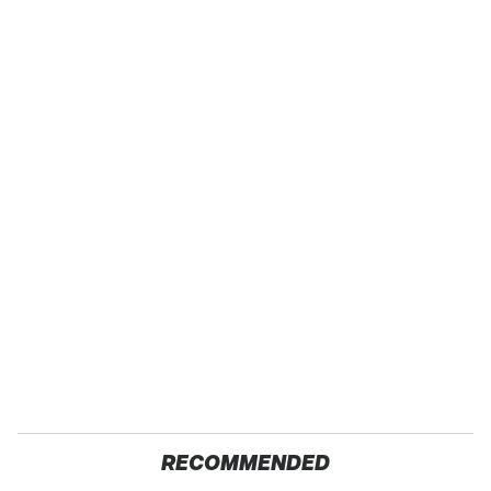
RECOMMENDED