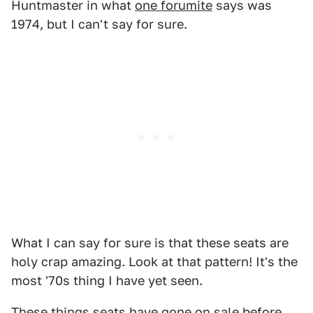
Huntmaster in what
one forumite
says was
1974, but I can't say for sure.
What I can say for sure is that these seats are
holy crap amazing. Look at that pattern! It's the
most '70s thing I have yet seen.
These things seats have gone on sale before