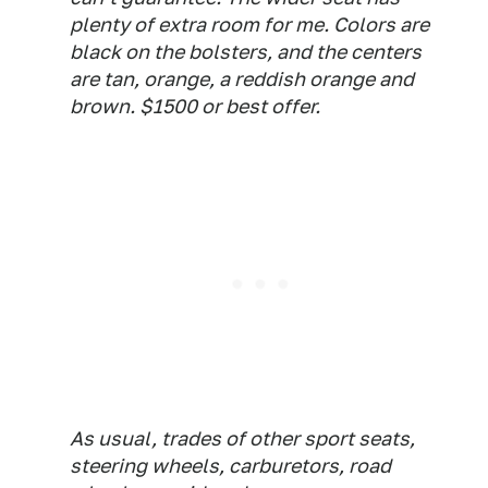
plenty of extra room for me. Colors are
black on the bolsters, and the centers
are tan, orange, a reddish orange and
brown. $1500 or best offer.
As usual, trades of other sport seats,
steering wheels, carburetors, road