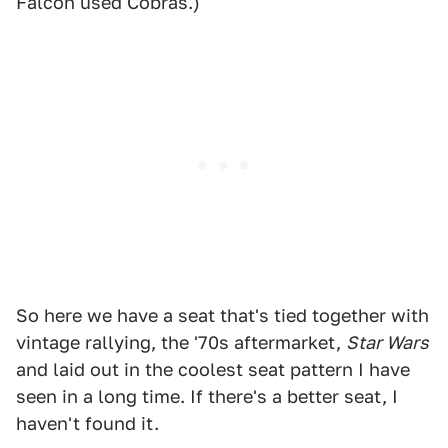
Falcon used Cobras.)
So here we have a seat that's tied together with
vintage rallying, the '70s aftermarket,
Star Wars
and laid out in the coolest seat pattern I have
seen in a long time. If there's a better seat, I
haven't found it.