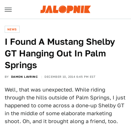
NEWS
​I Found A Mustang Shelby
GT Hanging Out In Palm
Springs
BY
DAMON LAVRINC
DECEMBER 10, 2014 6:45 PM EST
Well, that was unexpected. While riding
through the hills outside of Palm Springs, I just
happened to come across a done-up Shelby GT
in the middle of some elaborate marketing
shoot. Oh, and it brought along a friend, too.