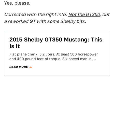
Yes, please.
Corrected with the right info.
Not the GT350
, but
a reworked GT with some Shelby bits.
2015 Shelby GT350 Mustang: This
Is It
Flat plane crank. 5.2 liters. At least 500 horsepower
and 400 pound feet of torque. Six speed manual
transmission. Magnetic ride. Independent…
READ MORE