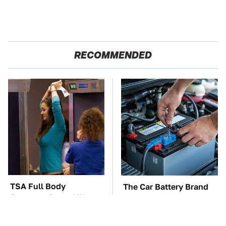
RECOMMENDED
TSA Full Body
The Car Battery Brand
Scanners Reveal Way
We Can't Warn You
More Than You
Enough To Avoid
Thought