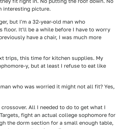
 they fit right in. No putting the roof down. No
 interesting picture.
ger, but I'm a 32-year-old man who
loor. It'll be a while before I have to worry
previously have a chair, I was much more
t trips, this time for kitchen supplies. My
phomore-y, but at least I refuse to eat like
oman who was worried it might not all fit? Yes,
crossover. All I needed to do to get what I
Targets, fight an actual college sophomore for
ugh the dorm section for a small enough table,