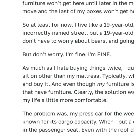
furniture won't get here until later in the 
move and the last of my boxes won't get her
So at least for now, I live like a 19-year-ol
incorrectly named street, but a 19-year-old 
don't have to worry about bears, and goin
But don't worry. I'm fine. I'm FINE.
As much as I hate buying things twice, I qu
sit on other than my mattress. Typically, 
and buy it. And even though
my
furniture is
that have furniture. Clearly, the solution
my life a little more comfortable.
The problem was, my press car for the wee
known for its cargo capacity. When I put a 
in the passenger seat. Even with the roof d