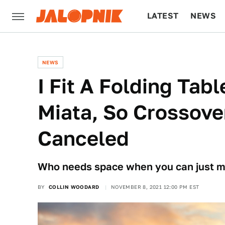
LATEST
NEWS
CULTURE
TECH
NEWS
I Fit A Folding Tabl
Miata, So Crossover
Canceled
Who needs space when you can just ma
BY
COLLIN WOODARD
NOVEMBER 8, 2021 12:00 PM EST