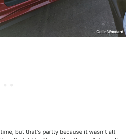
Collin Woodard
 time, but that's partly because it wasn't all