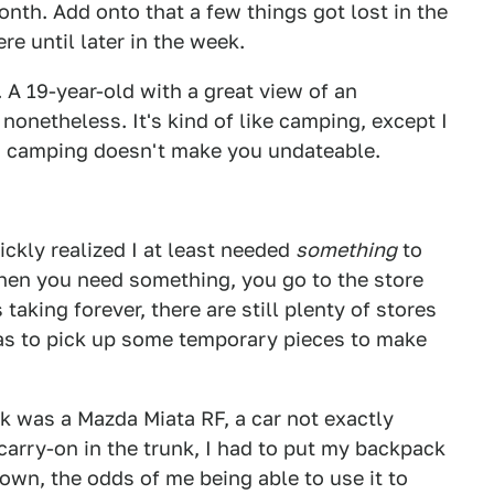
month. Add onto that a few things got lost in the
e until later in the week.
d. A 19-year-old with a great view of an
nonetheless. It's kind of like camping, except I
g camping doesn't make you undateable.
ickly realized I at least needed
something
to
when you need something, you go to the store
 taking forever, there are still plenty of stores
 was to pick up some temporary pieces to make
k was a Mazda Miata RF, a car not exactly
carry-on in the trunk, I had to put my backpack
own, the odds of me being able to use it to