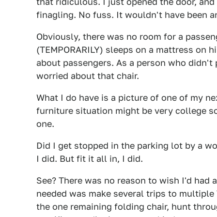
that ridiculous. I just opened the door, and
finagling. No fuss. It wouldn't have been an
Obviously, there was no room for a passen
(TEMPORARILY) sleeps on a mattress on his f
about passengers. As a person who didn't 
worried about that chair.
What I do have is a picture of one of my nex
furniture situation might be very college so
one.
Did I get stopped in the parking lot by a w
I did. But fit it all in, I did.
See? There was no reason to wish I'd had a 
needed was make several trips to multiple 
the one remaining folding chair, hunt thro