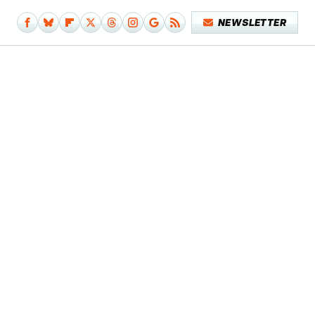
NEWSLETTER