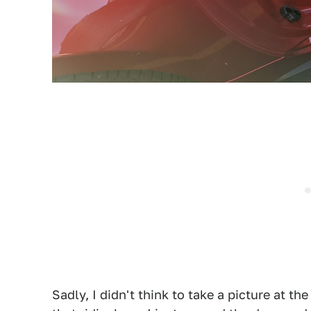
Sadly, I didn't think to take a picture at the