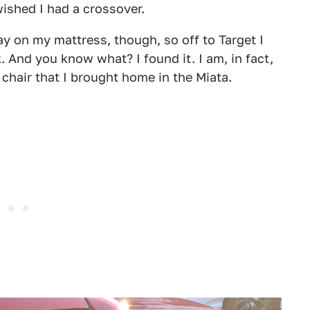
wished I had a crossover.
 on my mattress, though, so off to Target I
 And you know what? I found it. I am, in fact,
 chair that I brought home in the Miata.