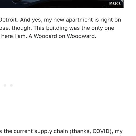
Mazda
etroit. And yes, my new apartment is right on
ose, though. This building was the only one
so here I am. A Woodard on Woodward.
is the current supply chain (thanks, COVID), my