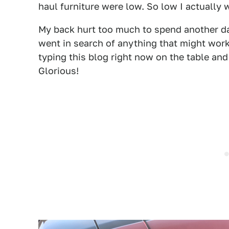
haul furniture were low. So low I actually 
My back hurt too much to spend another day
went in search of anything that might work.
typing this blog right now on the table and
Glorious!