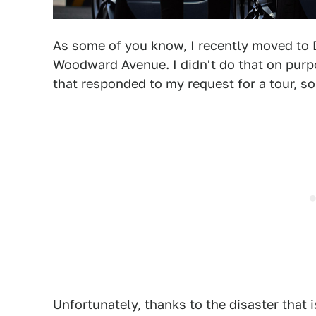
As some of you know, I recently moved to D
Woodward Avenue. I didn't do that on purp
that responded to my request for a tour, 
Unfortunately, thanks to the disaster that 