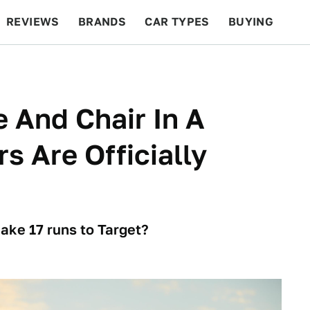
REVIEWS
BRANDS
CAR TYPES
BUYING
BEYOND CARS
RACING
QOTD
FEATURES
e And Chair In A
s Are Officially
ke 17 runs to Target?