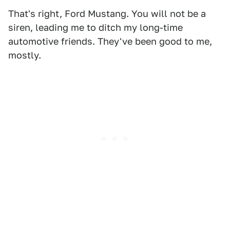
That's right, Ford Mustang. You will not be a
siren, leading me to ditch my long-time
automotive friends. They've been good to me,
mostly.