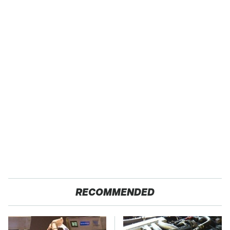
RECOMMENDED