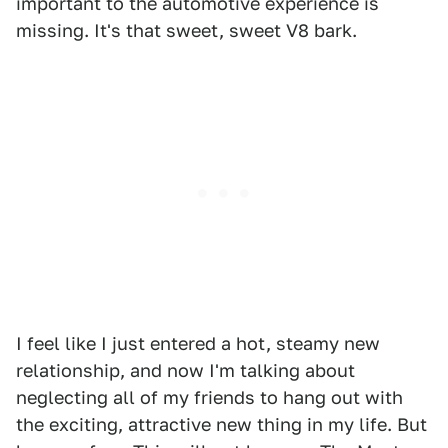
important to the automotive experience is
missing. It's that sweet, sweet V8 bark.
I feel like I just entered a hot, steamy new
relationship, and now I'm talking about
neglecting all of my friends to hang out with
the exciting, attractive new thing in my life. But