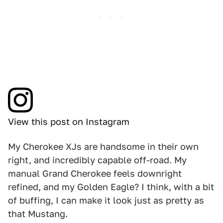
View this post on Instagram
My Cherokee XJs are handsome in their own
right, and incredibly capable off-road. My
manual Grand Cherokee feels downright
refined, and my Golden Eagle? I think, with a bit
of buffing, I can make it look just as pretty as
that Mustang.