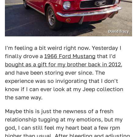
David Tracy
I'm feeling a bit weird right now. Yesterday I
finally drove a
1966 Ford Mustang
that I'd
bought as a gift for my brother back in 2012
,
and have been storing ever since. The
experience was so invigorating that I don't
know if I can ever look at my Jeep collection
the same way.
Maybe this is just the newness of a fresh
relationship tugging at my emotions, but my
god, I can still feel my heart beat a few rpm
higher than usual. After bleeding and adjusting