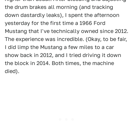
the drum brakes all morning (and tracking
down dastardly leaks), I spent the afternoon
yesterday for the first time a 1966 Ford
Mustang that I've technically owned since 2012.
The experience was incredible. (Okay, to be fair,
I did limp the Mustang a few miles to a car
show back in 2012, and I tried driving it down
the block in 2014. Both times, the machine
died).