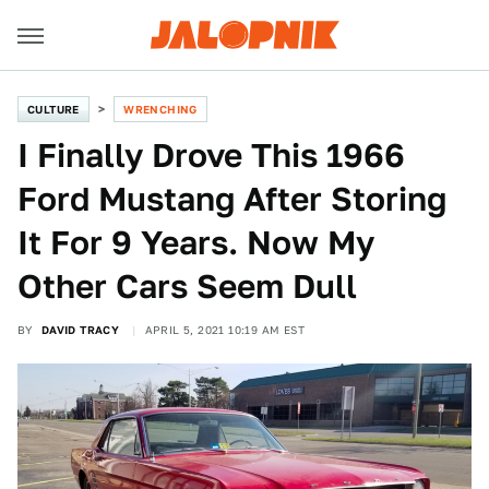
CULTURE
WRENCHING
I Finally Drove This 1966
Ford Mustang After Storing
It For 9 Years. Now My
Other Cars Seem Dull
BY
DAVID TRACY
APRIL 5, 2021 10:19 AM EST