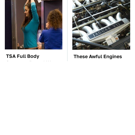
TSA Full Body
These Awful Engines
Scanners Reveal Way
Should Never Have Left
More Than You
The Factory
Thought