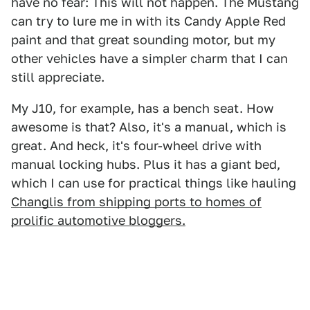
have no fear: This will not happen. The Mustang
can try to lure me in with its Candy Apple Red
paint and that great sounding motor, but my
other vehicles have a simpler charm that I can
still appreciate.
My J10, for example, has a bench seat. How
awesome is that? Also, it's a manual, which is
great. And heck, it's four-wheel drive with
manual locking hubs. Plus it has a giant bed,
which I can use for practical things like hauling
Changlis from shipping ports to homes of
prolific automotive bloggers.