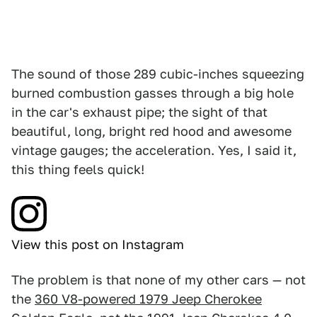
The sound of those 289 cubic-inches squeezing
burned combustion gasses through a big hole
in the car's exhaust pipe; the sight of that
beautiful, long, bright red hood and awesome
vintage gauges; the acceleration. Yes, I said it,
this thing feels quick!
View this post on Instagram
The problem is that none of my other cars — not
the
360 V8-powered 1979 Jeep Cherokee