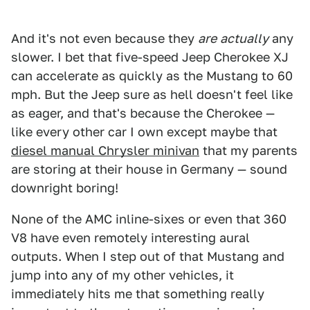
And it's not even because they
are
actually
any
slower. I bet that five-speed Jeep Cherokee XJ
can accelerate as quickly as the Mustang to 60
mph. But the Jeep sure as hell doesn't feel like
as eager, and that's because the Cherokee —
like every other car I own except maybe that
diesel manual Chrysler minivan
that my parents
are storing at their house in Germany — sound
downright boring!
None of the AMC inline-sixes or even that 360
V8 have even remotely interesting aural
outputs. When I step out of that Mustang and
jump into any of my other vehicles, it
immediately hits me that something really