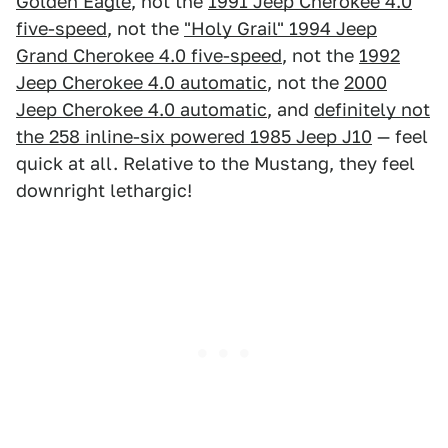
Golden Eagle
, not the
1991 Jeep Cherokee 4.0
five-speed
, not the
"Holy Grail" 1994 Jeep
Grand Cherokee 4.0 five-speed
, not the
1992
Jeep Cherokee 4.0 automatic
, not the
2000
Jeep Cherokee 4.0 automatic
, and
definitely not
the 258 inline-six powered 1985 Jeep J10
— feel
quick at all. Relative to the Mustang, they feel
downright lethargic!