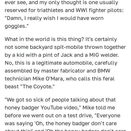
ever see, and my only thought is one usually
reserved for triathletes and WWI fighter pilots:
"Damn, I really wish I would have worn
goggles."
What in the world is this thing? It's certainly
not some backyard spit-mobile thrown together
by a kid with a pint of Jack and a MIG welder.
No, this is a legitimate automobile, carefully
assembled by master fabricator and BMW
technician Mike O'Mara, who calls this feral
beast "The Coyote."
"We got so sick of people talking about that
honey badger YouTube video," Mike told me
before we went out on a test drive, "Everyone
was saying 'Oh, the honey badger don't care