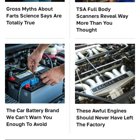
Gross Myths About
TSA Full Body
Farts Science Says Are
Scanners Reveal Way
Totally True
More Than You
Thought
The Car Battery Brand
These Awful Engines
We Can't Warn You
Should Never Have Left
Enough To Avoid
The Factory