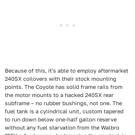
Because of this, it's able to employ aftermarket
240SX coilovers with their stock mounting
points. The Coyote has solid frame rails from
the motor mounts to a hacked 240SX rear
subframe – no rubber bushings, not one. The
fuel tank is a cylindrical unit, custom tapered
to run down below one-half gallon reserve
without any fuel starvation from the Walbro