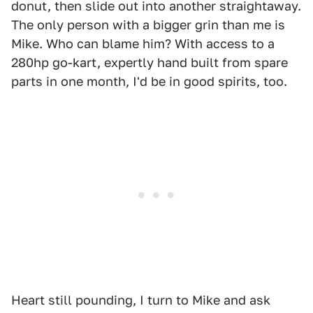
donut, then slide out into another straightaway.
The only person with a bigger grin than me is
Mike. Who can blame him? With access to a
280hp go-kart, expertly hand built from spare
parts in one month, I'd be in good spirits, too.
Heart still pounding, I turn to Mike and ask