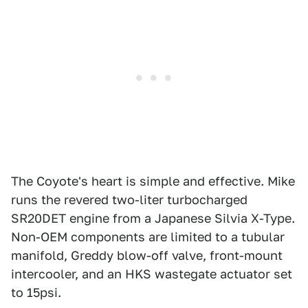
The Coyote's heart is simple and effective. Mike
runs the revered two-liter turbocharged
SR20DET engine from a Japanese Silvia X-Type.
Non-OEM components are limited to a tubular
manifold, Greddy blow-off valve, front-mount
intercooler, and an HKS wastegate actuator set
to 15psi.