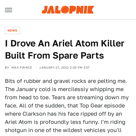
NEWS
I Drove An Ariel Atom Killer
Built From Spare Parts
BY
MAX PRINCE
JANUARY 27, 2013 2:00 PM EST
Bits of rubber and gravel rocks are pelting me.
The January cold is mercilessly whipping me
from head to toe. Tears are streaming down my
face. All of the sudden, that Top Gear episode
where Clarkson has his face ripped off by an
Ariel Atom is profoundly less funny. I'm riding
shotgun in one of the wildest vehicles you'll