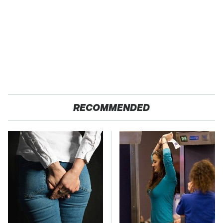
RECOMMENDED