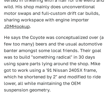
versed in tinkering with a flair for the weird and
wild. His shop mainly does unconventional
motor swaps and full-custom drift car builds,
sharing workspace with engine importer
JDMHookup
.
He says the Coyote was conceptualized over (a
few too many) beers and the usual automotive
banter amongst some local friends. Their goal
was to build "something radical" in 30 days
using spare parts lying around the shop. Mike
got to work using a '91 Nissan 240SX frame,
which he shortened by 2" and modified to ride
lower, all while maintaining the OEM
suspension geometry.