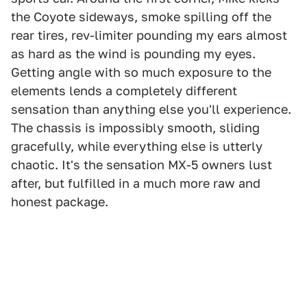
the Coyote sideways, smoke spilling off the
rear tires, rev-limiter pounding my ears almost
as hard as the wind is pounding my eyes.
Getting angle with so much exposure to the
elements lends a completely different
sensation than anything else you'll experience.
The chassis is impossibly smooth, sliding
gracefully, while everything else is utterly
chaotic. It's the sensation MX-5 owners lust
after, but fulfilled in a much more raw and
honest package.