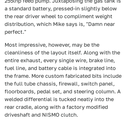
255lhp feed pump. Juxtaposing the gas tank is
a standard battery, pressed-in slightly below
the rear driver wheel to compliment weight
distribution, which Mike says is, "Damn near
perfect."
Most impressive, however, may be the
cleanliness of the layout itself. Along with the
entire exhaust, every single wire, brake line,
fuel line, and battery cable is integrated into
the frame. More custom fabricated bits include
the full tube chassis, firewall, switch panel,
floorboards, pedal set, and steering column. A
welded differential is tucked neatly into the
rear cradle, along with a factory modified
driveshaft and NISMO clutch.