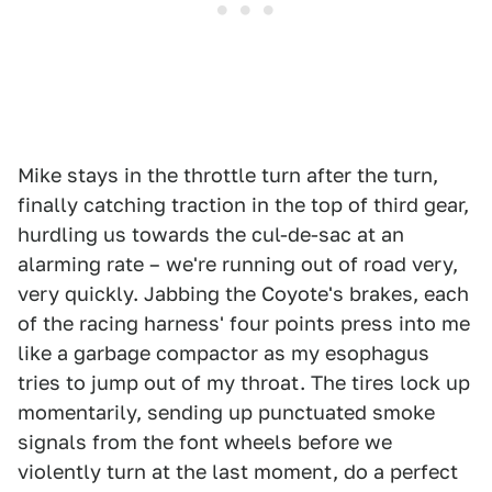
Mike stays in the throttle turn after the turn,
finally catching traction in the top of third gear,
hurdling us towards the cul-de-sac at an
alarming rate – we're running out of road very,
very quickly. Jabbing the Coyote's brakes, each
of the racing harness' four points press into me
like a garbage compactor as my esophagus
tries to jump out of my throat. The tires lock up
momentarily, sending up punctuated smoke
signals from the font wheels before we
violently turn at the last moment, do a perfect