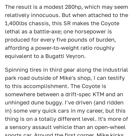
The result is a modest 280hp, which may seem
relatively innocuous. But when attached to the
1,400lbs chassis, this SR makes the Coyote
lethal as a battle-axe; one horsepower is
produced for every five pounds of burden,
affording a power-to-weight ratio roughly
equivalent to a Bugatti Veyron.
Spinning tires in third gear along the industrial
park road outside of Mike's shop, I can testify
to this accomplishment. The Coyote is
somewhere between a drift-spec KTM and an
unhinged dune buggy. I've driven (and ridden
in) some very quick cars in my career, but this
thing is on a totally different level. It's more of
a sensory assault vehicle than an open-wheel
sports car. Around the first corner, Mike kicks