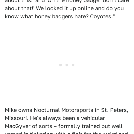
about this!' and 'Oh the honey badger don't care
about that!' We looked it up online and do you
know what honey badgers hate? Coyotes."
Mike owns Nocturnal Motorsports in St. Peters,
Missouri. He's always been a vehicular
MacGyver of sorts – formally trained but well