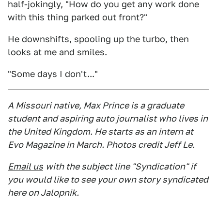
half-jokingly, "How do you get any work done
with this thing parked out front?"
He downshifts, spooling up the turbo, then
looks at me and smiles.
"Some days I don't..."
A Missouri native, Max Prince is a graduate
student and aspiring auto journalist who lives in
the United Kingdom. He starts as an intern at
Evo Magazine in March. Photos credit Jeff Le.
Email us
with the subject line "Syndication" if
you would like to see your own story syndicated
here on Jalopnik.