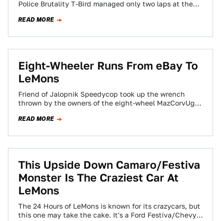
Police Brutality T-Bird managed only two laps at the
Capitol Offense LeMons…
READ MORE
Eight-Wheeler Runs From eBay To
LeMons
Friend of Jalopnik Speedycop took up the wrench
thrown by the owners of the eight-wheel MazCorvUgar
we highlighted a while back. Next…
READ MORE
This Upside Down Camaro/Festiva
Monster Is The Craziest Car At
LeMons
The 24 Hours of LeMons is known for its crazycars, but
this one may take the cake. It's a Ford Festiva/Chevy