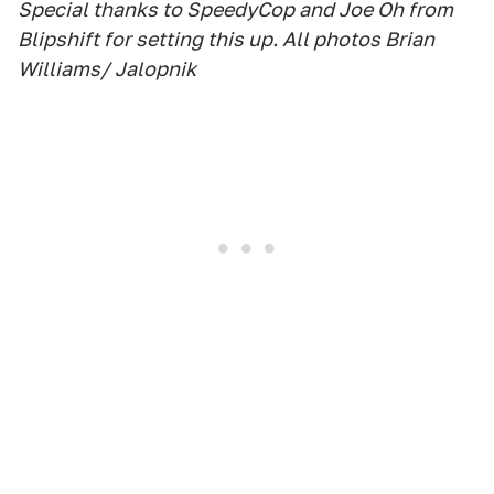
Special thanks to SpeedyCop and Joe Oh from
Blipshift for setting this up. All photos Brian
Williams/ Jalopnik