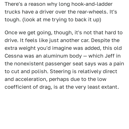
There's a reason why long hook-and-ladder
trucks have a driver over the rear-wheels. It's
tough. (look at me trying to back it up)
Once we get going, though, it's not that hard to
drive. It feels like just another car. Despite the
extra weight you'd imagine was added, this old
Cessna was an aluminum body — which Jeff in
the nonexistent passenger seat says was a pain
to cut and polish. Steering is relatively direct
and acceleration, perhaps due to the low
coefficient of drag, is at the very least extant.