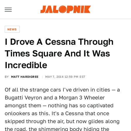
NEWS
I Drove A Cessna Through
Times Square And It Was
Incredible
BY
MATT HARDIGREE
MAY 7, 2014 12:59 PM EST
Of all the strange cars I've driven in cities — a
Bugatti Veyron and a Morgan 3 Wheeler
amongst them — nothing has so captivated
onlookers as this. It's a Cessna that once
skipped through the air, but now glides along
the road, the shimmering body hiding the