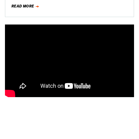
Camaro…
READ MORE