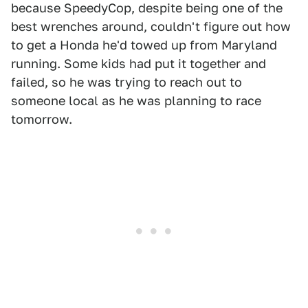
because SpeedyCop, despite being one of the
best wrenches around, couldn't figure out how
to get a Honda he'd towed up from Maryland
running. Some kids had put it together and
failed, so he was trying to reach out to
someone local as he was planning to race
tomorrow.