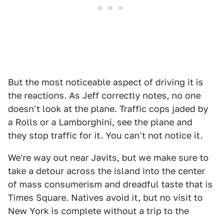
But the most noticeable aspect of driving it is
the reactions. As Jeff correctly notes, no one
doesn't look at the plane. Traffic cops jaded by
a Rolls or a Lamborghini, see the plane and
they stop traffic for it. You can't not notice it.
We're way out near Javits, but we make sure to
take a detour across the island into the center
of mass consumerism and dreadful taste that is
Times Square. Natives avoid it, but no visit to
New York is complete without a trip to the