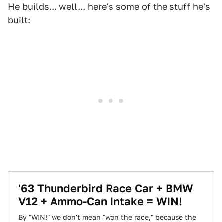
He builds... well... here's some of the stuff he's
built:
'63 Thunderbird Race Car + BMW
V12 + Ammo-Can Intake = WIN!
By "WIN!" we don't mean "won the race," because the