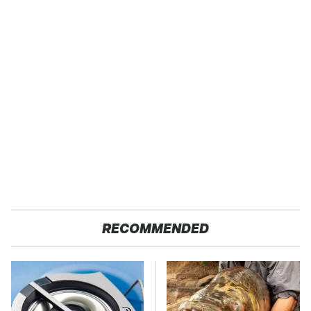
RECOMMENDED