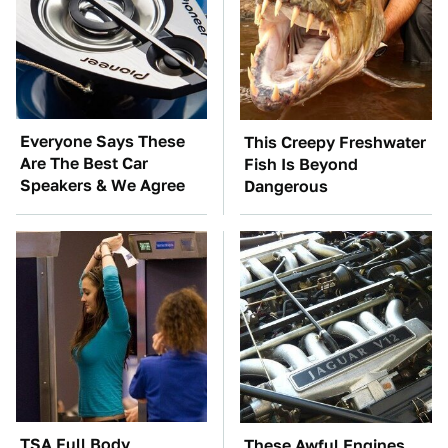
Everyone Says These
This Creepy Freshwater
Are The Best Car
Fish Is Beyond
Speakers & We Agree
Dangerous
TSA Full Body
These Awful Engines