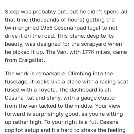
Sleep was probably out, but he didn't spend all
that time (thousands of hours) getting the
twin-engined 1956 Cessna road legal to not
drive it on the road. This plane, despite its
beauty, was designed for the scrapyard when
he picked it up. The Van, with 177K miles, came
from Craigslist.
The work is remarkable. Climbing into the
fuselage, it looks like a plane with a racing seat
fused with a Toyota. The dashboard is all
Cessna flat and shiny, with a gauge cluster
from the van tacked to the middle. Your view
forward is surprisingly good, as you're sitting
up rather high. To your right is a full Cessna
copilot setup and it's hard to shake the feeling