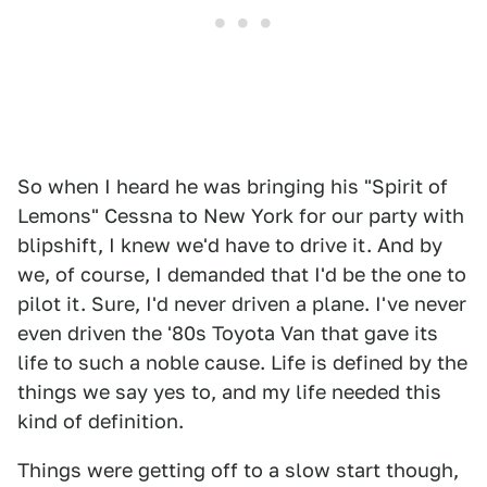
So when I heard he was bringing his "Spirit of
Lemons" Cessna to New York for our party with
blipshift, I knew we'd have to drive it. And by
we, of course, I demanded that I'd be the one to
pilot it. Sure, I'd never driven a plane. I've never
even driven the '80s Toyota Van that gave its
life to such a noble cause. Life is defined by the
things we say yes to, and my life needed this
kind of definition.
Things were getting off to a slow start though,