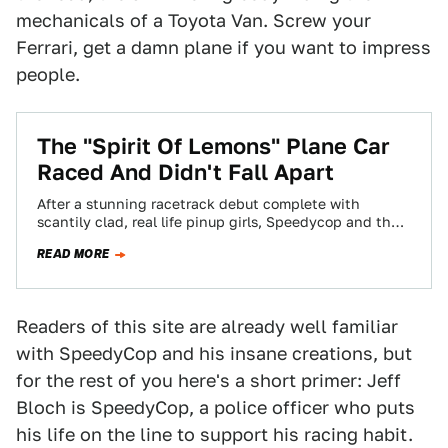
mechanicals of a Toyota Van. Screw your
Ferrari, get a damn plane if you want to impress
people.
The "Spirit Of Lemons" Plane Car
Raced And Didn't Fall Apart
After a stunning racetrack debut complete with
scantily clad, real life pinup girls, Speedycop and the
Gang of Outlaws' airplane car made…
READ MORE
Readers of this site are already well familiar
with SpeedyCop and his insane creations, but
for the rest of you here's a short primer: Jeff
Bloch is SpeedyCop, a police officer who puts
his life on the line to support his racing habit.