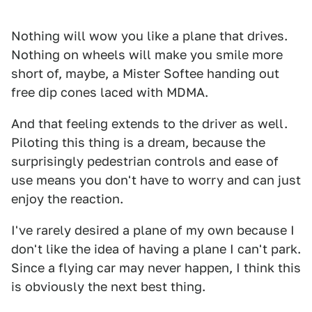
Nothing will wow you like a plane that drives.
Nothing on wheels will make you smile more
short of, maybe, a Mister Softee handing out
free dip cones laced with MDMA.
And that feeling extends to the driver as well.
Piloting this thing is a dream, because the
surprisingly pedestrian controls and ease of
use means you don't have to worry and can just
enjoy the reaction.
I've rarely desired a plane of my own because I
don't like the idea of having a plane I can't park.
Since a flying car may never happen, I think this
is obviously the next best thing.