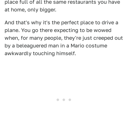
place full of all the same restaurants you have
at home, only bigger.
And that's why it's the perfect place to drive a
plane. You go there expecting to be wowed
when, for many people, they're just creeped out
by a beleaguered man in a Mario costume
awkwardly touching himself.