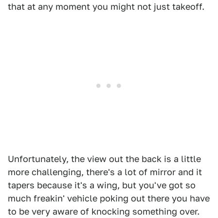
that at any moment you might not just takeoff.
Unfortunately, the view out the back is a little
more challenging, there's a lot of mirror and it
tapers because it's a wing, but you've got so
much freakin' vehicle poking out there you have
to be very aware of knocking something over.