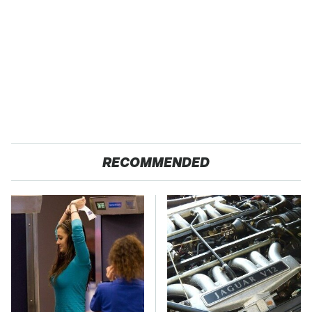
RECOMMENDED