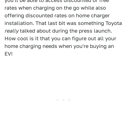
you'll be able to access discounted or free
rates when charging on the go while also
offering discounted rates on home charger
installation. That last bit was something Toyota
really
talked about during the press launch.
How cool is it that you can figure out all your
home charging needs when you're buying an
EV!