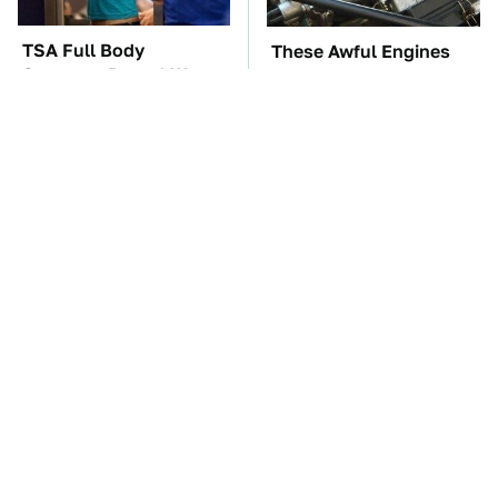
TSA Full Body
These Awful Engines
Scanners Reveal Way
Should Never Have Left
More Than You
The Factory
Thought
You're Probably Using
The Car Battery Brand
WD-40 Wrong In One
We Can't Warn You
Dangerous Way
Enough To Avoid