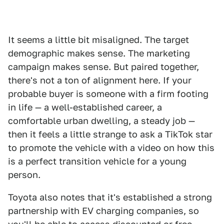
It seems a little bit misaligned. The target
demographic makes sense. The marketing
campaign makes sense. But paired together,
there's not a ton of alignment here. If your
probable buyer is someone with a firm footing
in life — a well-established career, a
comfortable urban dwelling, a steady job —
then it feels a little strange to ask a TikTok star
to promote the vehicle with a video on how this
is a perfect transition vehicle for a young
person.
Toyota also notes that it's established a strong
partnership with EV charging companies, so