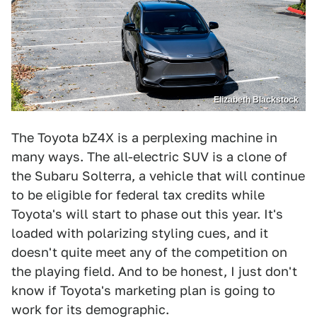
Elizabeth Blackstock
The Toyota bZ4X is a perplexing machine in
many ways. The all-electric SUV is a clone of
the Subaru Solterra, a vehicle that will continue
to be eligible for federal tax credits while
Toyota's will start to phase out this year. It's
loaded with polarizing styling cues, and it
doesn't quite meet any of the competition on
the playing field. And to be honest, I just don't
know if Toyota's marketing plan is going to
work for its demographic.