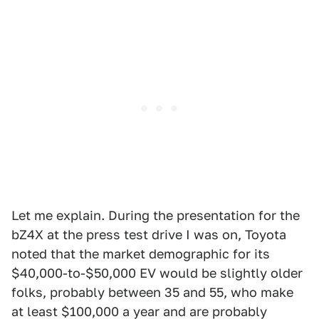
Let me explain. During the presentation for the
bZ4X at the press test drive I was on, Toyota
noted that the market demographic for its
$40,000-to-$50,000 EV would be slightly older
folks, probably between 35 and 55, who make
at least $100,000 a year and are probably