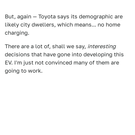
But, again — Toyota says its demographic are
likely city dwellers, which means... no home
charging.
There are a lot of, shall we say,
interesting
decisions that have gone into developing this
EV. I'm just not convinced many of them are
going to work.