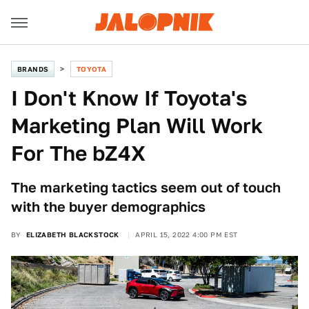
BRANDS
TOYOTA
I Don't Know If Toyota's
Marketing Plan Will Work
For The bZ4X
The marketing tactics seem out of touch
with the buyer demographics
BY
ELIZABETH BLACKSTOCK
APRIL 15, 2022 4:00 PM EST