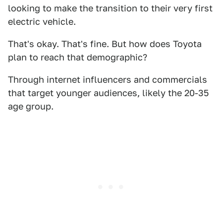
looking to make the transition to their very first
electric vehicle.
That's okay. That's fine. But how does Toyota
plan to reach that demographic?
Through internet influencers and commercials
that target younger audiences, likely the 20-35
age group.