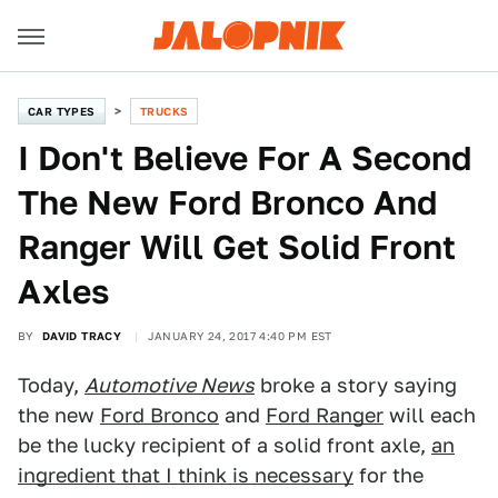
CAR TYPES
TRUCKS
I Don't Believe For A Second
The New Ford Bronco And
Ranger Will Get Solid Front
Axles
BY
DAVID TRACY
JANUARY 24, 2017 4:40 PM EST
Today,
Automotive News
broke a story saying
the new
Ford Bronco
and
Ford Ranger
will each
be the lucky recipient of a solid front axle,
an
ingredient that I think is necessary
for the