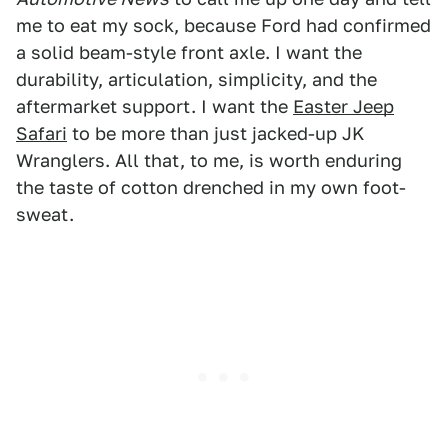
me to eat my sock, because Ford had confirmed
a solid beam-style front axle. I want the
durability, articulation, simplicity, and the
aftermarket support. I want the
Easter Jeep
Safari
to be more than just jacked-up JK
Wranglers. All that, to me, is worth enduring
the taste of cotton drenched in my own foot-
sweat.