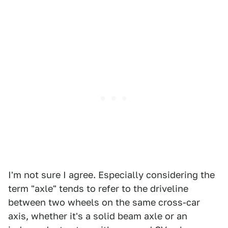
I'm not sure I agree. Especially considering the
term "axle" tends to refer to the driveline
between two wheels on the same cross-car
axis, whether it's a solid beam axle or an