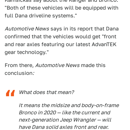
"Both of these vehicles will be equipped with
full Dana driveline systems."
Automotive News
says in its report that Dana
confirmed that the vehicles would get " front
and rear axles featuring our latest AdvanTEK
gear technology."
From there,
Automotive News
made this
conclusion
:
What does that mean?
It means the midsize and body-on-frame
Bronco in 2020 — like the current and
next-generation Jeep Wrangler — will
have Dana solid axles front and rear.