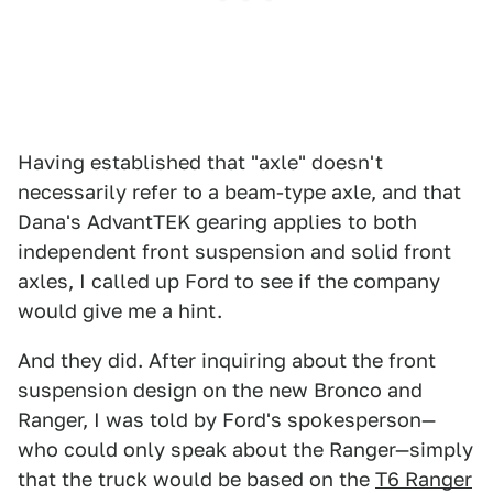
Having established that "axle" doesn't
necessarily refer to a beam-type axle, and that
Dana's AdvantTEK gearing applies to both
independent front suspension and solid front
axles, I called up Ford to see if the company
would give me a hint.
And they did. After inquiring about the front
suspension design on the new Bronco and
Ranger, I was told by Ford's spokesperson—
who could only speak about the Ranger—simply
that the truck would be based on the
T6 Ranger