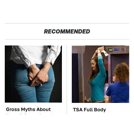
RECOMMENDED
Gross Myths About
TSA Full Body
Farts Science Says Are
Scanners Reveal Way
Totally True
More Than You
Thought