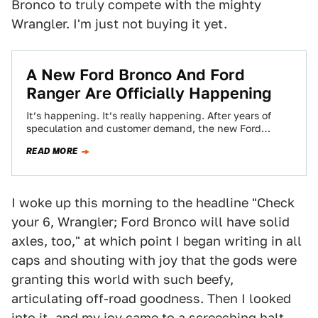
Bronco to truly compete with the mighty
Wrangler. I'm just not buying it yet.
A New Ford Bronco And Ford
Ranger Are Officially Happening
It’s happening. It’s really happening. After years of
speculation and customer demand, the new Ford
Bronco and Ford Ranger are back. Ford…
READ MORE
I woke up this morning to the headline "Check
your 6, Wrangler; Ford Bronco will have solid
axles, too," at which point I began writing in all
caps and shouting with joy that the gods were
granting this world with such beefy,
articulating off-road goodness. Then I looked
into it, and my joy came to a screeching halt.