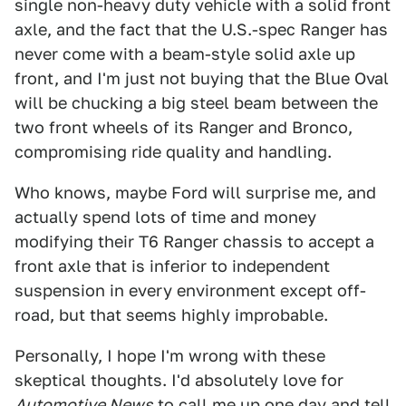
single non-heavy duty vehicle with a solid front
axle, and the fact that the U.S.-spec Ranger has
never come with a beam-style solid axle up
front, and I'm just not buying that the Blue Oval
will be chucking a big steel beam between the
two front wheels of its Ranger and Bronco,
compromising ride quality and handling.
Who knows, maybe Ford will surprise me, and
actually spend lots of time and money
modifying their T6 Ranger chassis to accept a
front axle that is inferior to independent
suspension in every environment except off-
road, but that seems highly improbable.
Personally, I hope I'm wrong with these
skeptical thoughts. I'd absolutely love for
Automotive News
to call me up one day and tell