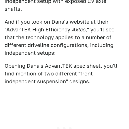
independent setup with exposed CV axle
shafts.
And if you look on Dana's website at their
"AdvanTEK High Efficiency
Axles
," you'll see
that the technology applies to a number of
different driveline configurations, including
independent setups:
Opening Dana's AdvantTEK spec sheet, you'll
find mention of two different "front
independent suspension" designs.