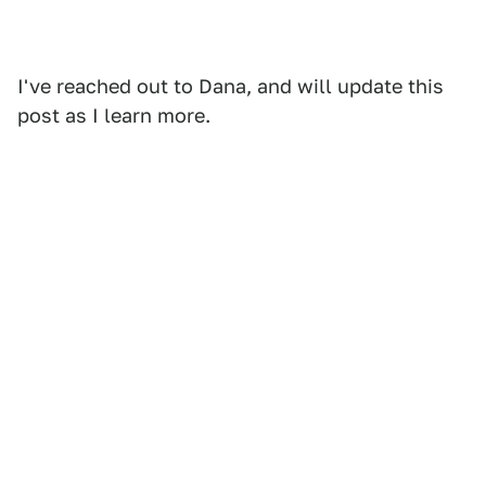
I've reached out to Dana, and will update this
post as I learn more.