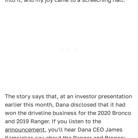
The story says that, at an investor presentation
earlier this month, Dana disclosed that it had
won the driveline business for the 2020 Bronco
and 2019 Ranger. If you listen to the
announcement
, you'll hear Dana CEO James
Kamsickas say about the Ranger and Bronco: