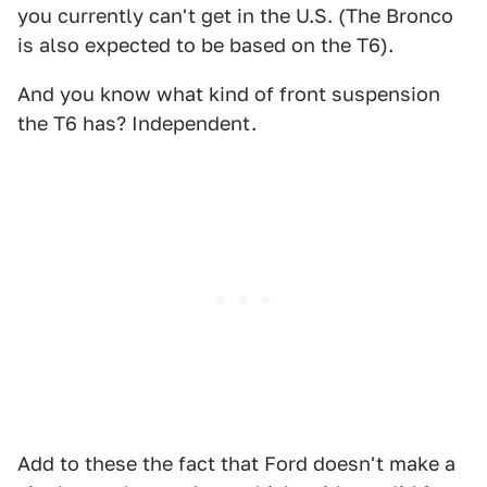
you currently can't get in the U.S. (The Bronco
is also expected to be based on the T6).
And you know what kind of front suspension
the T6 has? Independent.
Add to these the fact that Ford doesn't make a