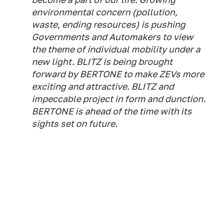
environmental concern (pollution,
waste, ending resources) is pushing
Governments and Automakers to view
the theme of individual mobility under a
new light. BLITZ is being brought
forward by BERTONE to make ZEVs more
exciting and attractive. BLITZ and
impeccable project in form and dunction.
BERTONE is ahead of the time with its
sights set on future.