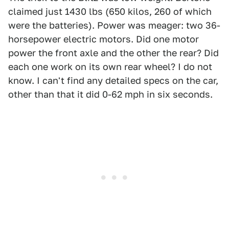
claimed just 1430 lbs (650 kilos, 260 of which
were the batteries). Power was meager: two 36-
horsepower electric motors. Did one motor
power the front axle and the other the rear? Did
each one work on its own rear wheel? I do not
know. I can't find any detailed specs on the car,
other than that it did 0-62 mph in six seconds.