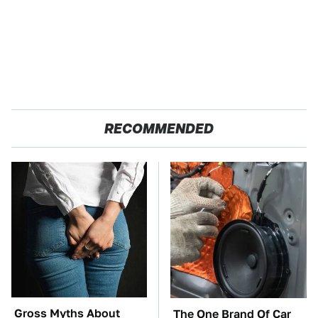
RECOMMENDED
Gross Myths About
The One Brand Of Car