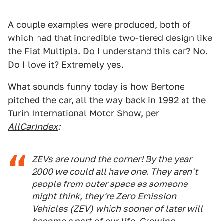
A couple examples were produced, both of
which had that incredible two-tiered design like
the Fiat Multipla. Do I understand this car? No.
Do I love it? Extremely yes.
What sounds funny today is how Bertone
pitched the car, all the way back in 1992 at the
Turin International Motor Show, per
AllCarIndex
:
ZEVs are round the corner! By the year
2000 we could all have one. They aren't
people from outer space as someone
might think, they're Zero Emission
Vehicles (ZEV) which sooner of later will
become a part of our life. Growing