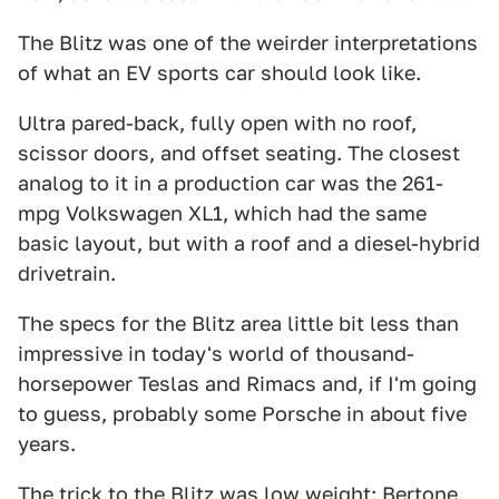
The Blitz was one of the weirder interpretations
of what an EV sports car should look like.
Ultra pared-back, fully open with no roof,
scissor doors, and offset seating. The closest
analog to it in a production car was the 261-
mpg Volkswagen XL1, which had the same
basic layout, but with a roof and a diesel-hybrid
drivetrain.
The specs for the Blitz area little bit less than
impressive in today's world of thousand-
horsepower Teslas and Rimacs and, if I'm going
to guess, probably some Porsche in about five
years.
The trick to the Blitz was low weight: Bertone