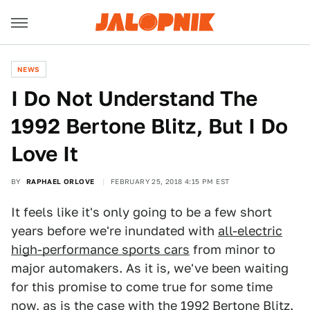
NEWS
I Do Not Understand The
1992 Bertone Blitz, But I Do
Love It
BY
RAPHAEL ORLOVE
FEBRUARY 25, 2018 4:15 PM EST
It feels like it's only going to be a few short
years before we're inundated with
all-electric
high-performance sports cars
from minor to
major automakers. As it is, we've been waiting
for this promise to come true for some time
now, as is the case with the 1992 Bertone Blitz.