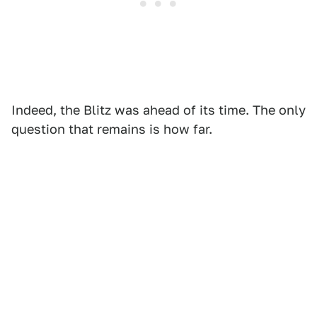
Indeed, the Blitz was ahead of its time. The only
question that remains is how far.