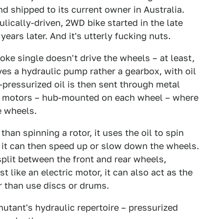
 shipped to its current owner in Australia.
lically-driven, 2WD bike started in the late
ars later. And it's utterly fucking nuts.
oke single doesn't drive the wheels – at least,
ives a hydraulic pump rather a gearbox, with oil
-pressurized oil is then sent through metal
ic motors – hub-mounted on each wheel – where
e wheels.
 than spinning a rotor, it uses the oil to spin
l, it can then speed up or slow down the wheels.
 split between the front and rear wheels,
t like an electric motor, it can also act as the
r than use discs or drums.
mutant's hydraulic repertoire – pressurized