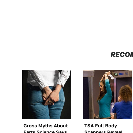
RECO
Gross Myths About
TSA Full Body
Farts Science Says
Scanners Reveal