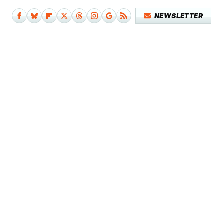
NEWSLETTER