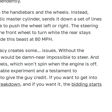
pendently.
the handlebars and the wheels. Instead,
lic master cylinder, sends it down a set of lines
e to push the wheel left or right. The steering
the front wheel to turn while the rear stays
side this beast at 80 MPH.
acy creates some... issues. Without the
 would be damn-near impossible to steer. And
ls, which won't spin when the engine is off.
idable experiment and a testament to
 give the guy credit. If you want to get into
breakdown
, and if you want it, the
bidding starts