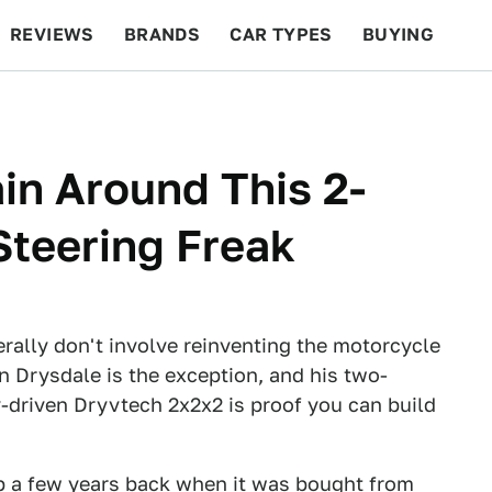
REVIEWS
BRANDS
CAR TYPES
BUYING
BEYOND CARS
RACING
QOTD
FEATURES
ain Around This 2-
Steering Freak
rally don't involve reinventing the motorcycle
an Drysdale is the exception, and his two-
y-driven Dryvtech 2x2x2 is proof you can build
p a few years back when it was bought from