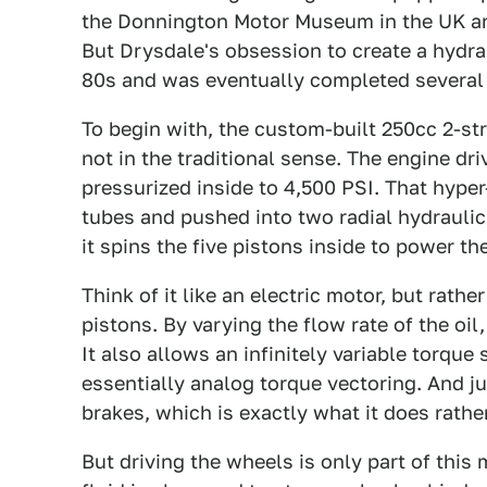
the Donnington Motor Museum in the UK and
But Drysdale's obsession to create a hydrau
80s and was eventually completed several ye
To begin with, the custom-built 250cc 2-str
not in the traditional sense. The engine dr
pressurized inside to 4,500 PSI. That hyper
tubes and pushed into two radial hydraul
it spins the five pistons inside to power th
Think of it like an electric motor, but rather
pistons. By varying the flow rate of the oi
It also allows an infinitely variable torque
essentially analog torque vectoring. And jus
brakes, which is exactly what it does rathe
But driving the wheels is only part of this 