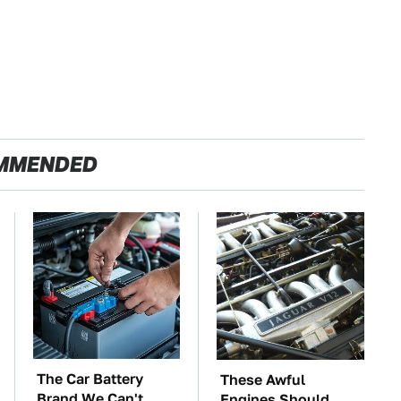
MMENDED
The Car Battery
These Awful
Brand We Can't
Engines Should