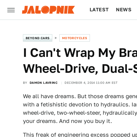
LATEST
NEWS
CULTURE
TECH
BEYOND CARS
MOTORCYCLES
​I Can't Wrap My Br
Wheel-Drive, Dual-
BY
DAMON LAVRINC
DECEMBER 4, 2014 11:00 AM EST
We all have dreams. But those dreams gene
with a fetishistic devotion to hydraulics. I
wheel-drive, two-wheel-steer, hydraulicall
your dreams. And now you buy it.
This freak of engineering excess popped u