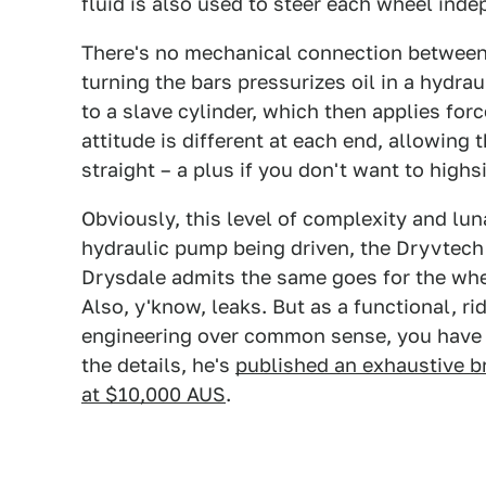
fluid is also used to steer each wheel inde
There's no mechanical connection between 
turning the bars pressurizes oil in a hydrau
to a slave cylinder, which then applies forc
attitude is different at each end, allowing 
straight – a plus if you don't want to high
Obviously, this level of complexity and lun
hydraulic pump being driven, the Dryvtech
Drysdale admits the same goes for the whee
Also, y'know, leaks. But as a functional, r
engineering over common sense, you have to
the details, he's
published an exhaustive 
at $10,000 AUS
.