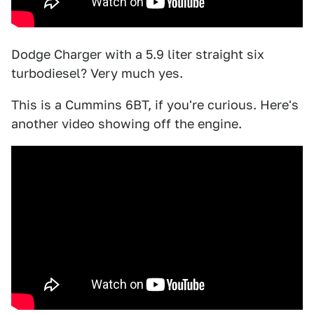
Dodge Charger with a 5.9 liter straight six
turbodiesel? Very much yes.
This is a Cummins 6BT, if you're curious. Here's
another video showing off the engine.