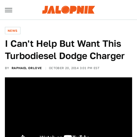
NEWS
I Can't Help But Want This
Turbodiesel Dodge Charger
BY
RAPHAEL ORLOVE
OCTOBER 20, 2014 3:01 PM EST