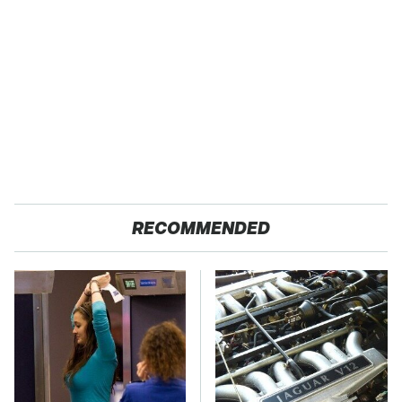
RECOMMENDED