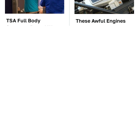
TSA Full Body
These Awful Engines
Scanners Reveal Way
Should Never Have Left
More Than You
The Factory
Thought
The Car Battery Brand
These '90s Cars Are
We Can't Warn You
Worth A Fortune Today
Enough To Avoid