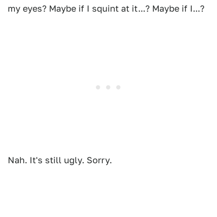
my eyes? Maybe if I squint at it...? Maybe if I...?
Nah. It's still ugly. Sorry.