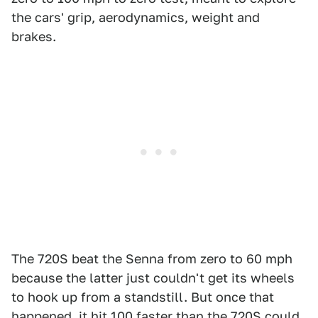
the cars' grip, aerodynamics, weight and
brakes.
The 720S beat the Senna from zero to 60 mph
because the latter just couldn't get its wheels
to hook up from a standstill. But once that
happened, it hit 100 faster than the 720S could.