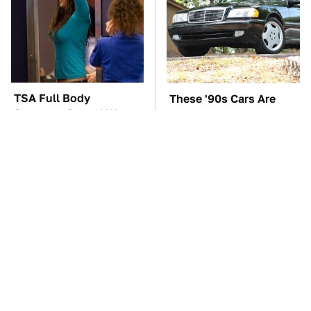
TSA Full Body
These '90s Cars Are
Scanners Reveal Way
Worth A Fortune Today
More Than You
Thought