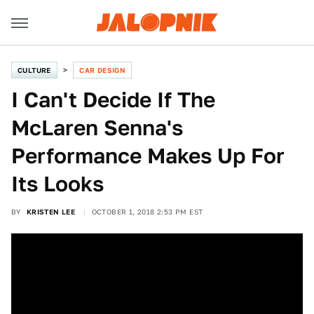
CULTURE
CAR DESIGN
I Can't Decide If The
McLaren Senna's
Performance Makes Up For
Its Looks
BY
KRISTEN LEE
OCTOBER 1, 2018 2:53 PM EST