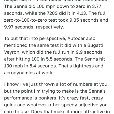
The Senna did 100 mph down to zero in 3.77
seconds, while the 720S did it in 4.13. The full
zero-to-100-to-zero test took 9.35 seconds and
9.97 seconds, respectively.
To put that into perspective, Autocar also
mentioned the same test it did with a Bugatti
Veyron, which did the full run in 9.9 seconds
after hitting 100 in 5.5 seconds. The Senna hit
100 mph in 5.4 seconds. That's lightness and
aerodynamics at work.
I know I've just thrown a lot of numbers at you,
but the point I'm trying to make is the Senna's
performance is bonkers. It's crazy fast, crazy
quick and whatever other speedy adjective you
care to use. Does that make it more attractive in