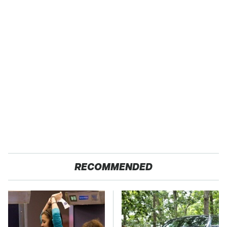
RECOMMENDED