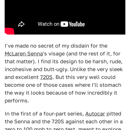
I've made no secret of my disdain for the
McLaren Senna
's visage (and the rest of it, for
that matter). I find its design to be harsh, rude,
incohesive and butt-ugly. Unlike the very sleek
and excellent
720S
. But this very well could
become one of those cases where I'll stomach
the way it looks because of how incredibly it
performs.
In the first of a four-part series,
Autocar
pitted
the Senna and the 720S against each other in a
zero to 100 mph to zero test, meant to explore