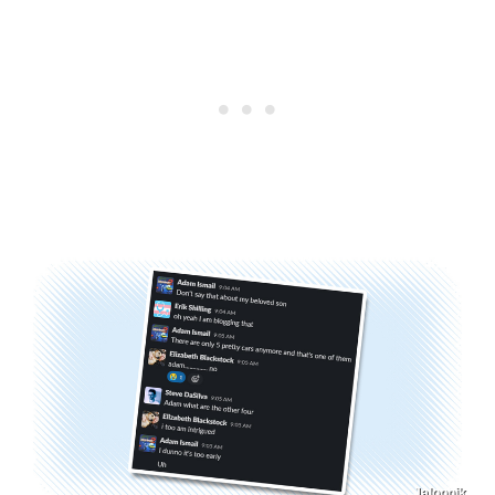
Jalopnik