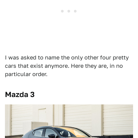
I was asked to name the only other four pretty
cars that exist anymore. Here they are, in no
particular order.
Mazda 3