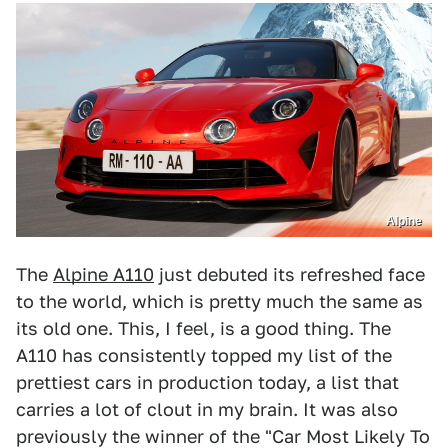
Alpine
The
Alpine A110
just debuted its refreshed face
to the world, which is pretty much the same as
its old one. This, I feel, is a good thing. The
A110 has consistently topped my list of the
prettiest cars in production today, a list that
carries a lot of clout in my brain. It was also
previously the winner of the "Car Most Likely To