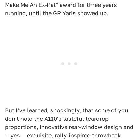
Make Me An Ex-Pat" award for three years
running, until the
GR Yaris
showed up.
But I've learned, shockingly, that some of you
don't hold the A110's tasteful teardrop
proportions, innovative rear-window design and
— yes — exquisite, rally-inspired throwback