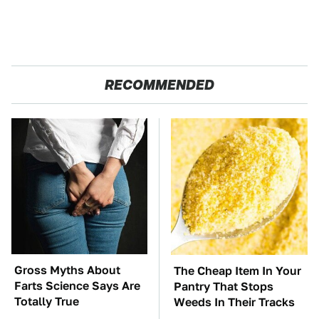
RECOMMENDED
Gross Myths About
The Cheap Item In Your
Farts Science Says Are
Pantry That Stops
Totally True
Weeds In Their Tracks