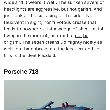
wide and it wears it well. The sunken slivers of
headlights are aggressive, but not garish. And
just look at the surfacing of the sides. Not a
faux vent in sight, nor frivolous crease that
leads to nowhere. Just a wedge of sheet metal
living in the moment, unafraid to
not
be
origami
. The sedan cleans up mighty nicely as
well, but hatchbacks are the ideal car and so
this is the ideal Mazda 3.
Porsche 718