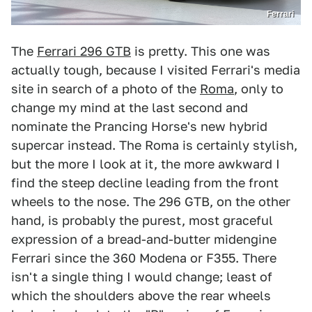
Ferrari
The
Ferrari 296 GTB
is pretty. This one was
actually tough, because I visited Ferrari's media
site in search of a photo of the
Roma
, only to
change my mind at the last second and
nominate the Prancing Horse's new hybrid
supercar instead. The Roma is certainly stylish,
but the more I look at it, the more awkward I
find the steep decline leading from the front
wheels to the nose. The 296 GTB, on the other
hand, is probably the purest, most graceful
expression of a bread-and-butter midengine
Ferrari since the 360 Modena or F355. There
isn't a single thing I would change; least of
which the shoulders above the rear wheels