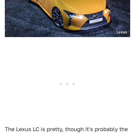
Lexus
The Lexus LC is pretty, though it's probably the