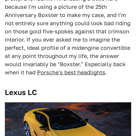
because I'm using a picture of the 25th
Anniversary Boxster to make my case, and I'm
not entirely sure anything could look bad riding
on those gold five-spokes against that crimson
interior. If you ever asked me to imagine the
perfect, ideal profile of a midengine convertible
at any point throughout my life, the answer
would invariably be "Boxster." Especially back
when it had
Porsche's best headlights
.
Lexus LC