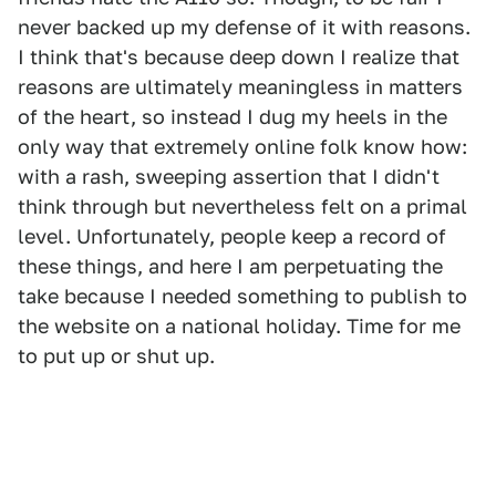
never backed up my defense of it with reasons.
I think that's because deep down I realize that
reasons are ultimately meaningless in matters
of the heart, so instead I dug my heels in the
only way that extremely online folk know how:
with a rash, sweeping assertion that I didn't
think through but nevertheless felt on a primal
level. Unfortunately, people keep a record of
these things, and here I am perpetuating the
take because I needed something to publish to
the website on a national holiday. Time for me
to put up or shut up.