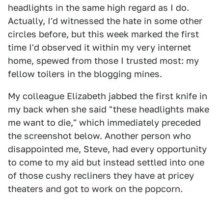
headlights in the same high regard as I do.
Actually, I'd witnessed the hate in some other
circles before, but this week marked the first
time I'd observed it within my very internet
home, spewed from those I trusted most: my
fellow toilers in the blogging mines.
My colleague Elizabeth jabbed the first knife in
my back when she said "these headlights make
me want to die," which immediately preceded
the screenshot below. Another person who
disappointed me, Steve, had every opportunity
to come to my aid but instead settled into one
of those cushy recliners they have at pricey
theaters and got to work on the popcorn.