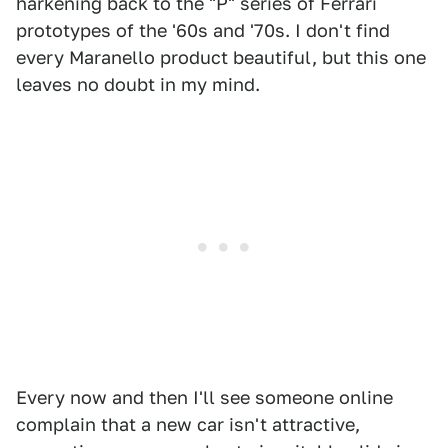
harkening back to the "P" series of Ferrari
prototypes of the '60s and '70s. I don't find
every Maranello product beautiful, but this one
leaves no doubt in my mind.
Every now and then I'll see someone online
complain that a new car isn't attractive,