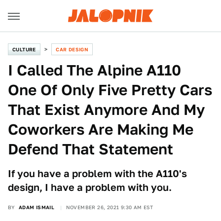
CULTURE
CAR DESIGN
I Called The Alpine A110
One Of Only Five Pretty Cars
That Exist Anymore And My
Coworkers Are Making Me
Defend That Statement
If you have a problem with the A110's
design, I have a problem with you.
BY
ADAM ISMAIL
NOVEMBER 26, 2021 9:30 AM EST