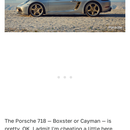
Porsche
The Porsche 718 — Boxster or Cayman — is
pretty. OK, I admit I'm cheating a little here