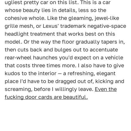
ugliest pretty car on this list. This is a car
whose beauty lies in details, less so the
cohesive whole. Like the gleaming, jewel-like
grille mesh, or Lexus' trademark negative-space
headlight treatment that works best on this
model. Or the way the floor gradually tapers in,
then cuts back and bulges out to accentuate
rear-wheel haunches you'd expect on a vehicle
that costs three times more. I also have to give
kudos to the interior — a refreshing, elegant
place I'd have to be dragged out of, kicking and
screaming, before I willingly leave.
Even the
fucking door cards are beautiful.