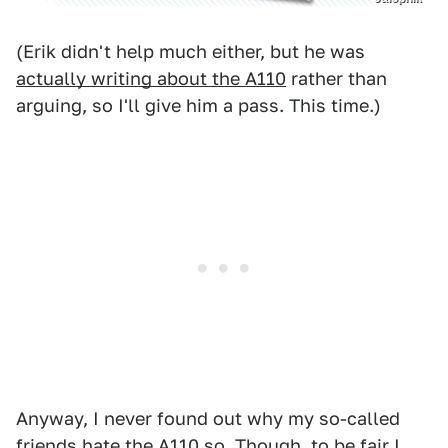
(Erik didn't help much either, but he was
actually writing about the A110
rather than
arguing, so I'll give him a pass. This time.)
Anyway, I never found out why my so-called
friends hate the A110 so. Though, to be fair I