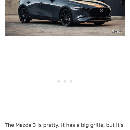
Mazda
The Mazda 3 is pretty. It has a big grille, but it's