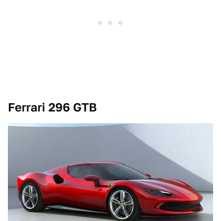
Ferrari 296 GTB