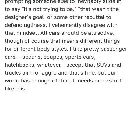
prompting someone else to inevitably slide in
to say "it's not trying to be," "that wasn't the
designer's goal" or some other rebuttal to
defend ugliness. I vehemently disagree with
that mindset. All cars should be attractive,
though of course that means different things
for different body styles. I like pretty passenger
cars — sedans, coupes, sports cars,
hatchbacks, whatever. I accept that SUVs and
trucks aim for aggro and that's fine, but our
world has enough of that. It needs more stuff
like this.