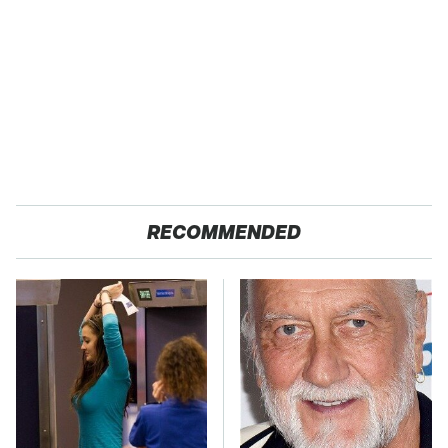
RECOMMENDED