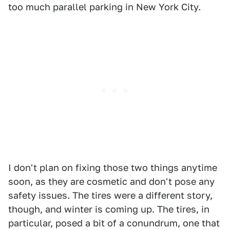
too much parallel parking in New York City.
I don't plan on fixing those two things anytime
soon, as they are cosmetic and don't pose any
safety issues. The tires were a different story,
though, and winter is coming up. The tires, in
particular, posed a bit of a conundrum, one that