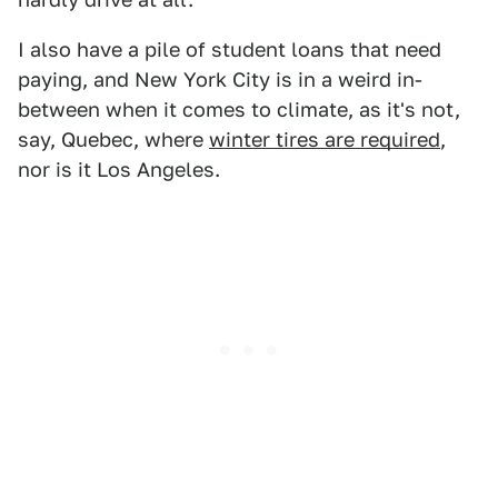
I also have a pile of student loans that need
paying, and New York City is in a weird in-
between when it comes to climate, as it's not,
say, Quebec, where
winter tires are required
,
nor is it Los Angeles.