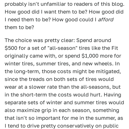
probably isn't unfamiliar to readers of this blog.
How good did I want them to be? How good did
I need them to be? How good could I
afford
them to be?
The choice was pretty clear: Spend around
$500 for a set of "all-season" tires like the Fit
originally came with, or spend $1,000 more for
winter tires, summer tires, and new wheels. In
the long-term, those costs might be mitigated,
since the treads on both sets of tires would
wear at a slower rate than the all-seasons, but
in the short-term the costs would hurt. Having
separate sets of winter and summer tires would
also maximize grip in each season, something
that isn't so important for me in the summer, as
I tend to drive pretty conservatively on public