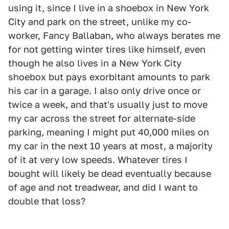
using it, since I live in a shoebox in New York
City and park on the street, unlike my co-
worker, Fancy Ballaban, who always berates me
for not getting winter tires like himself, even
though he also lives in a New York City
shoebox but pays exorbitant amounts to park
his car in a garage. I also only drive once or
twice a week, and that's usually just to move
my car across the street for alternate-side
parking, meaning I might put 40,000 miles on
my car in the next 10 years at most, a majority
of it at very low speeds. Whatever tires I
bought will likely be dead eventually because
of age and not treadwear, and did I want to
double that loss?