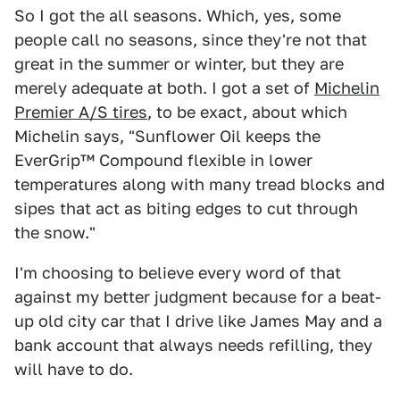
So I got the all seasons. Which, yes, some
people call no seasons, since they're not that
great in the summer or winter, but they are
merely adequate at both. I got a set of
Michelin
Premier A/S tires
, to be exact, about which
Michelin says, "Sunflower Oil keeps the
EverGrip™ Compound flexible in lower
temperatures along with many tread blocks and
sipes that act as biting edges to cut through
the snow."
I'm choosing to believe every word of that
against my better judgment because for a beat-
up old city car that I drive like James May and a
bank account that always needs refilling, they
will have to do.