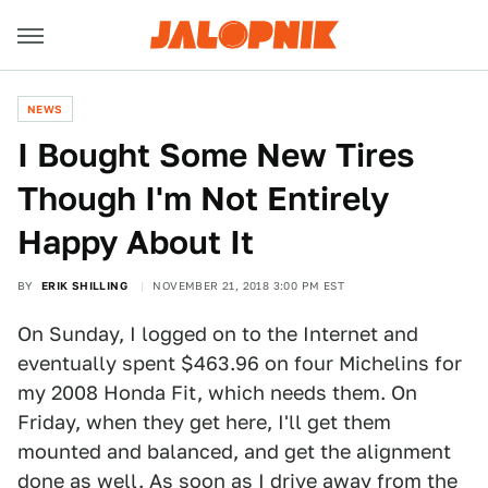
NEWS
I Bought Some New Tires
Though I'm Not Entirely
Happy About It
BY
ERIK SHILLING
NOVEMBER 21, 2018 3:00 PM EST
On Sunday, I logged on to the Internet and
eventually spent $463.96 on four Michelins for
my 2008 Honda Fit, which needs them. On
Friday, when they get here, I'll get them
mounted and balanced, and get the alignment
done as well. As soon as I drive away from the