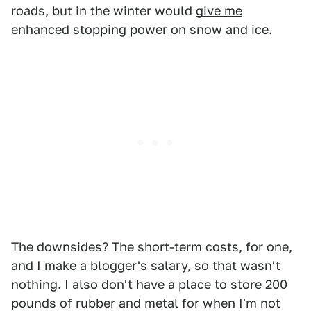
roads, but in the winter would
give me
enhanced stopping power
on snow and ice.
The downsides? The short-term costs, for one,
and I make a blogger's salary, so that wasn't
nothing. I also don't have a place to store 200
pounds of rubber and metal for when I'm not