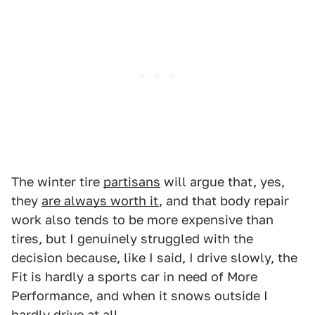
The winter tire
partisans
will argue that, yes,
they
are always worth it
, and that body repair
work also tends to be more expensive than
tires, but I genuinely struggled with the
decision because, like I said, I drive slowly, the
Fit is hardly a sports car in need of More
Performance, and when it snows outside I
hardly drive at all.