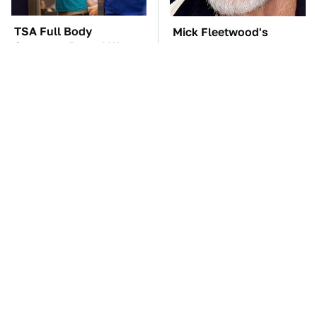
TSA Full Body
Mick Fleetwood's
Scanners Reveal Way
Garage Is A Car Lover's
More Than You
Dream
Thought
The Cheap Item In Your
The One Brand Of Car
Pantry That Stops
Speakers Drivers Can't
Weeds In Their Tracks
Stop Talking About