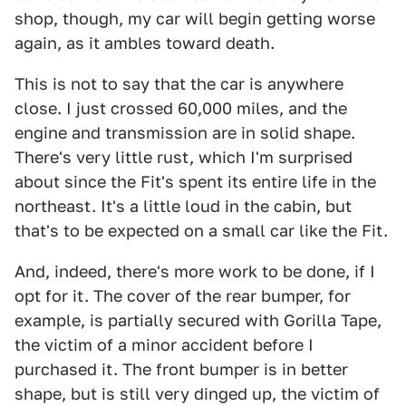
shop, though, my car will begin getting worse
again, as it ambles toward death.
This is not to say that the car is anywhere
close. I just crossed 60,000 miles, and the
engine and transmission are in solid shape.
There's very little rust, which I'm surprised
about since the Fit's spent its entire life in the
northeast. It's a little loud in the cabin, but
that's to be expected on a small car like the Fit.
And, indeed, there's more work to be done, if I
opt for it. The cover of the rear bumper, for
example, is partially secured with Gorilla Tape,
the victim of a minor accident before I
purchased it. The front bumper is in better
shape, but is still very dinged up, the victim of