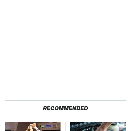
RECOMMENDED