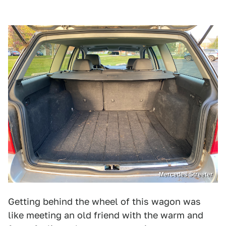
Mercedes Streeter
Getting behind the wheel of this wagon was
like meeting an old friend with the warm and