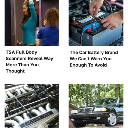
TSA Full Body
The Car Battery Brand
Scanners Reveal Way
We Can't Warn You
More Than You
Enough To Avoid
Thought