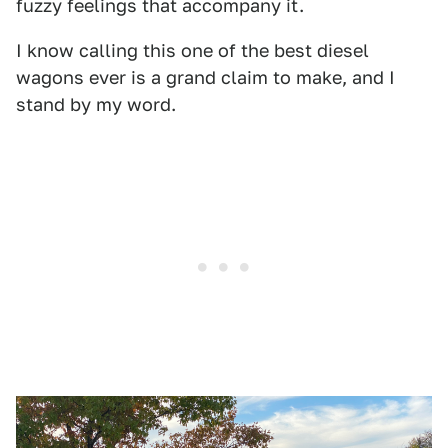
fuzzy feelings that accompany it.
I know calling this one of the best diesel
wagons ever is a grand claim to make, and I
stand by my word.