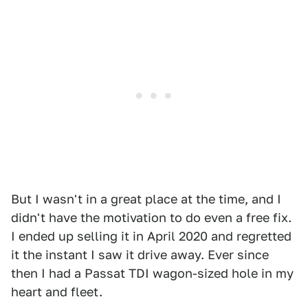
But I wasn't in a great place at the time, and I
didn't have the motivation to do even a free fix.
I ended up selling it in April 2020 and regretted
it the instant I saw it drive away. Ever since
then I had a Passat TDI wagon-sized hole in my
heart and fleet.