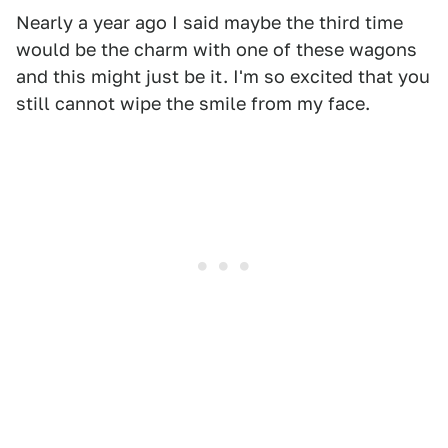
Nearly a year ago I said maybe the third time
would be the charm with one of these wagons
and this might just be it. I'm so excited that you
still cannot wipe the smile from my face.