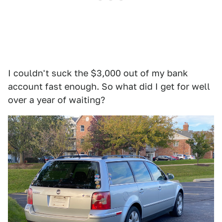
I couldn't suck the $3,000 out of my bank
account fast enough. So what did I get for well
over a year of waiting?