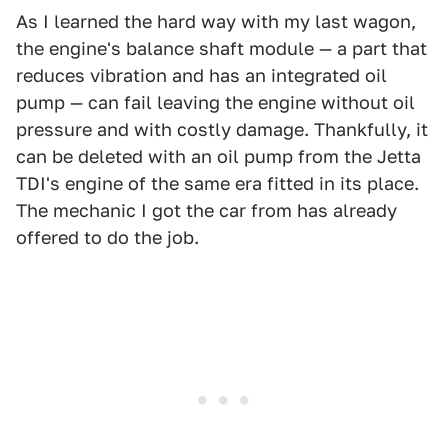
As I learned the hard way with my last wagon,
the engine's balance shaft module — a part that
reduces vibration and has an integrated oil
pump — can fail leaving the engine without oil
pressure and with costly damage. Thankfully, it
can be deleted with an oil pump from the Jetta
TDI's engine of the same era fitted in its place.
The mechanic I got the car from has already
offered to do the job.