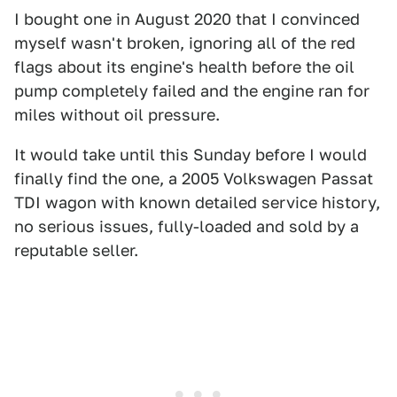
I bought one in August 2020 that I convinced
myself wasn't broken, ignoring all of the red
flags about its engine's health before the oil
pump completely failed and the engine ran for
miles without oil pressure.
It would take until this Sunday before I would
finally find the one, a 2005 Volkswagen Passat
TDI wagon with known detailed service history,
no serious issues, fully-loaded and sold by a
reputable seller.