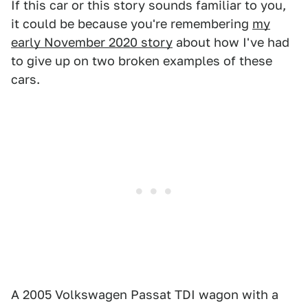
If this car or this story sounds familiar to you,
it could be because you're remembering
my
early November 2020 story
about how I've had
to give up on two broken examples of these
cars.
A 2005 Volkswagen Passat TDI wagon with a