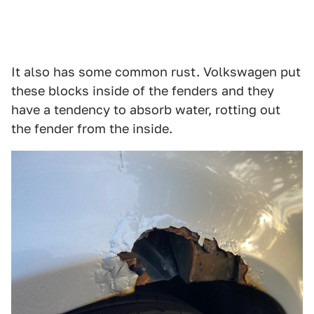
It also has some common rust. Volkswagen put
these blocks inside of the fenders and they
have a tendency to absorb water, rotting out
the fender from the inside.