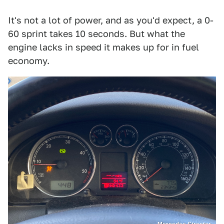
It's not a lot of power, and as you'd expect, a 0-
60 sprint takes 10 seconds. But what the
engine lacks in speed it makes up for in fuel
economy.