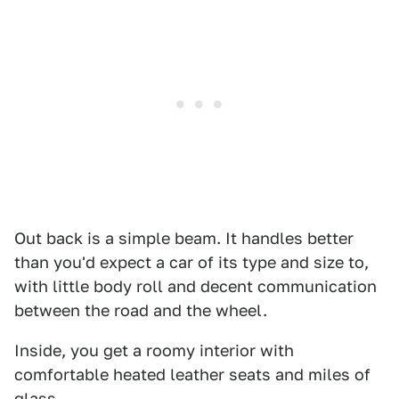
Out back is a simple beam. It handles better
than you'd expect a car of its type and size to,
with little body roll and decent communication
between the road and the wheel.
Inside, you get a roomy interior with
comfortable heated leather seats and miles of
glass.