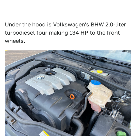
Under the hood is Volkswagen's BHW 2.0-liter
turbodiesel four making 134 HP to the front
wheels.