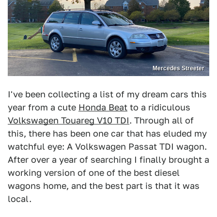
Mercedes Streeter
I've been collecting a list of my dream cars this
year from a cute
Honda Beat
to a ridiculous
Volkswagen Touareg V10 TDI
. Through all of
this, there has been one car that has eluded my
watchful eye: A Volkswagen Passat TDI wagon.
After over a year of searching I finally brought a
working version of one of the best diesel
wagons home, and the best part is that it was
local.