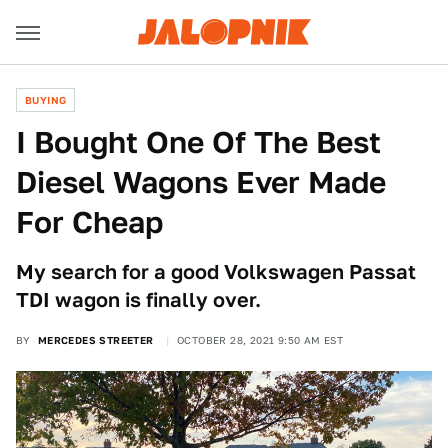
BUYING
I Bought One Of The Best
Diesel Wagons Ever Made
For Cheap
My search for a good Volkswagen Passat
TDI wagon is finally over.
BY
MERCEDES STREETER
OCTOBER 28, 2021 9:50 AM EST