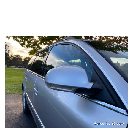
Mercedes Streeter