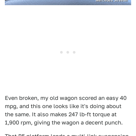
Mercedes Streeter
Even broken, my old wagon scored an easy 40
mpg, and this one looks like it's doing about
the same. It also makes 247 lb-ft torque at
1,900 rpm, giving the wagon a decent punch.