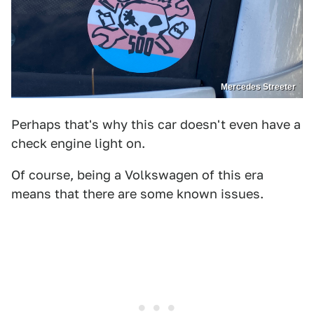
Mercedes Streeter
Perhaps that's why this car doesn't even have a
check engine light on.
Of course, being a Volkswagen of this era
means that there are some known issues.