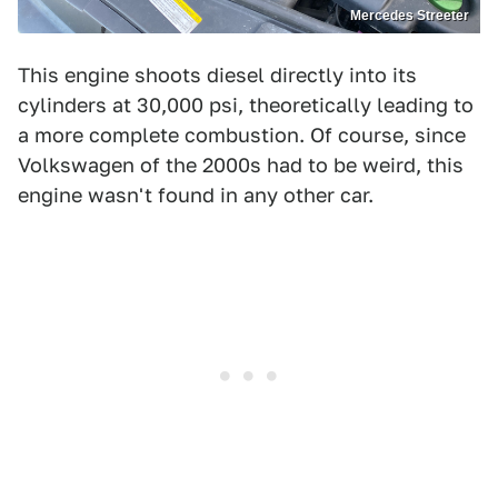
Mercedes Streeter
This engine shoots diesel directly into its
cylinders at 30,000 psi, theoretically leading to
a more complete combustion. Of course, since
Volkswagen of the 2000s had to be weird, this
engine wasn't found in any other car.