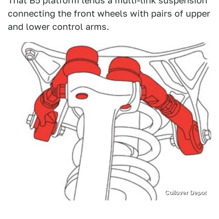
That B5 platform lends a multi-link suspension
connecting the front wheels with pairs of upper
and lower control arms.
Coilover Depot