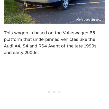
Mercedes Streeter
This wagon is based on the Volkswagen B5
platform that underpinned vehicles like the
Audi A4, S4 and RS4 Avant of the late 1990s
and early 2000s.