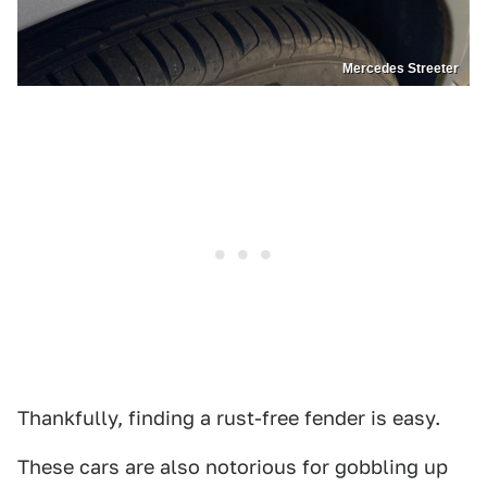
Mercedes Streeter
Thankfully, finding a rust-free fender is easy.
These cars are also notorious for gobbling up