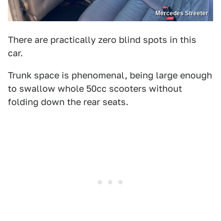
Mercedes Streeter
There are practically zero blind spots in this
car.
Trunk space is phenomenal, being large enough
to swallow whole 50cc scooters without
folding down the rear seats.