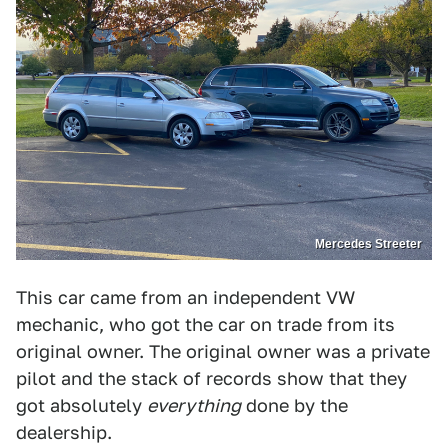
Mercedes Streeter
This car came from an independent VW
mechanic, who got the car on trade from its
original owner. The original owner was a private
pilot and the stack of records show that they
got absolutely
everything
done by the
dealership.