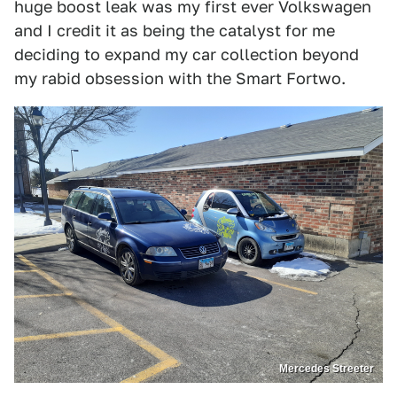
huge boost leak was my first ever Volkswagen
and I credit it as being the catalyst for me
deciding to expand my car collection beyond
my rabid obsession with the Smart Fortwo.
Mercedes Streeter