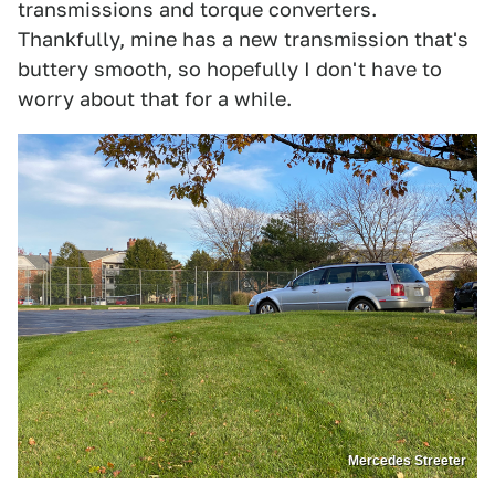
transmissions and torque converters.
Thankfully, mine has a new transmission that's
buttery smooth, so hopefully I don't have to
worry about that for a while.
Mercedes Streeter