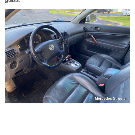
Mercedes Streeter