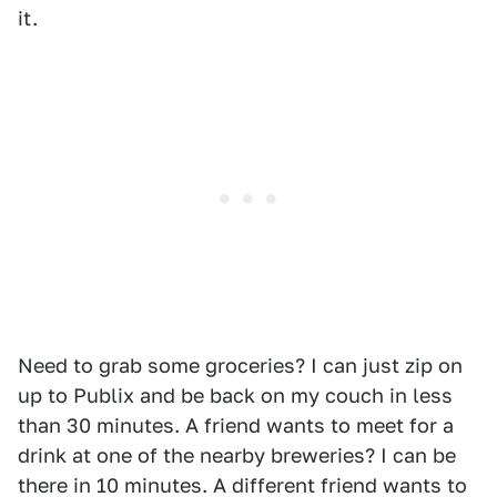
it.
Need to grab some groceries? I can just zip on
up to Publix and be back on my couch in less
than 30 minutes. A friend wants to meet for a
drink at one of the nearby breweries? I can be
there in 10 minutes. A different friend wants to