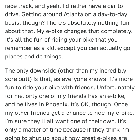
race track, and yeah, I'd rather have a car to
drive. Getting around Atlanta on a day-to-day
basis, though? There's absolutely nothing fun
about that. My e-bike changes that completely.
It's all the fun of riding your bike that you
remember as a kid, except you can actually go
places and do things.
The only downside (other than my incredibly
sore butt) is that, as everyone knows, it's more
fun to ride your bike with friends. Unfortunately
for me, only one of my friends has an e-bike,
and he lives in Phoenix. It's OK, though. Once
my other friends get a chance to ride my e-bike,
I'm sure they'll all want one of their own. It's
only a matter of time because if they think I'm
going to shut up about how great e-bikes are