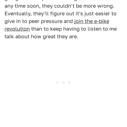
any time soon, they couldn't be more wrong.
Eventually, they'll figure out it's just easier to
give in to peer pressure and
join the e-bike
revolution
than to keep having to listen to me
talk about how great they are.