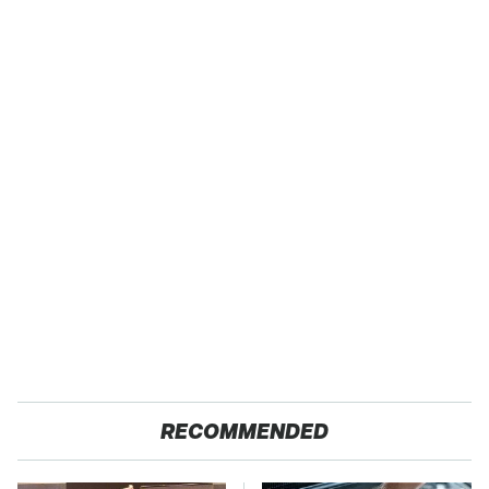
RECOMMENDED