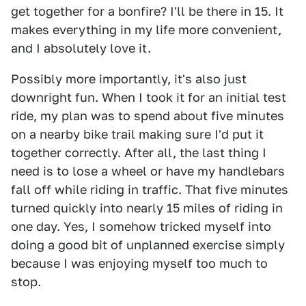
get together for a bonfire? I'll be there in 15. It
makes everything in my life more convenient,
and I absolutely love it.
Possibly more importantly, it's also just
downright fun. When I took it for an initial test
ride, my plan was to spend about five minutes
on a nearby bike trail making sure I'd put it
together correctly. After all, the last thing I
need is to lose a wheel or have my handlebars
fall off while riding in traffic. That five minutes
turned quickly into nearly 15 miles of riding in
one day. Yes, I somehow tricked myself into
doing a good bit of unplanned exercise simply
because I was enjoying myself too much to
stop.