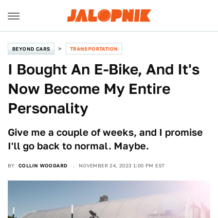
BEYOND CARS
TRANSPORTATION
I Bought An E-Bike, And It's
Now Become My Entire
Personality
Give me a couple of weeks, and I promise
I'll go back to normal. Maybe.
BY
COLLIN WOODARD
NOVEMBER 24, 2023 1:00 PM EST