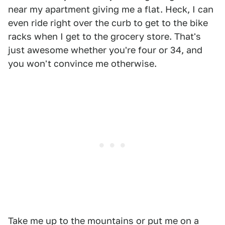
near my apartment giving me a flat. Heck, I can
even ride right over the curb to get to the bike
racks when I get to the grocery store. That's
just awesome whether you're four or 34, and
you won't convince me otherwise.
Take me up to the mountains or put me on a