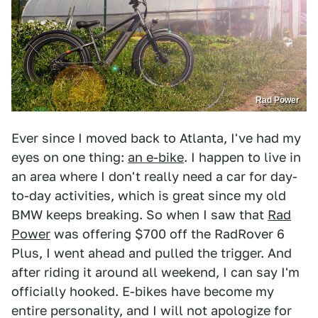
Rad Power
Ever since I moved back to Atlanta, I've had my
eyes on one thing:
an e-bike
. I happen to live in
an area where I don't really need a car for day-
to-day activities, which is great since my old
BMW keeps breaking. So when I saw that
Rad
Power
was offering $700 off the RadRover 6
Plus, I went ahead and pulled the trigger. And
after riding it around all weekend, I can say I'm
officially hooked. E-bikes have become my
entire personality, and I will not apologize for