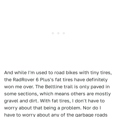
And while I'm used to road bikes with tiny tires,
the RadRover 6 Plus's fat tires have definitely
won me over. The Beltline trail is only paved in
some sections, which means others are mostly
gravel and dirt. With fat tires, I don't have to
worry about that being a problem. Nor do I
have to worry about any of the garbage roads