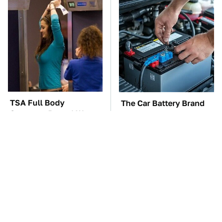
TSA Full Body
The Car Battery Brand
Scanners Reveal Way
We Can't Warn You
More Than You
Enough To Avoid
Thought