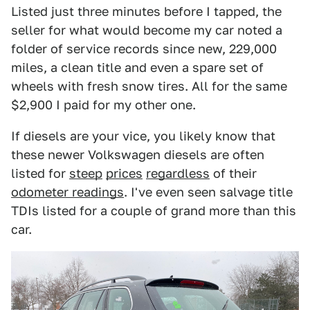
Listed just three minutes before I tapped, the
seller for what would become my car noted a
folder of service records since new, 229,000
miles, a clean title and even a spare set of
wheels with fresh snow tires. All for the same
$2,900 I paid for my other one.
If diesels are your vice, you likely know that
these newer Volkswagen diesels are often
listed for
steep
prices
regardless
of their
odometer readings
. I've even seen salvage title
TDIs listed for a couple of grand more than this
car.