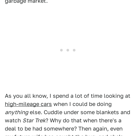
garbage market.
As you all know, I spend a lot of time looking at
high-mileage cars
when I could be doing
anything
else. Cuddle under some blankets and
watch
Star Trek
? Why do that when there's a
deal to be had somewhere? Then again, even