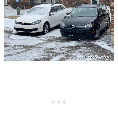
Mercedes Streeter