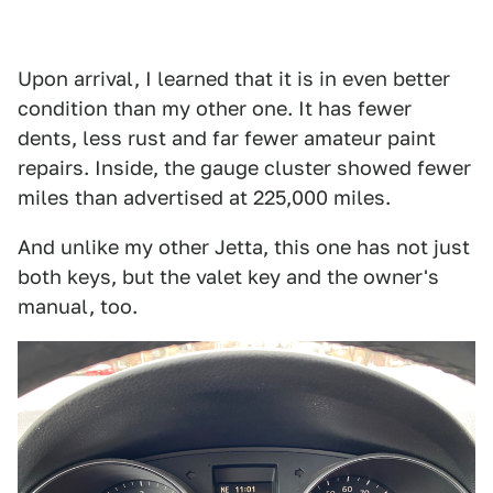
Upon arrival, I learned that it is in even better
condition than my other one. It has fewer
dents, less rust and far fewer amateur paint
repairs. Inside, the gauge cluster showed fewer
miles than advertised at 225,000 miles.
And unlike my other Jetta, this one has not just
both keys, but the valet key and the owner's
manual, too.