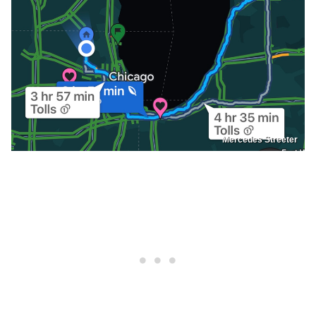
Mercedes Streeter