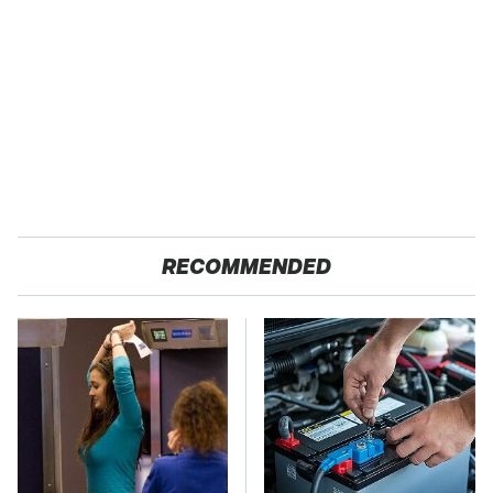
RECOMMENDED