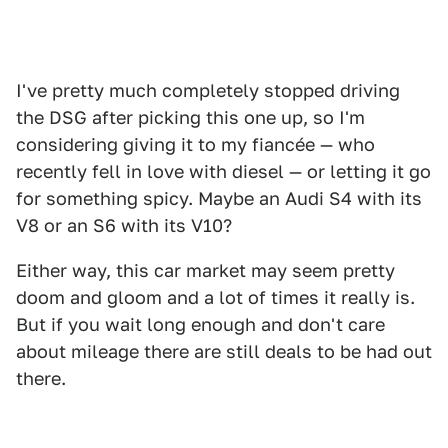
I've pretty much completely stopped driving
the DSG after picking this one up, so I'm
considering giving it to my fiancée — who
recently fell in love with diesel — or letting it go
for something spicy. Maybe an Audi S4 with its
V8 or an S6 with its V10?
Either way, this car market may seem pretty
doom and gloom and a lot of times it really is.
But if you wait long enough and don't care
about mileage there are still deals to be had out
there.