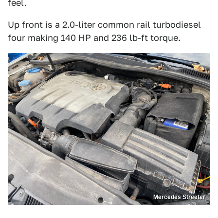
feel.
Up front is a 2.0-liter common rail turbodiesel
four making 140 HP and 236 lb-ft torque.
Mercedes Streeter