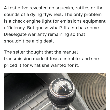
A test drive revealed no squeaks, rattles or the
sounds of a dying flywheel. The only problem
is a check engine light for emissions equipment
efficiency. But guess what? It also has some
Dieselgate warranty remaining so that
shouldn't be a big deal.
The seller thought that the manual
transmission made it less desirable, and she
priced it for what she wanted for it.