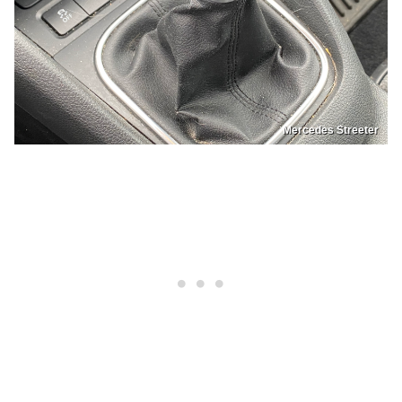
Mercedes Streeter