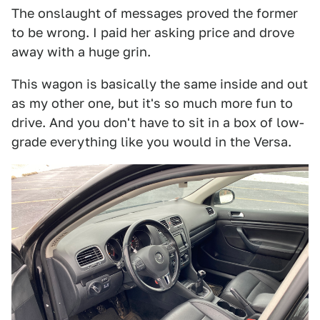
The onslaught of messages proved the former
to be wrong. I paid her asking price and drove
away with a huge grin.
This wagon is basically the same inside and out
as my other one, but it's so much more fun to
drive. And you don't have to sit in a box of low-
grade everything like you would in the Versa.