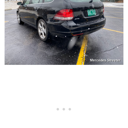
Mercedes Streeter