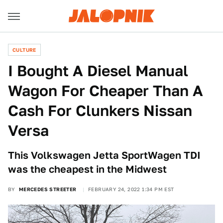
CULTURE
I Bought A Diesel Manual
Wagon For Cheaper Than A
Cash For Clunkers Nissan
Versa
This Volkswagen Jetta SportWagen TDI
was the cheapest in the Midwest
BY
MERCEDES STREETER
FEBRUARY 24, 2022 1:34 PM EST