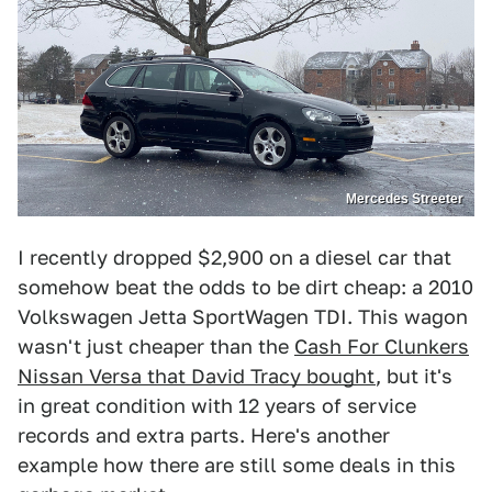
Mercedes Streeter
I recently dropped $2,900 on a diesel car that
somehow beat the odds to be dirt cheap: a 2010
Volkswagen Jetta SportWagen TDI. This wagon
wasn't just cheaper than the
Cash For Clunkers
Nissan Versa that David Tracy bought
, but it's
in great condition with 12 years of service
records and extra parts. Here's another
example how there are still some deals in this