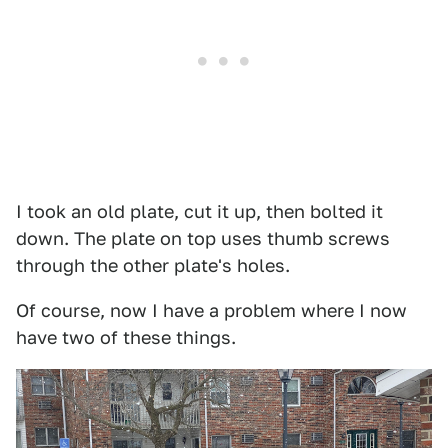
I took an old plate, cut it up, then bolted it
down. The plate on top uses thumb screws
through the other plate's holes.
Of course, now I have a problem where I now
have two of these things.