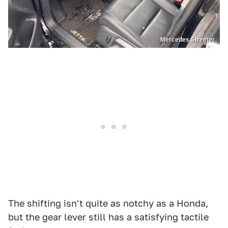
Mercedes Streeter
The shifting isn't quite as notchy as a Honda,
but the gear lever still has a satisfying tactile