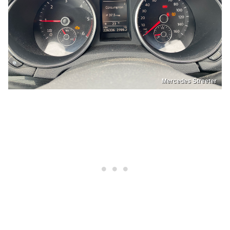
Mercedes Streeter