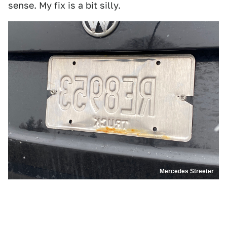
sense. My fix is a bit silly.
Mercedes Streeter