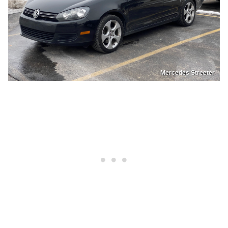
Mercedes Streeter