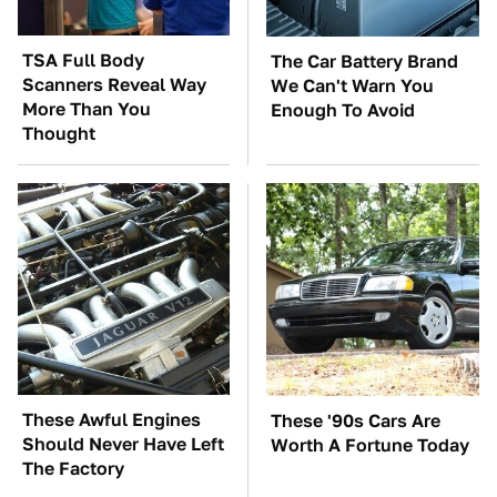
TSA Full Body
The Car Battery Brand
Scanners Reveal Way
We Can't Warn You
More Than You
Enough To Avoid
Thought
These Awful Engines
These '90s Cars Are
Should Never Have Left
Worth A Fortune Today
The Factory