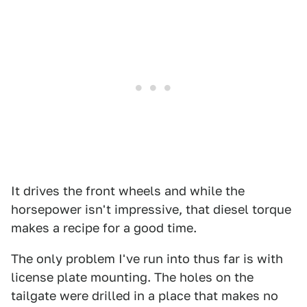
It drives the front wheels and while the
horsepower isn't impressive, that diesel torque
makes a recipe for a good time.
The only problem I've run into thus far is with
license plate mounting. The holes on the
tailgate were drilled in a place that makes no