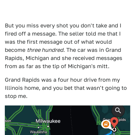
But you miss every shot you don't take and I
fired off a message. The seller told me that I
was the first message out of what would
become
three hundred
. The car was in Grand
Rapids, Michigan and she received messages
from as far as the tip of Michigan's mitt.
Grand Rapids was a four hour drive from my
Illinois home, and you bet that wasn't going to
stop me.