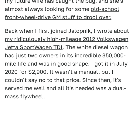
my future wife has caught the bug, and she's
almost always looking for some
old-school
front-wheel-drive GM stuff to drool over.
Back when I first joined Jalopnik, I wrote about
my ridiculously high-mileage 2012 Volkswagen
Jetta SportWagen TDI
. The white diesel wagon
had just two owners in its incredible 350,000-
mile life and was in good shape. I got it in July
2020 for $2,900. It wasn't a manual, but I
couldn't say no to that price. Since then, it's
served me well and all it's needed was a dual-
mass flywheel.