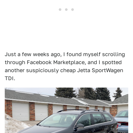
Just a few weeks ago, I found myself scrolling
through Facebook Marketplace, and I spotted
another suspiciously cheap Jetta SportWagen
TDI.