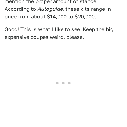
mention the proper amount of stance.
According to
Autoguide
, these kits range in
price from about $14,000 to $20,000.
Good! This is what I like to see. Keep the big
expensive coupes weird, please.