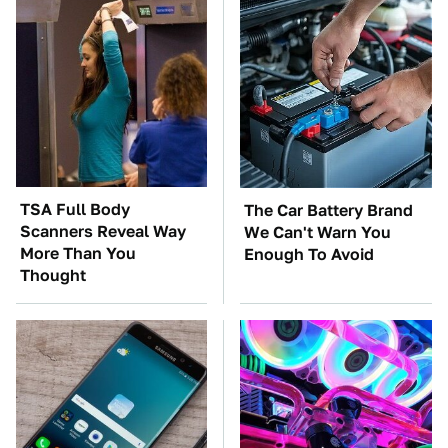
TSA Full Body
The Car Battery Brand
Scanners Reveal Way
We Can't Warn You
More Than You
Enough To Avoid
Thought