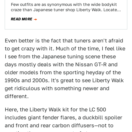
Few outfits are as synonymous with the wide bodykit
craze than Japanese tuner shop Liberty Walk. Located
in a quiet neighborhood in…
READ MORE
Even better is the fact that tuners aren't afraid
to get crazy with it. Much of the time, I feel like
I see from the Japanese tuning scene these
days mostly deals with the Nissan GT-R and
older models from the sporting heyday of the
1990s and 2000s. It's great to see Liberty Walk
get ridiculous with something newer and
different.
Here, the Liberty Walk kit for the LC 500
includes giant fender flares, a duckbill spoiler
and front and rear carbon diffusers—not to