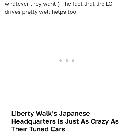
whatever they want.) The fact that the LC
drives pretty well helps too.
Liberty Walk's Japanese
Headquarters Is Just As Crazy As
Their Tuned Cars