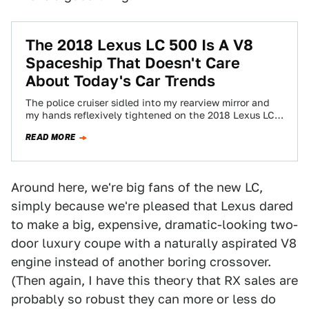
The 2018 Lexus LC 500 Is A V8
Spaceship That Doesn't Care
About Today's Car Trends
The police cruiser sidled into my rearview mirror and
my hands reflexively tightened on the 2018 Lexus LC
500's leather-clad steering wheel.…
READ MORE
Around here, we're big fans of the new LC,
simply because we're pleased that Lexus dared
to make a big, expensive, dramatic-looking two-
door luxury coupe with a naturally aspirated V8
engine instead of another boring crossover.
(Then again, I have this theory that RX sales are
probably so robust they can more or less do