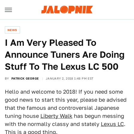
NEWS
I Am Very Pleased To
Announce Tuners Are Doing
Stuff To The Lexus LC 500
BY
PATRICK GEORGE
JANUARY 2, 2018 1:48 PM EST
Hello and welcome to 2018! If you need some
good news to start this year, please be advised
that the famous and controversial Japanese
tuning house
Liberty Walk
has begun messing
with the normally classy and stately
Lexus LC
.
This is a good thing.