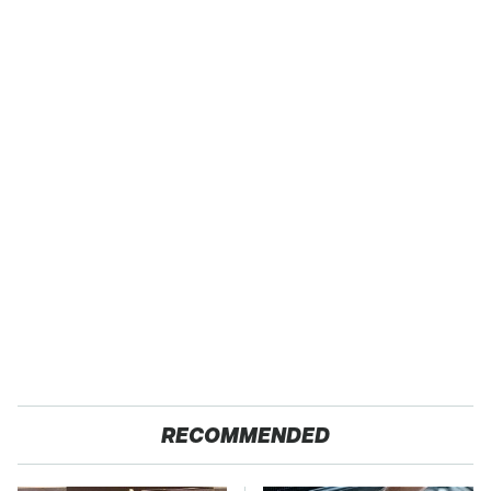
RECOMMENDED