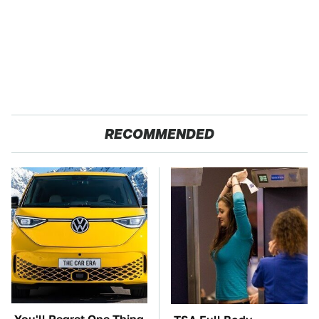
RECOMMENDED