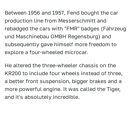
Between 1956 and 1957, Fend bought the car
production line from Messerschmitt and
rebadged the cars with "FMR" badges (Fahrzeug
und Maschinebau GMBH Regensburg) and
subsequently gave himself more freedom to
explore a four-wheeled microcar.
He altered the three-wheeler chassis on the
KR200 to include four wheels instead of three,
a better front suspension, bigger brakes and a
more powerful engine. It was called the Tiger,
and it's absolutely incredible.