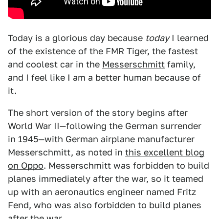
Today is a glorious day because
today
I learned
of the existence of the FMR Tiger, the fastest
and coolest car in the
Messerschmitt
family,
and I feel like I am a better human because of
it.
The short version of the story begins after
World War II—following the German surrender
in 1945—with German airplane manufacturer
Messerschmitt, as noted in
this excellent blog
on Oppo
. Messerschmitt was forbidden to build
planes immediately after the war, so it teamed
up with an aeronautics engineer named Fritz
Fend, who was also forbidden to build planes
after the war.