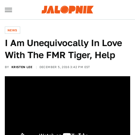
NEWS
I Am Unequivocally In Love
With The FMR Tiger, Help
BY
KRISTEN LEE
DECEMBER 5, 2016 3:42 PM EST