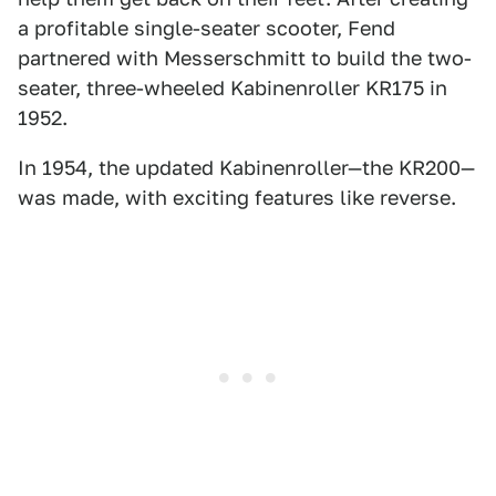
a profitable single-seater scooter, Fend
partnered with Messerschmitt to build the two-
seater, three-wheeled Kabinenroller KR175 in
1952.
In 1954, the updated Kabinenroller—the KR200—
was made, with exciting features like reverse.