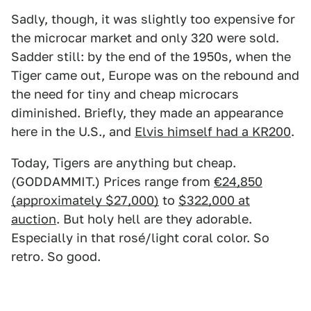
Sadly, though, it was slightly too expensive for
the microcar market and only 320 were sold.
Sadder still: by the end of the 1950s, when the
Tiger came out, Europe was on the rebound and
the need for tiny and cheap microcars
diminished. Briefly, they made an appearance
here in the U.S., and
Elvis himself had a KR200
.
Today, Tigers are anything but cheap.
(GODDAMMIT.) Prices range from
€24,850
(approximately $27,000)
to
$322,000 at
auction
. But holy hell are they adorable.
Especially in that rosé/light coral color. So
retro. So good.