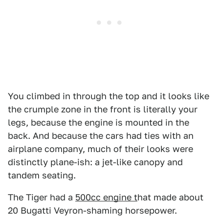
You climbed in through the top and it looks like
the crumple zone in the front is literally your
legs, because the engine is mounted in the
back. And because the cars had ties with an
airplane company, much of their looks were
distinctly plane-ish: a jet-like canopy and
tandem seating.
The Tiger had a
500cc engine t
hat made about
20 Bugatti Veyron-shaming horsepower.