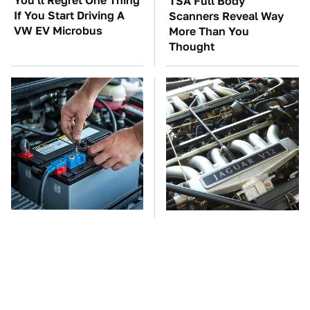
You'll Regret One Thing
TSA Full Body
If You Start Driving A
Scanners Reveal Way
VW EV Microbus
More Than You
Thought
The Car Battery Brand
These Awful Engines
We Can't Warn You
Should Never Have Left
Enough To Avoid
The Factory