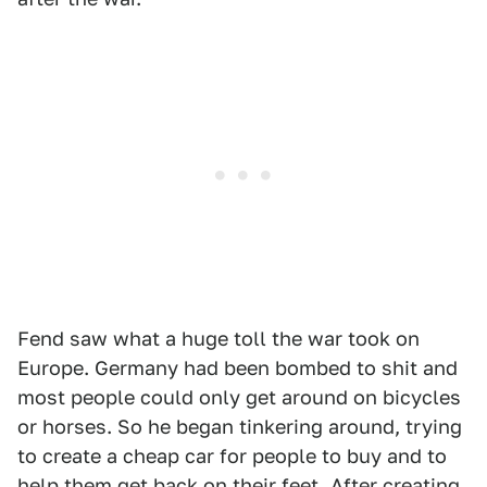
Fend saw what a huge toll the war took on
Europe. Germany had been bombed to shit and
most people could only get around on bicycles
or horses. So he began tinkering around, trying
to create a cheap car for people to buy and to
help them get back on their feet. After creating