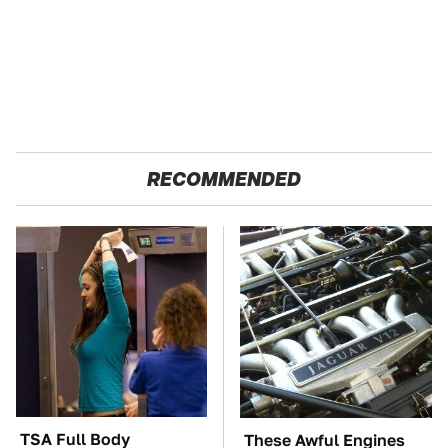
RECOMMENDED
TSA Full Body
These Awful Engines