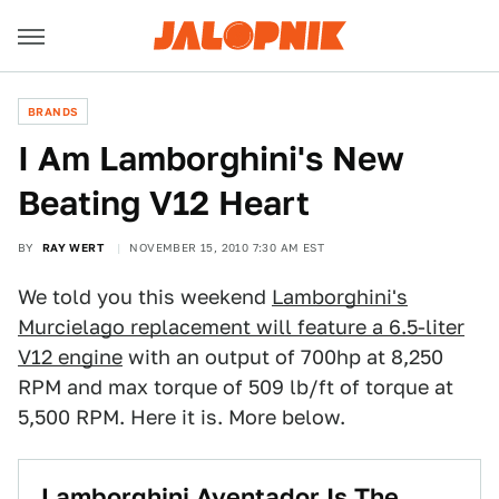
BRANDS
I Am Lamborghini's New
Beating V12 Heart
BY
RAY WERT
NOVEMBER 15, 2010 7:30 AM EST
We told you this weekend
Lamborghini's
Murcielago replacement will feature a 6.5-liter
V12 engine
with an output of 700hp at 8,250
RPM and max torque of 509 lb/ft of torque at
5,500 RPM. Here it is. More below.
Lamborghini Aventador Is The