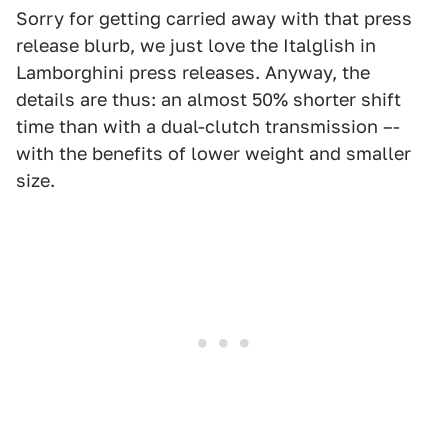
Sorry for getting carried away with that press
release blurb, we just love the Italglish in
Lamborghini press releases. Anyway, the
details are thus: an almost 50% shorter shift
time than with a dual-clutch transmission –-
with the benefits of lower weight and smaller
size.