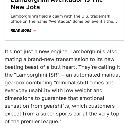
New Jota
Lamborghini's filed a claim with the U.S. trademark
office on the name "Aventador." Some believe it's the
new name for the Italian…
READ MORE
It's not just a new engine, Lamborghini's also
mating a brand-new transmission to its new
beating beast of a bull heart. They're calling it
the "Lamborghini ISR" — an automated manual
gearbox combining "minimal shift times and
everyday usability with low weight and
dimensions to guarantee that emotional
sensation from gearshifts, which customers
expect from a super sports car at the very top
of the premier league."