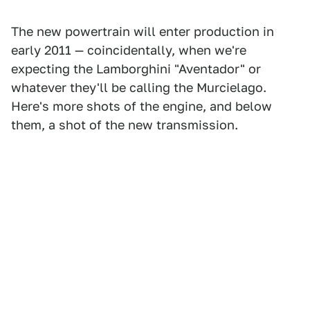
The new powertrain will enter production in
early 2011 — coincidentally, when we're
expecting the Lamborghini "Aventador" or
whatever they'll be calling the Murcielago.
Here's more shots of the engine, and below
them, a shot of the new transmission.