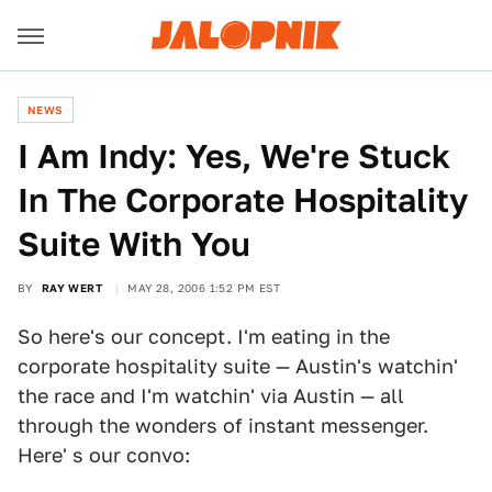
NEWS
I Am Indy: Yes, We're Stuck
In The Corporate Hospitality
Suite With You
BY
RAY WERT
MAY 28, 2006 1:52 PM EST
So here's our concept. I'm eating in the
corporate hospitality suite — Austin's watchin'
the race and I'm watchin' via Austin — all
through the wonders of instant messenger.
Here' s our convo: