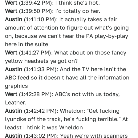
Wert
(1:39:42 PM): I think she's hot.
Wert
(1:39:50 PM): I'd totally do her.
Austin
(1:41:10 PM): It actually takes a fair
amount of attention to figure out what's going
on, because we can't hear the PA play-by-play
here in the suite
Wert
(1:41:27 PM): What about on those fancy
yellow headsets ya got on?
Austin
(1:41:33 PM): And the TV here isn't the
ABC feed so it doesn't have all the information
graphics
Wert
(1:42:28 PM): ABC's not with us today,
Leather.
Austin
(1:42:42 PM): Wheldon: "Get fucking
lyundke off the track, he's fucking terrible." At
leadst I htink it was Wheldon
Austin
(1:43:02 PM): Yeah we're with scanners