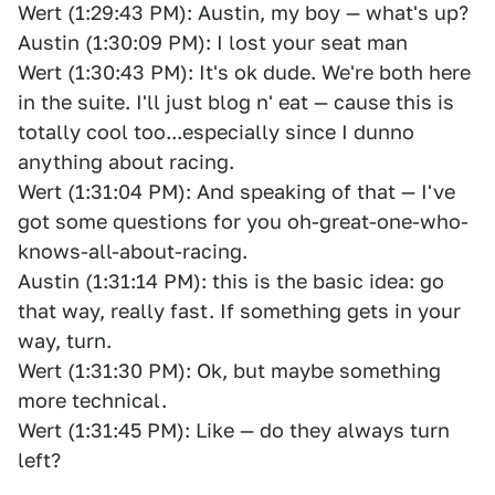
Wert (1:29:43 PM): Austin, my boy — what's up?
Austin (1:30:09 PM): I lost your seat man
Wert (1:30:43 PM): It's ok dude. We're both here
in the suite. I'll just blog n' eat — cause this is
totally cool too...especially since I dunno
anything about racing.
Wert (1:31:04 PM): And speaking of that — I've
got some questions for you oh-great-one-who-
knows-all-about-racing.
Austin (1:31:14 PM): this is the basic idea: go
that way, really fast. If something gets in your
way, turn.
Wert (1:31:30 PM): Ok, but maybe something
more technical.
Wert (1:31:45 PM): Like — do they always turn
left?