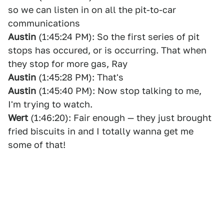
so we can listen in on all the pit-to-car
communications
Austin
(1:45:24 PM): So the first series of pit
stops has occured, or is occurring. That when
they stop for more gas, Ray
Austin
(1:45:28 PM): That's
Austin
(1:45:40 PM): Now stop talking to me,
I'm trying to watch.
Wert
(1:46:20): Fair enough — they just brought
fried biscuits in and I totally wanna get me
some of that!