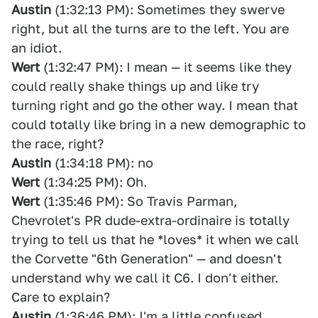
Austin
(1:32:13 PM): Sometimes they swerve
right, but all the turns are to the left. You are
an idiot.
Wert
(1:32:47 PM): I mean — it seems like they
could really shake things up and like try
turning right and go the other way. I mean that
could totally like bring in a new demographic to
the race, right?
Austin
(1:34:18 PM): no
Wert
(1:34:25 PM): Oh.
Wert
(1:35:46 PM): So Travis Parman,
Chevrolet's PR dude-extra-ordinaire is totally
trying to tell us that he *loves* it when we call
the Corvette "6th Generation" — and doesn't
understand why we call it C6. I don't either.
Care to explain?
Austin
(1:36:46 PM): I'm a little confused.