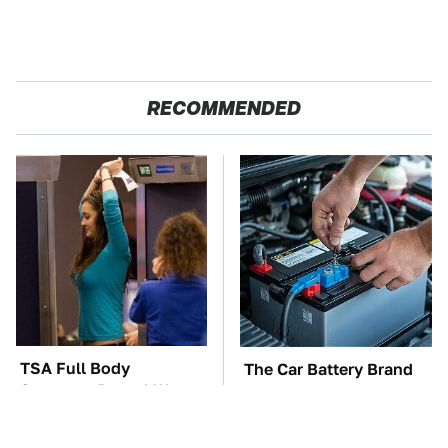
RECOMMENDED
TSA Full Body
The Car Battery Brand
Scanners Reveal Way
We Can't Warn You
More Than You
Enough To Avoid
Thought