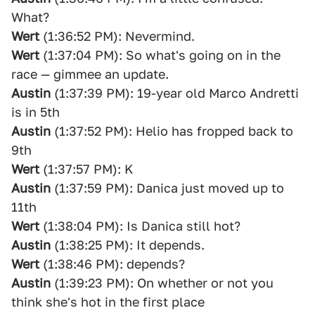
What?
Wert
(1:36:52 PM): Nevermind.
Wert
(1:37:04 PM): So what's going on in the
race — gimmee an update.
Austin
(1:37:39 PM): 19-year old Marco Andretti
is in 5th
Austin
(1:37:52 PM): Helio has fropped back to
9th
Wert
(1:37:57 PM): K
Austin
(1:37:59 PM): Danica just moved up to
11th
Wert
(1:38:04 PM): Is Danica still hot?
Austin
(1:38:25 PM): It depends.
Wert
(1:38:46 PM): depends?
Austin
(1:39:23 PM): On whether or not you
think she's hot in the first place