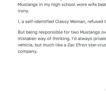
Mustangs in my high school wore wife beat
irony.
I, a self-identified Classy Woman, refuse
But being responsible for two Mustangs o
mistaken way of thinking. I'd always privat
vehicle, but much like a Zac Efron star-crus
company.