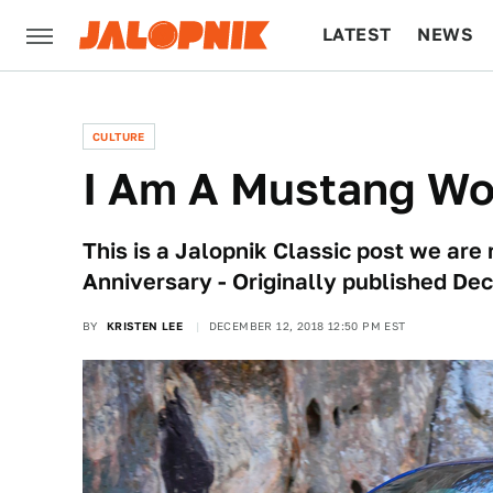
LATEST
NEWS
CULTURE
TECH
CULTURE
I Am A Mustang W
This is a Jalopnik Classic post we are 
Anniversary - Originally published De
BY
KRISTEN LEE
DECEMBER 12, 2018 12:50 PM EST