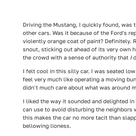
Driving the Mustang, I quickly found, was 
other cars. Was it because of the Ford's re
violently orange coat of paint? Definitely.
snout, sticking out ahead of its very own h
the crowd with a sense of authority that
I
d
I felt cool in this silly car. I was seated lo
feel very much like operating a moving bun
didn't much care about what was around me
I liked the way it sounded and delighted in h
can use to avoid disturbing the neighbors w
this makes the car no more tacit than slap
bellowing lioness.