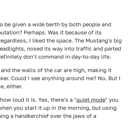
to be given a wide berth by both people and
putation? Perhaps. Was it because of its
 Regardless, I liked the space. The Mustang's big
eadlights, nosed its way into traffic and parted
efinitely don't command in day-to-day life.
w and the walls of the car are high, making it
ker. Could I see anything around me? No. But I
, either.
ow loud it is. Yes, there's a "
quiet mode
" you
hen you start it up in the morning, but using
ping a handkerchief over the jaws of a