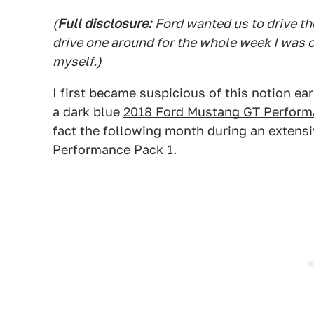
(
Full disclosure:
Ford wanted us to drive th
drive one around for the whole week I was on
myself.)
I first became suspicious of this notion ear
a dark blue
2018 Ford Mustang GT Perform
fact the following month during an extens
Performance Pack 1.