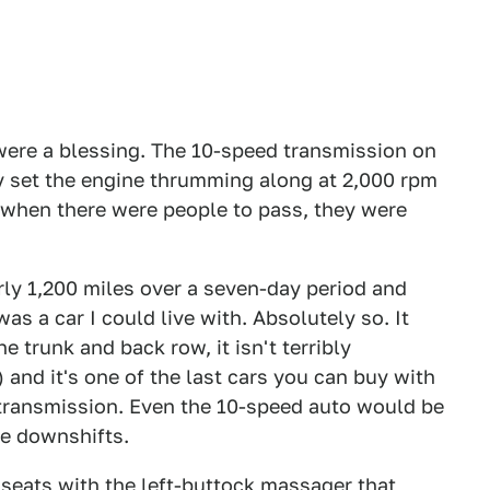
ere a blessing. The 10-speed transmission on
y set the engine thrumming along at 2,000 rpm
t when there were people to pass, they were
ly 1,200 miles over a seven-day period and
was a car I could live with. Absolutely so. It
 trunk and back row, it isn't terribly
 and it's one of the last cars you can buy with
 transmission. Even the 10-speed auto would be
the downshifts.
seats with the left-buttock massager that