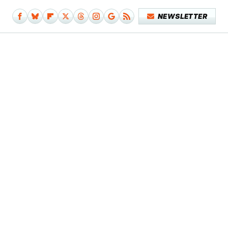
NEWSLETTER