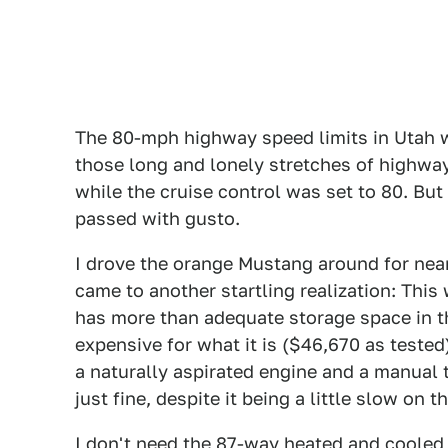
The 80-mph highway speed limits in Utah w
those long and lonely stretches of highwa
while the cruise control was set to 80. Bu
passed with gusto.
I drove the orange Mustang around for near
came to another startling realization: This 
has more than adequate storage space in the
expensive for what it is ($46,670 as tested)
a naturally aspirated engine and a manual
just fine, despite it being a little slow on 
I don't need the 87-way heated and cooled 