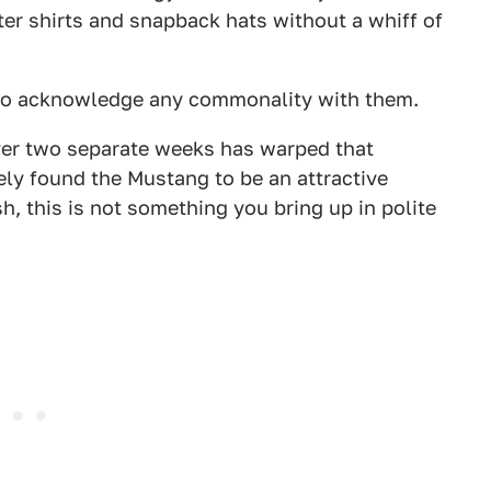
er shirts and snapback hats without a whiff of
d to acknowledge any commonality with them.
ver two separate weeks has warped that
ely found the Mustang to be an attractive
h, this is not something you bring up in polite