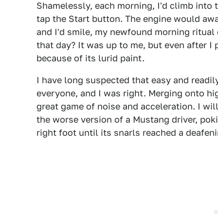
Shamelessly, each morning, I'd climb into 
tap the Start button. The engine would awa
and I'd smile, my newfound morning ritua
that day? It was up to me, but even after I p
because of its lurid paint.
I have long suspected that easy and readil
everyone, and I was right. Merging onto h
great game of noise and acceleration. I will
the worse version of a Mustang driver, poki
right foot until its snarls reached a deafe