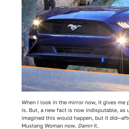
When I look in the mirror now, it gives me pa
is. But, a new fact is now indisputable, as 
imagined this would happen, but it did—aft
Mustang Woman now.
Damn
it.