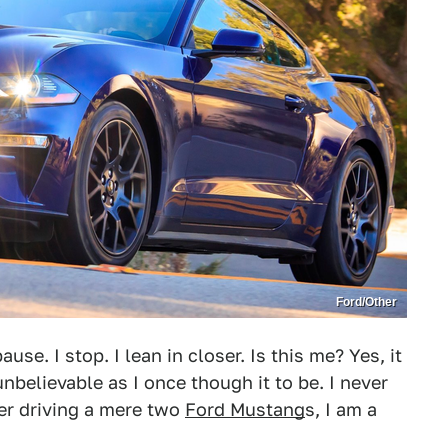
Ford/Other
use. I stop. I lean in closer. Is this me? Yes, it
unbelievable as I once though it to be. I never
er driving a mere two
Ford Mustang
s, I am a