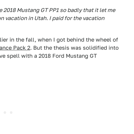
e 2018 Mustang GT PP1 so badly that it let me
 vacation in Utah. I paid for the vacation
lier in the fall, when I got behind the wheel of
ance Pack 2
. But the thesis was solidified into
ive spell with a 2018 Ford Mustang GT