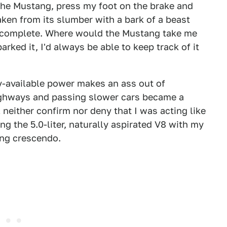
the Mustang, press my foot on the brake and
ken from its slumber with a bark of a beast
l complete. Where would the Mustang take me
arked it, I'd always be able to keep track of it
y-available power makes an ass out of
ighways and passing slower cars became a
 neither confirm nor deny that I was acting like
ng the 5.0-liter, naturally aspirated V8 with my
ning crescendo.