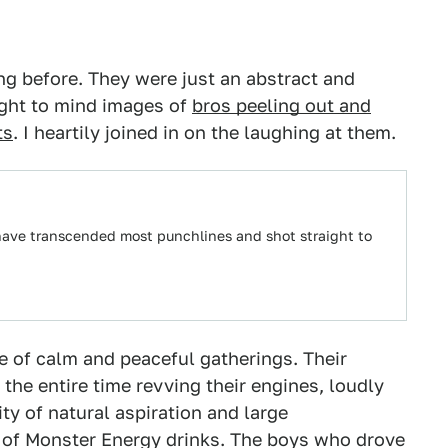
ang before. They were just an abstract and
ught to mind images of
bros peeling out and
ts
. I heartily joined in on the laughing at them.
have transcended most punchlines and shot straight to
e of calm and peaceful gatherings. Their
the entire time revving their engines, loudly
ty of natural aspiration and large
 of Monster Energy drinks. The boys who drove