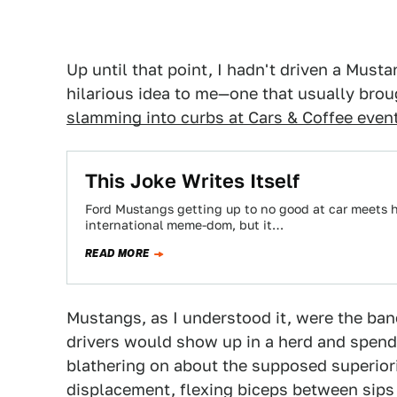
Up until that point, I hadn't driven a Must
hilarious idea to me—one that usually bro
slamming into curbs at Cars & Coffee even
This Joke Writes Itself
Ford Mustangs getting up to no good at car meets 
international meme-dom, but it…
READ MORE
Mustangs, as I understood it, were the ban
drivers would show up in a herd and spend 
blathering on about the supposed superiori
displacement, flexing biceps between sips