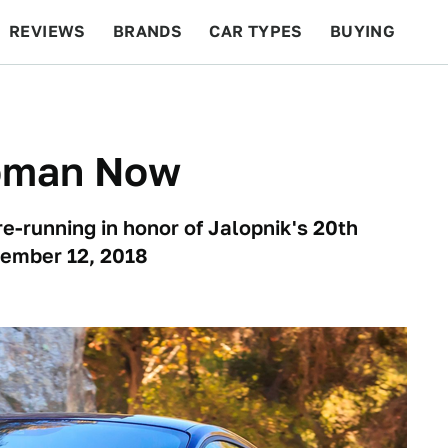
REVIEWS
BRANDS
CAR TYPES
BUYING
BEYOND CARS
RACING
QOTD
FEATURES
oman Now
re-running in honor of Jalopnik's 20th
cember 12, 2018