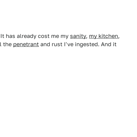
t. It has already cost me my
sanity
,
my kitchen
,
l the
penetrant
and rust I've ingested. And it