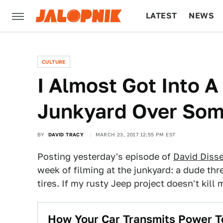
LATEST
NEWS
CULTURE
TECH
CULTURE
I Almost Got Into 
Junkyard Over Som
BY
DAVID TRACY
MARCH 23, 2017 12:55 PM EST
Posting yesterday's episode of
David Diss
week of filming at the junkyard: a dude thr
tires. If my rusty Jeep project doesn't kill
How Your Car Transmits Power T