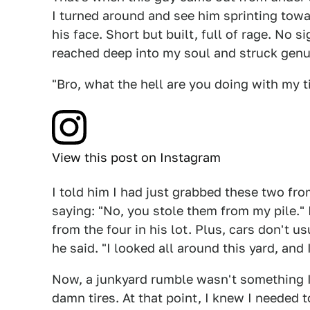
I turned around and see him sprinting tow
his face. Short but built, full of rage. No 
reached deep into my soul and struck genui
"Bro, what the hell are you doing with my ti
View this post on Instagram
I told him I had just grabbed these two fro
saying: "No, you stole them from my pile."
from the four in his lot. Plus, cars don't us
he said. "I looked all around this yard, an
Now, a junkyard rumble wasn't something I 
damn tires. At that point, I knew I needed t