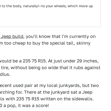
d to the body, naturally!—to your wheels, which move up
 Jeep build
, you'll know that I'm currently on
'm too cheap to buy the special tall, skinny
would be a 235 75 R15. At just under 29 inches,
tire, without being so wide that it rubs against
dius.
 decent used pair at my local junkyards, but two
ching for. There at the junkyard sat a Jeep
s with 235 75 R15 written on the sidewalls.
 a pop, it was a score!