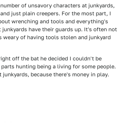
 a number of unsavory characters at junkyards,
and just plain creepers. For the most part, I
bout wrenching and tools and everything's
 junkyards have their guards up. It's often not
s weary of having tools stolen and junkyard
ght off the bat he decided I couldn't be
th parts hunting being a living for some people.
at junkyards, because there's money in play.