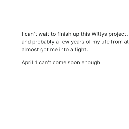
I can't wait to finish up this Willys projec
and probably a few years of my life from al
almost got me into a fight.
April 1 can't come soon enough.