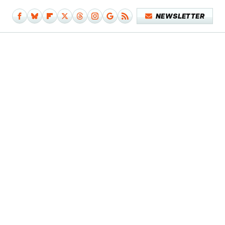
NEWSLETTER