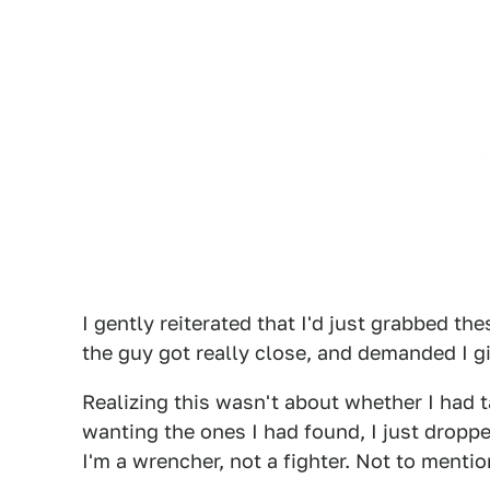
I gently reiterated that I'd just grabbed th
the guy got really close, and demanded I gi
Realizing this wasn't about whether I had t
wanting the ones I had found, I just droppe
I'm a wrencher, not a fighter. Not to mention