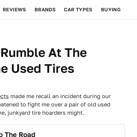
REVIEWS
BRANDS
CAR TYPES
BUYING
BEYOND CARS
RACING
QOTD
FEATURES
A Rumble At The
e Used Tires
ects
made me recall an incident during our
eatened to fight me over a pair of old used
 me, junkyard tire hoarders might.
o The Road