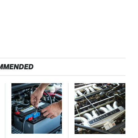
MMENDED