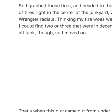
So I grabbed those tires, and headed to the
of tires right in the center of the junkyar
Wrangler radials. Thinking my tire woes wer
I could find two or three that were in dec
all junk, though, so I moved on.
That's when this guy came out from under a 