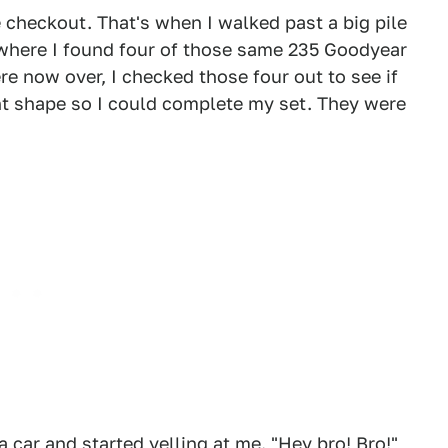
 checkout. That's when I walked past a big pile
d, where I found four of those same 235 Goodyear
e now over, I checked those four out to see if
ent shape so I could complete my set. They were
car and started yelling at me. "Hey bro! Bro!"