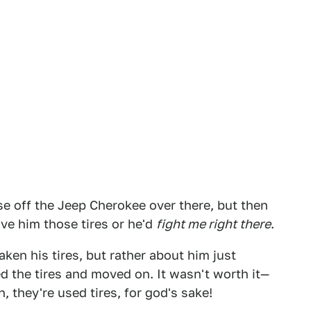
ese off the Jeep Cherokee over there, but then
ve him those tires or he'd
fight me right there
.
aken his tires, but rather about him just
d the tires and moved on. It wasn't worth it—
, they're used tires, for god's sake!