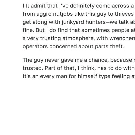
I'll admit that I've definitely come across
from aggro nutjobs like this guy to thieves 
get along with junkyard hunters—we talk a
fine. But I do find that sometimes people at
a very trusting atmosphere, with wrencher
operators concerned about parts theft.
The guy never gave me a chance, because ri
trusted. Part of that, I think, has to do wi
It's an every man for himself type feeling 