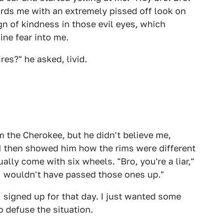
ards me with an extremely pissed off look on
sign of kindness in those evil eyes, which
ne fear into me.
res?" he asked, livid.
m the Cherokee, but he didn't believe me,
 I then showed him how the rims were different
ually come with six wheels. "Bro, you're a liar,"
d I wouldn't have passed those ones up."
signed up for that day. I just wanted some
o defuse the situation.