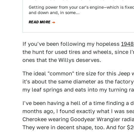
Getting power from your car’s engine—which is fixe
and down and, in some…
READ MORE
If you've been following my hopeless
1948
the hunt for used tires and wheels, since I
ones that the Willys deserves.
The ideal "common" tire size for this Jeep 
it's about the same diameter as the factory 
my leaf springs and eats into my turning ra
I've been having a hell of a time finding a
months ago, I found exactly what I was sear
Cherokee wearing Goodyear Wrangler radial
They were in decent shape, too. And for $20