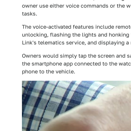
owner use either voice commands or the wa
tasks.
The voice-activated features include remot
unlocking, flashing the lights and honking 
Link's telematics service, and displaying a
Owners would simply tap the screen and say
the smartphone app connected to the wat
phone to the vehicle.