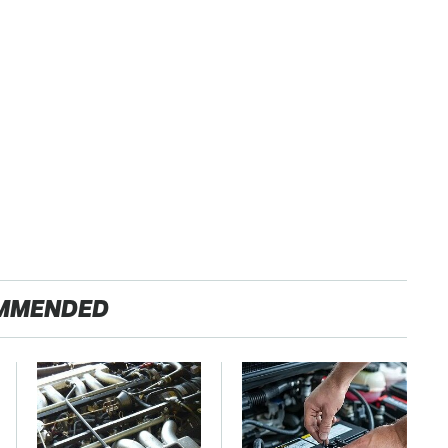
MMENDED