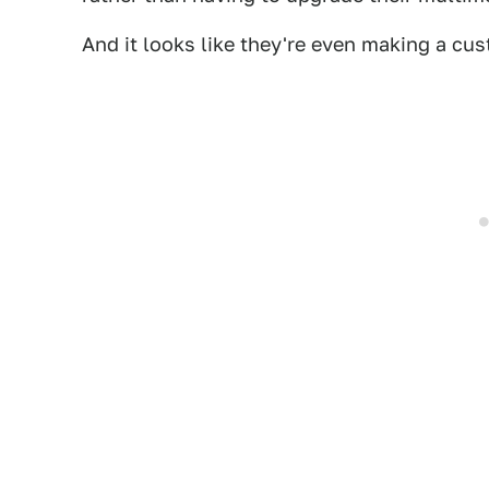
And it looks like they're even making a cu