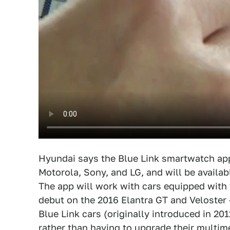
Hyundai says the Blue Link smartwatch ap
Motorola, Sony, and LG, and will be availabl
The app will work with cars equipped with 
debut on the 2016 Elantra GT and Veloster 
Blue Link cars (originally introduced in 20
rather than having to upgrade their multim