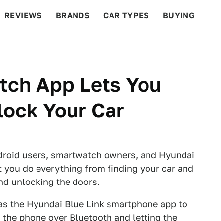
REVIEWS
BRANDS
CAR TYPES
BUYING
BEYOND CARS
RACING
QOTD
FEATURES
tch App Lets You
lock Your Car
Android users, smartwatch owners, and Hyundai
et you do everything from finding your car and
and unlocking the doors.
 as the Hyundai Blue Link smartphone app to
the phone over Bluetooth and letting the