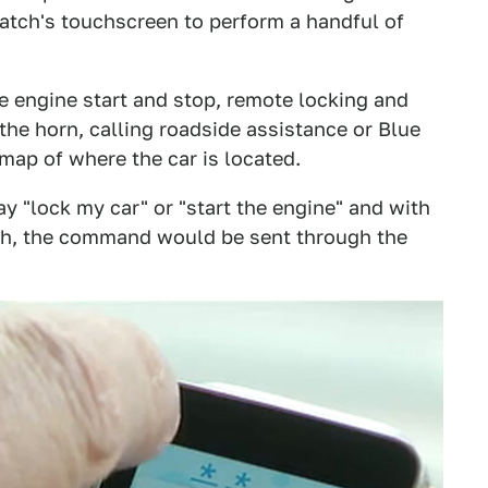
tch's touchscreen to perform a handful of
e engine start and stop, remote locking and
the horn, calling roadside assistance or Blue
 map of where the car is located.
 "lock my car" or "start the engine" and with
ch, the command would be sent through the