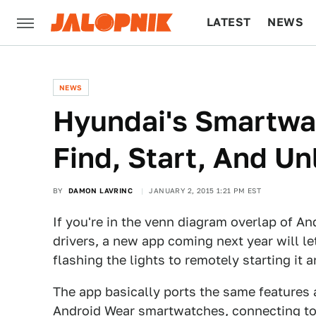
LATEST
NEWS
CULTURE
TECH
NEWS
Hyundai's Smartwa
Find, Start, And Un
BY
DAMON LAVRINC
JANUARY 2, 2015 1:21 PM EST
If you're in the venn diagram overlap of 
drivers, a new app coming next year will l
flashing the lights to remotely starting it 
The app basically ports the same features
Android Wear smartwatches, connecting to 