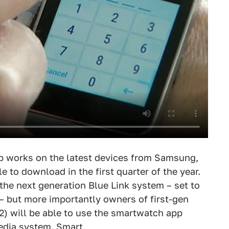
p works on the latest devices from Samsung,
e to download in the first quarter of the year.
the next generation Blue Link system – set to
– but more importantly owners of first-gen
12) will be able to use the smartwatch app
edia system. Smart.