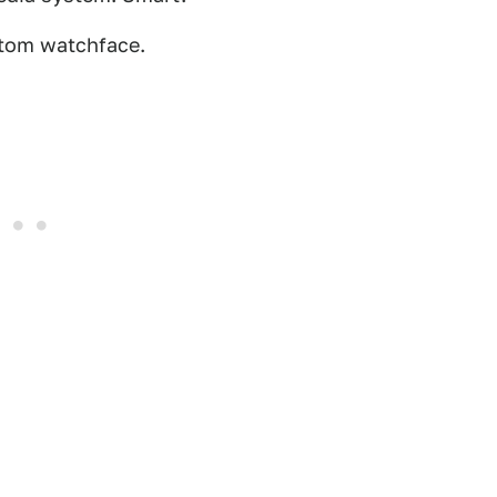
stom watchface.