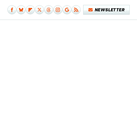
NEWSLETTER