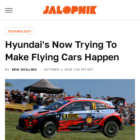
TECHNOLOGY
Hyundai's Now Trying To
Make Flying Cars Happen
BY
ERIK SHILLING
OCTOBER 1, 2019 7:00 PM EST