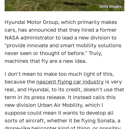
Getty Images
Hyundai Motor Group, which primarily makes
cars, has announced that they hired a former
NASA administrator to lead a new division to
"provide innovate and smart mobility solutions
never seen or thought of before." Truly,
machines that fly are a new idea.
I don't mean to make too much light of this,
because the
nascent flying car industry
is very
real, and Hyundai, to its credit, doesn't use that
term in its press release. It instead calls this
new division Urban Air Mobility, which I
suppose could mean it wants to develop all
sorts of aircraft, whether it be flying Sonata, a
drone-like helicopter kind of thing, or possibly