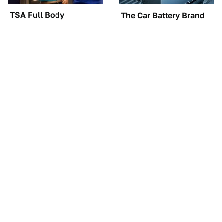
TSA Full Body
The Car Battery Brand
Scanners Reveal Way
We Can't Warn You
More Than You
Enough To Avoid
Thought
These Awful Engines
These '90s Cars Are
Should Never Have Left
Worth A Fortune Today
The Factory