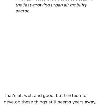
the fast-growing urban air mobility
sector.
That's all well and good, but the tech to
develop these things still seems years away,