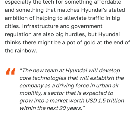
especially the tech for something affordable
and something that matches Hyundai's stated
ambition of helping to alleviate traffic in big
cities. Infrastructure and government
regulation are also big hurdles, but Hyundai
thinks there might be a pot of gold at the end of
the rainbow.
"The new team at Hyundai will develop
core technologies that will establish the
company as a driving force in urban air
mobility, a sector that is expected to
grow into a market worth USD 1.5 trillion
within the next 20 years."