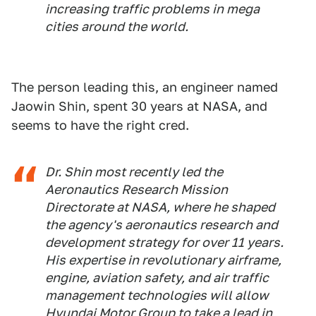
increasing traffic problems in mega
cities around the world.
The person leading this, an engineer named
Jaowin Shin, spent 30 years at NASA, and
seems to have the right cred.
Dr. Shin most recently led the
Aeronautics Research Mission
Directorate at NASA, where he shaped
the agency's aeronautics research and
development strategy for over 11 years.
His expertise in revolutionary airframe,
engine, aviation safety, and air traffic
management technologies will allow
Hyundai Motor Group to take a lead in