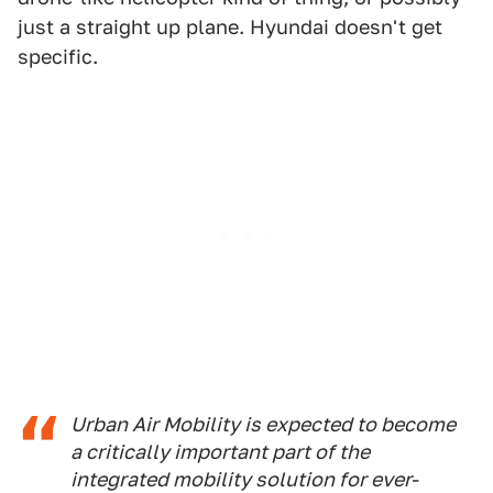
just a straight up plane. Hyundai doesn't get
specific.
Urban Air Mobility is expected to become
a critically important part of the
integrated mobility solution for ever-