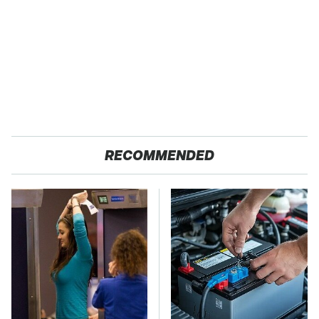
RECOMMENDED