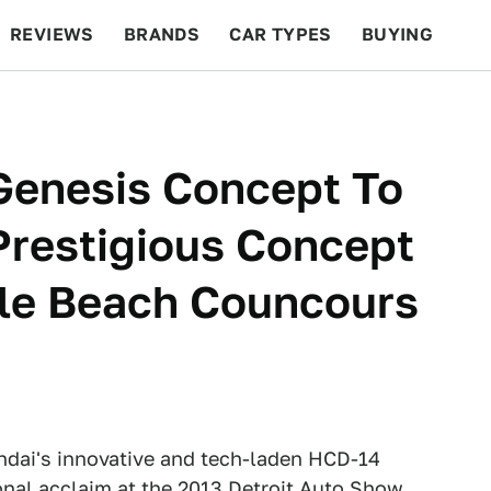
REVIEWS
BRANDS
CAR TYPES
BUYING
BEYOND CARS
RACING
QOTD
FEATURES
Genesis Concept To
restigious Concept
le Beach Councours
dai's innovative and tech-laden HCD-14
nal acclaim at the 2013 Detroit Auto Show,