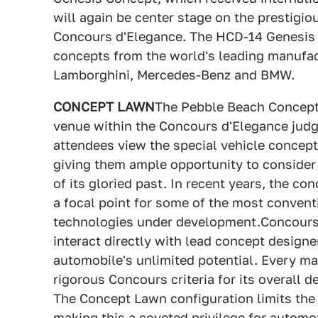
will again be center stage on the prestig
Concours d'Elegance. The HCD-14 Genesis C
concepts from the world's leading manufact
Lamborghini, Mercedes-Benz and BMW.
CONCEPT LAWN
The Pebble Beach Concept 
venue within the Concours d'Elegance judg
attendees view the special vehicle concep
giving them ample opportunity to consider
of its gloried past. In recent years, the c
a focal point for some of the most conven
technologies under development.Concours 
interact directly with lead concept designer
automobile's unlimited potential. Every ma
rigorous Concours criteria for its overall 
The Concept Lawn configuration limits the 
making this a coveted privilege for automo