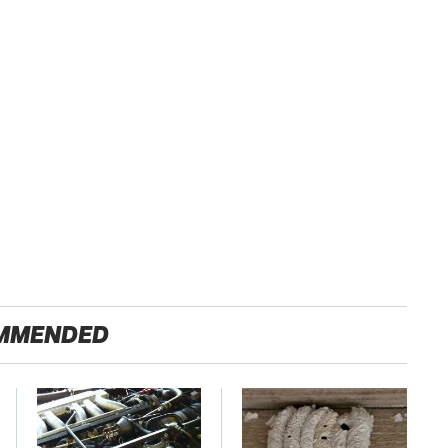
MMENDED