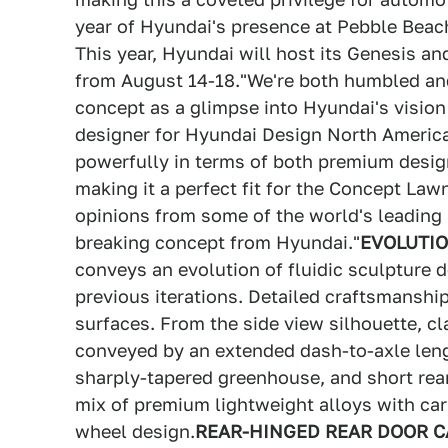
year of Hyundai's presence at Pebble Beac
This year, Hyundai will host its Genesis 
from August 14-18."We're both humbled an
concept as a glimpse into Hyundai's vision 
designer for Hyundai Design North America
powerfully in terms of both premium desig
making it a perfect fit for the Concept Law
opinions from some of the world's leading
breaking concept from Hyundai."
EVOLUTIO
conveys an evolution of fluidic sculpture 
previous iterations. Detailed craftsmanshi
surfaces. From the side view silhouette, cl
conveyed by an extended dash-to-axle leng
sharply-tapered greenhouse, and short rea
mix of premium lightweight alloys with car
wheel design.
REAR-HINGED REAR DOOR C