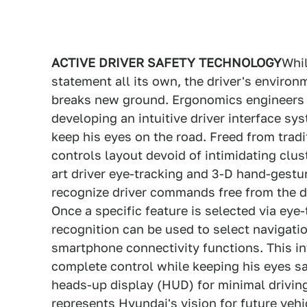
ACTIVE DRIVER SAFETY TECHNOLOGY
Whil
statement all its own, the driver's environ
breaks new ground. Ergonomics engineers el
developing an intuitive driver interface sy
keep his eyes on the road. Freed from tradi
controls layout devoid of intimidating clus
art driver eye-tracking and 3-D hand-gestu
recognize driver commands free from the d
Once a specific feature is selected via eye
recognition can be used to select navigati
smartphone connectivity functions. This int
complete control while keeping his eyes sa
heads-up display (HUD) for minimal driving 
represents Hyundai's vision for future veh