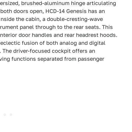
oversized, brushed-aluminum hinge articulating
th both doors open, HCD-14 Genesis has an
nside the cabin, a double-cresting-wave
trument panel through to the rear seats. This
nterior door handles and rear headrest hoods.
eclectic fusion of both analog and digital
. The driver-focused cockpit offers an
riving functions separated from passenger