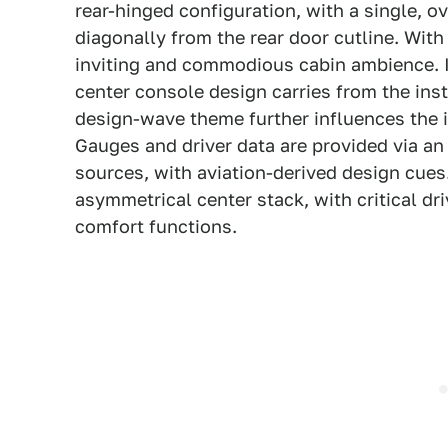
rear-hinged configuration, with a single, 
diagonally from the rear door cutline. Wi
inviting and commodious cabin ambience. I
center console design carries from the ins
design-wave theme further influences the i
Gauges and driver data are provided via an 
sources, with aviation-derived design cues
asymmetrical center stack, with critical d
comfort functions.