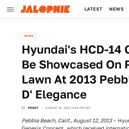
LATEST
NEWS
CULTURE
TECH
NEWS
Hyundai's HCD-14 
Be Showcased On P
Lawn At 2013 Pebb
D' Elegance
BY
PRBOT
AUGUST 13, 2013 3:04 PM EST
Pebble Beach, Calif., August 12, 2013
– Hyun
Genesis Concept, which received internatio