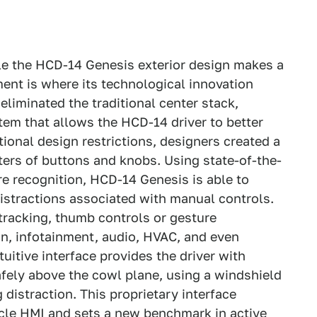
e the HCD-14 Genesis exterior design makes a
ment is where its technological innovation
iminated the traditional center stack,
stem that allows the HCD-14 driver to better
tional design restrictions, designers created a
ters of buttons and knobs. Using state-of-the-
re recognition, HCD-14 Genesis is able to
istractions associated with manual controls.
-tracking, thumb controls or gesture
on, infotainment, audio, HVAC, and even
uitive interface provides the driver with
fely above the cowl plane, using a windshield
distraction. This proprietary interface
icle HMI and sets a new benchmark in active