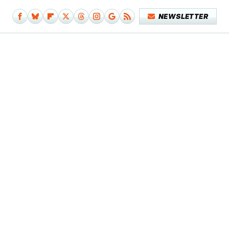
NEWSLETTER