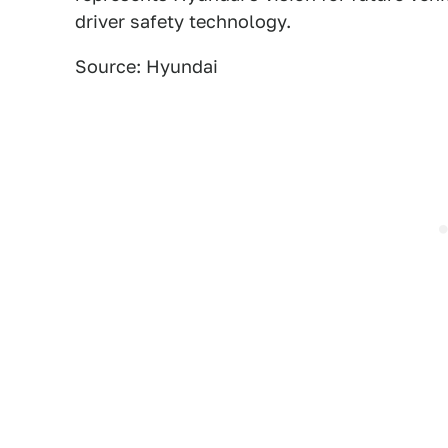
driver safety technology.
Source: Hyundai