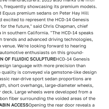
h, frequently showcasing its premium models.
and Equus premium sedans on Peter Hay Hill
d excited to represent the HCD-14 Genesis
for the future," said Chris Chapman, chief
 in southern California. "The HCD-14 speaks
n trends and advanced driving technologies,
n venue. We're looking forward to hearing
 automotive enthusiasts on this ground-
N OF FLUIDIC SCULPTURE
HCD-14 Genesis
design language with more precision than
p quality is conveyed via gemstone-like design
assic rear-drive sport sedan proportions are
th, short overhangs, large-diameter wheels,
r deck. Large wheels were developed from a
bon fiber surrounding the voided areas of the
ABIN ACCESS
Opening the rear door reveals a