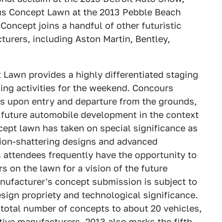
ious Concept Lawn at the 2013 Pebble Beach
oncept joins a handful of other futuristic
urers, including Aston Martin, Bentley,
Lawn provides a highly differentiated staging
ing activities for the weekend. Concours
ts upon entry and departure from the grounds,
 future automobile development in the context
oncept lawn has taken on special significance as
tion-shattering designs and advanced
attendees frequently have the opportunity to
s on the lawn for a vision of the future
nufacturer's concept submission is subject to
design propriety and technological significance.
total number of concepts to about 20 vehicles,
tive manufacturers. 2013 also marks the fifth