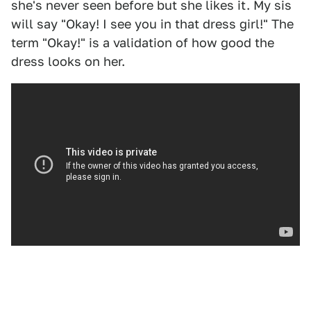
she's never seen before but she likes it. My sis
will say "Okay! I see you in that dress girl!" The
term "Okay!" is a validation of how good the
dress looks on her.