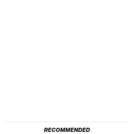
RECOMMENDED