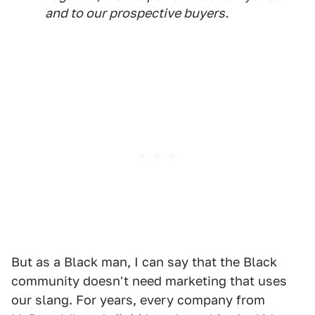
and to our prospective buyers.
But as a Black man, I can say that the Black
community doesn't need marketing that uses
our slang. For years, every company from