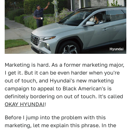
Hyundai
Marketing is hard. As a former marketing major,
I get it. But it can be even harder when you're
out of touch, and Hyundai's new marketing
campaign to appeal to Black American's is
definitely bordering on out of touch. It's called
OKAY HYUNDAI
!
Before I jump into the problem with this
marketing, let me explain this phrase. In the