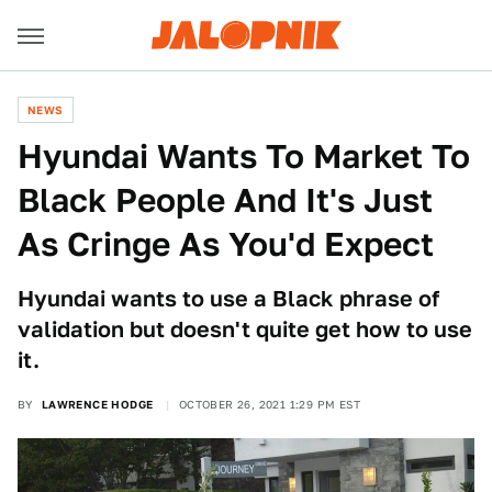
NEWS
Hyundai Wants To Market To
Black People And It's Just
As Cringe As You'd Expect
Hyundai wants to use a Black phrase of
validation but doesn't quite get how to use
it.
BY
LAWRENCE HODGE
OCTOBER 26, 2021 1:29 PM EST