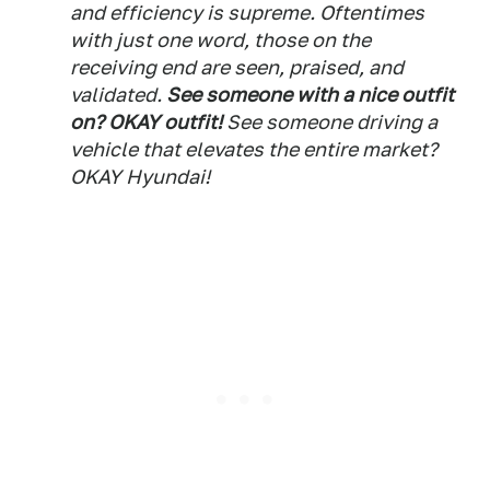
and efficiency is supreme. Oftentimes
with just one word, those on the
receiving end are seen, praised, and
validated.
See someone with a nice outfit
on? OKAY outfit!
See someone driving a
vehicle that elevates the entire market?
OKAY Hyundai!