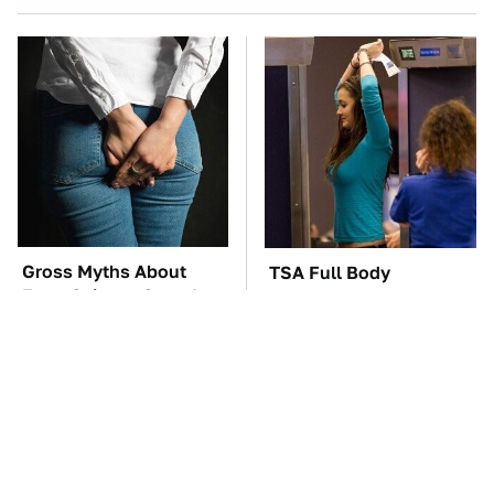
Gross Myths About
TSA Full Body
Farts Science Says Are
Scanners Reveal Way
Totally True
More Than You
Thought