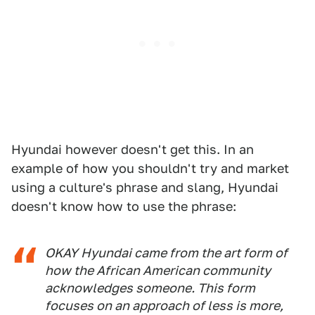
Hyundai however doesn't get this. In an
example of how you shouldn't try and market
using a culture's phrase and slang, Hyundai
doesn't know how to use the phrase:
OKAY Hyundai
came from the art form of
how the African American community
acknowledges someone. This form
focuses on an approach of less is more,