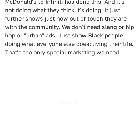
McDonald's to Infiniti has done this. And it's
not doing what they think it's doing. It just
further shows just how out of touch they are
with the community. We don't need slang or hip
hop or "urban" ads. Just show Black people
doing what everyone else does: living their life.
That's the only special marketing we need.