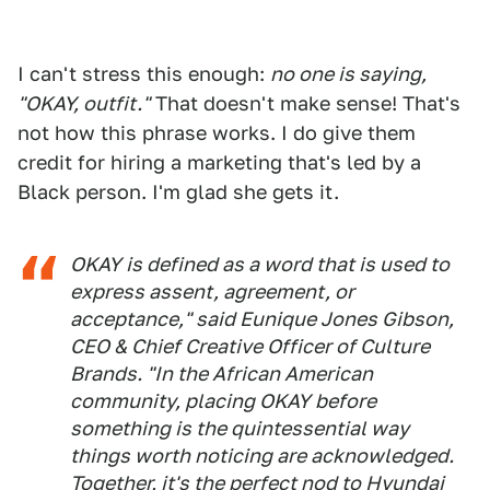
I can't stress this enough:
no one is saying,
"OKAY, outfit."
That doesn't make sense! That's
not how this phrase works. I do give them
credit for hiring a marketing that's led by a
Black person. I'm glad she gets it.
OKAY is defined as a word that is used to
express assent, agreement, or
acceptance," said Eunique Jones Gibson,
CEO & Chief Creative Officer of Culture
Brands. "In the African American
community, placing OKAY before
something is the quintessential way
things worth noticing are acknowledged.
Together, it's the perfect nod to Hyundai