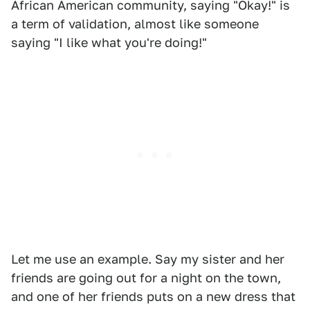
African American community, saying "Okay!" is
a term of validation, almost like someone
saying "I like what you're doing!"
Let me use an example. Say my sister and her
friends are going out for a night on the town,
and one of her friends puts on a new dress that