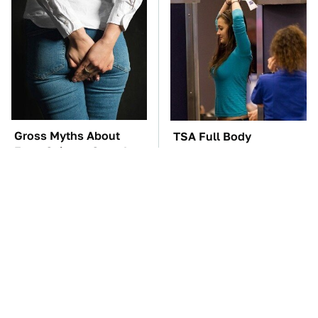
Gross Myths About
TSA Full Body
Farts Science Says Are
Scanners Reveal Way
Totally True
More Than You
Thought