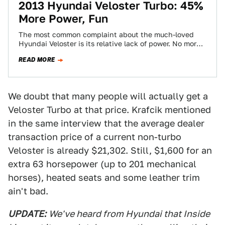
2013 Hyundai Veloster Turbo: 45%
More Power, Fun
The most common complaint about the much-loved
Hyundai Veloster is its relative lack of power. No more.
Behold the Hyundai Veloster Turbo,…
READ MORE
We doubt that many people will actually get a
Veloster Turbo at that price. Krafcik mentioned
in the same interview that the average dealer
transaction price of a current non-turbo
Veloster is already $21,302. Still, $1,600 for an
extra 63 horsepower (up to 201 mechanical
horses), heated seats and some leather trim
ain't bad.
UPDATE:
We've heard from Hyundai that Inside