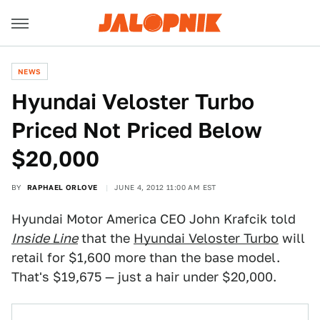
NEWS
Hyundai Veloster Turbo
Priced Not Priced Below
$20,000
BY
RAPHAEL ORLOVE
JUNE 4, 2012 11:00 AM EST
Hyundai Motor America CEO John Krafcik told
Inside Line
that the
Hyundai Veloster Turbo
will
retail for $1,600 more than the base model.
That's $19,675 — just a hair under $20,000.