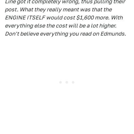
Line got it completely wrong, thus pulling their
post. What they really meant was that the
ENGINE ITSELF would cost $1,600 more. With
everything else the cost will be a lot higher.
Don't believe everything you read on Edmunds.