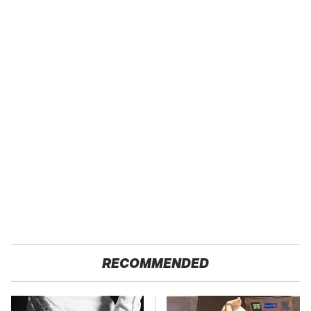
RECOMMENDED