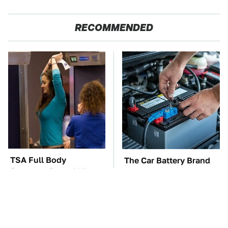
RECOMMENDED
TSA Full Body
The Car Battery Brand
Scanners Reveal Way
We Can't Warn You
More Than You
Enough To Avoid
Thought