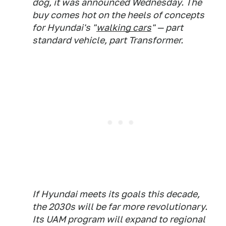
dog, it was announced Wednesday. The
buy comes hot on the heels of concepts
for Hyundai's "
walking cars
" — part
standard vehicle, part Transformer.
If Hyundai meets its goals this decade,
the 2030s will be far more revolutionary.
Its UAM program will expand to regional