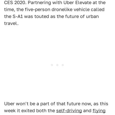
CES 2020. Partnering with Uber Elevate at the
time, the five-person dronelike vehicle called
the S-A1 was touted as the future of urban
travel.
Uber won't be a part of that future now, as this
week it exited both the
self-driving
and
flying