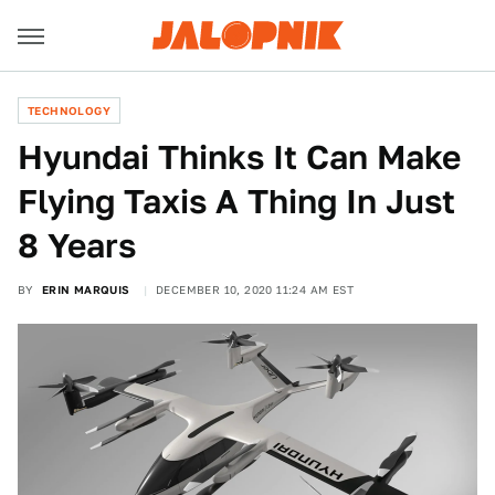
TECHNOLOGY
Hyundai Thinks It Can Make
Flying Taxis A Thing In Just
8 Years
BY
ERIN MARQUIS
DECEMBER 10, 2020 11:24 AM EST