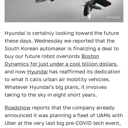
Hyundai
Hyundai is certainly looking toward the future
these days. Wednesday we reported that the
South Korean automaker is finalizing a deal to
buy our future robot overlords
Boston
Dynamics for just under a cool billion dollars
,
and now
Hyundai
has reaffirmed its dedication
to what it calls urban air mobility vehicles.
Whatever Hyundai's big plans, it involves
taking to the sky in eight short years.
Roadshow
reports that the company already
announced it was planning a fleet of UAMs with
Uber at the very last big pre-COVID tech event,