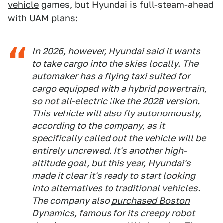
vehicle
games, but Hyundai is full-steam-ahead
with UAM plans:
In 2026, however, Hyundai said it wants
to take cargo into the skies locally. The
automaker has a flying taxi suited for
cargo equipped with a hybrid powertrain,
so not all-electric like the 2028 version.
This vehicle will also fly autonomously,
according to the company, as it
specifically called out the vehicle will be
entirely uncrewed. It's another high-
altitude goal, but this year, Hyundai's
made it clear it's ready to start looking
into alternatives to traditional vehicles.
The company also
purchased Boston
Dynamics
, famous for its creepy robot