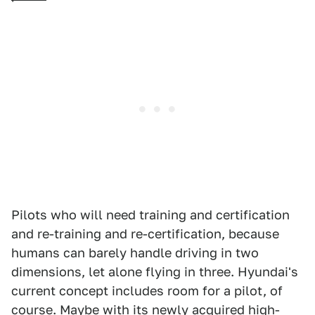
Pilots who will need training and certification
and re-training and re-certification, because
humans can barely handle driving in two
dimensions, let alone flying in three. Hyundai's
current concept includes room for a pilot, of
course. Maybe with its newly acquired high-