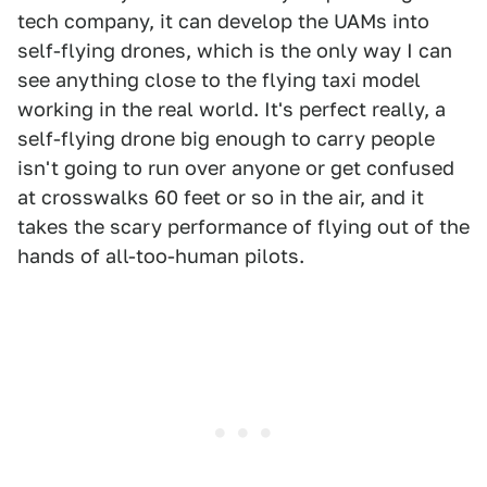
tech company, it can develop the UAMs into
self-flying drones, which is the only way I can
see anything close to the flying taxi model
working in the real world. It's perfect really, a
self-flying drone big enough to carry people
isn't going to run over anyone or get confused
at crosswalks 60 feet or so in the air, and it
takes the scary performance of flying out of the
hands of all-too-human pilots.