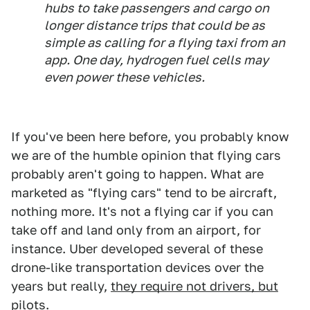
hubs to take passengers and cargo on
longer distance trips that could be as
simple as calling for a flying taxi from an
app. One day, hydrogen fuel cells may
even power these vehicles.
If you've been here before, you probably know
we are of the humble opinion that flying cars
probably aren't going to happen. What are
marketed as "flying cars" tend to be aircraft,
nothing more. It's not a flying car if you can
take off and land only from an airport, for
instance. Uber developed several of these
drone-like transportation devices over the
years but really,
they require not drivers, but
pilots
.