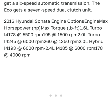
get a six-speed automatic transmission. The
Eco gets a seven-speed dual clutch unit.
2016 Hyundai Sonata Engine OptionsEngineMax
Horsepower (hp)Max Torque (lb-ft)1.6L Turbo
I4178 @ 5500 rpm195 @ 1500 rpm2.0L Turbo
I4245 @ 6000 rpm260 @ 1350 rpm2.0L Hybrid
I4193 @ 6000 rpm-2.4L I4185 @ 6000 rpm178
@ 4000 rpm