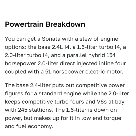
Powertrain Breakdown
You can get a Sonata with a slew of engine
options: the base 2.4L I4, a 1.6-liter turbo I4, a
2.0-liter turbo I4, and a parallel hybrid 154
horsepower 2.0-liter direct injected inline four
coupled with a 51 horsepower electric motor.
The base 2.4-liter puts out competitive power
figures for a standard engine while the 2.0-liter
keeps competitive turbo fours and V6s at bay
with 245 stallions. The 1.6-liter is down on
power, but makes up for it in low end torque
and fuel economy.