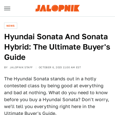
NEWS
Hyundai Sonata And Sonata
Hybrid: The Ultimate Buyer's
Guide
BY
JALOPNIK STAFF
OCTOBER 6, 2015 11:00 AM EST
The Hyundai Sonata stands out in a hotly
contested class by being good at everything
and bad at nothing. What do you need to know
before you buy a Hyundai Sonata? Don't worry,
we'll tell you everything right here in the
Ultimate Buyer's Guide.