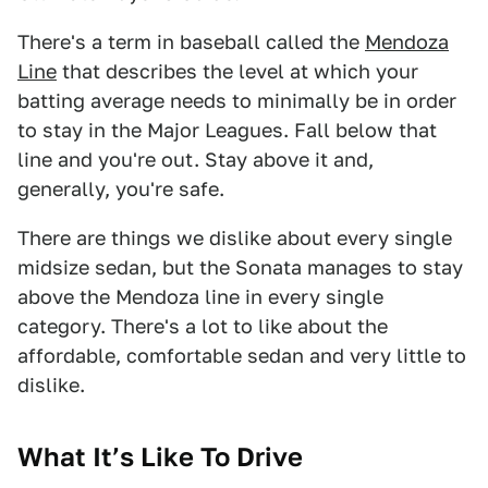
There's a term in baseball called the
Mendoza
Line
that describes the level at which your
batting average needs to minimally be in order
to stay in the Major Leagues. Fall below that
line and you're out. Stay above it and,
generally, you're safe.
There are things we dislike about every single
midsize sedan, but the Sonata manages to stay
above the Mendoza line in every single
category. There's a lot to like about the
affordable, comfortable sedan and very little to
dislike.
What It’s Like To Drive