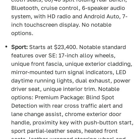
Bluetooth, cruise control, 6-speaker audio
system, with HD radio and Android Auto, 7-
inch touchscreen display. No notable
options.
Sport:
Starts at $23,400. Notable standard
features over SE: 17-inch alloy wheels,
unique front fascia, unique exterior cladding,
mirror-mounted turn signal indicators, LED
daytime running lights, dual exhaust, power
driver seat, unique interior trim. Notable
options: Premium Package: Blind Spot
Detection with rear cross traffic alert and
lane change assist, chrome exterior door
handle, proximity key with push-button start,
sport partial-leather seats, heated front