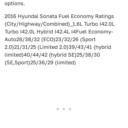
options.
2016 Hyundai Sonata Fuel Economy Ratings
(City/Highway/Combined)_1.6L Turbo I42.0L
Turbo I42.0L Hybrid I42.4L I4Fuel Economy-
Auto28/38/32 (ECO)23/32/26 (Sport
2.0)21/31/25 (Limited 2.0)39/43/41 (hybrid
limited)40/44/42 (hybrid SE)25/38/30
(SE,Sport)25/36/29 (limited)