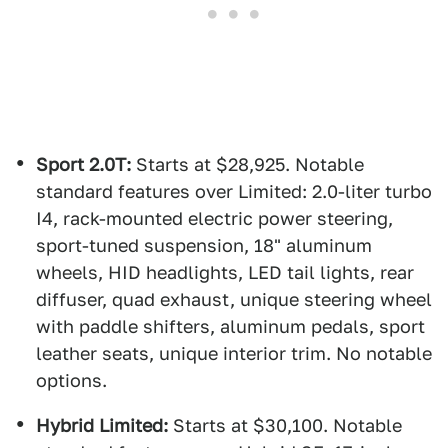
Sport 2.0T:
Starts at $28,925. Notable
standard features over Limited: 2.0-liter turbo
I4, rack-mounted electric power steering,
sport-tuned suspension, 18" aluminum
wheels, HID headlights, LED tail lights, rear
diffuser, quad exhaust, unique steering wheel
with paddle shifters, aluminum pedals, sport
leather seats, unique interior trim. No notable
options.
Hybrid Limited:
Starts at $30,100. Notable