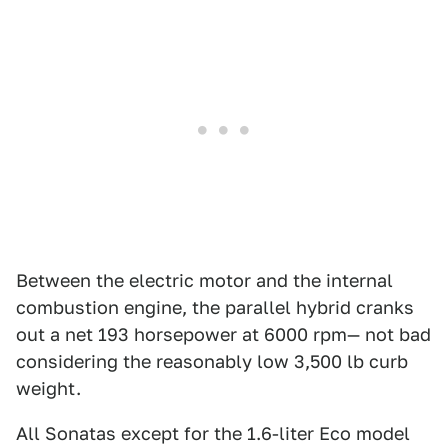
Between the electric motor and the internal
combustion engine, the parallel hybrid cranks
out a net 193 horsepower at 6000 rpm— not bad
considering the reasonably low 3,500 lb curb
weight.
All Sonatas except for the 1.6-liter Eco model