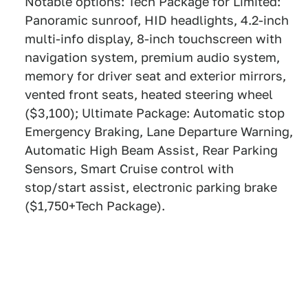
Notable options: Tech Package for Limited:
Panoramic sunroof, HID headlights, 4.2-inch
multi-info display, 8-inch touchscreen with
navigation system, premium audio system,
memory for driver seat and exterior mirrors,
vented front seats, heated steering wheel
($3,100); Ultimate Package: Automatic stop
Emergency Braking, Lane Departure Warning,
Automatic High Beam Assist, Rear Parking
Sensors, Smart Cruise control with
stop/start assist, electronic parking brake
($1,750+Tech Package).