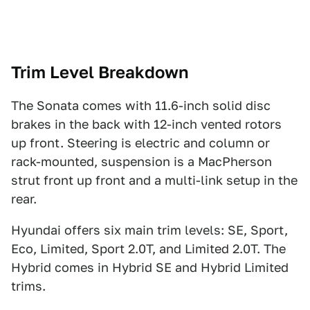
Trim Level Breakdown
The Sonata comes with 11.6-inch solid disc
brakes in the back with 12-inch vented rotors
up front. Steering is electric and column or
rack-mounted, suspension is a MacPherson
strut front up front and a multi-link setup in the
rear.
Hyundai offers six main trim levels: SE, Sport,
Eco, Limited, Sport 2.0T, and Limited 2.0T. The
Hybrid comes in Hybrid SE and Hybrid Limited
trims.