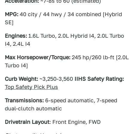
Acceleration:
~7-8s to 60 (estimated)
MPG:
40 city / 44 hwy / 34 combined [Hybrid
SE]
Engines:
1.6L Turbo, 2.0L Hybrid I4, 2.0L Turbo
I4, 2.4L I4
Max Horsepower/Torque:
245 hp/260 lb-ft [2.0L
Turbo I4]
Curb Weight:
~3,250-3,560
IIHS Safety Rating:
Top Safety Pick Plus
Transmissions:
6-speed automatic, 7-speed
dual-clutch automatic
Drivetrain Layout
: Front Engine, FWD