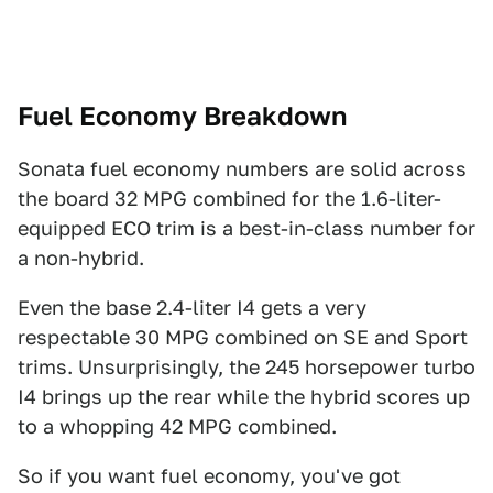
Fuel Economy Breakdown
Sonata fuel economy numbers are solid across
the board 32 MPG combined for the 1.6-liter-
equipped ECO trim is a best-in-class number for
a non-hybrid.
Even the base 2.4-liter I4 gets a very
respectable 30 MPG combined on SE and Sport
trims. Unsurprisingly, the 245 horsepower turbo
I4 brings up the rear while the hybrid scores up
to a whopping 42 MPG combined.
So if you want fuel economy, you've got