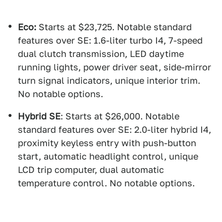
Eco:
Starts at $23,725. Notable standard
features over SE: 1.6-liter turbo I4, 7-speed
dual clutch transmission, LED daytime
running lights, power driver seat, side-mirror
turn signal indicators, unique interior trim.
No notable options.
Hybrid SE
: Starts at $26,000. Notable
standard features over SE: 2.0-liter hybrid I4,
proximity keyless entry with push-button
start, automatic headlight control, unique
LCD trip computer, dual automatic
temperature control. No notable options.