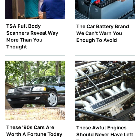
TSA Full Body
The Car Battery Brand
Scanners Reveal Way
We Can't Warn You
More Than You
Enough To Avoid
Thought
These '90s Cars Are
These Awful Engines
Worth A Fortune Today
Should Never Have Left