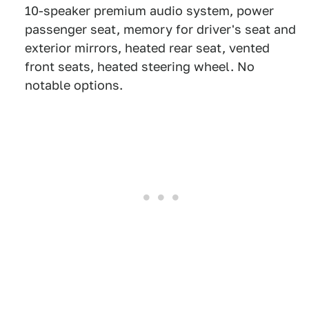
10-speaker premium audio system, power
passenger seat, memory for driver's seat and
exterior mirrors, heated rear seat, vented
front seats, heated steering wheel. No
notable options.