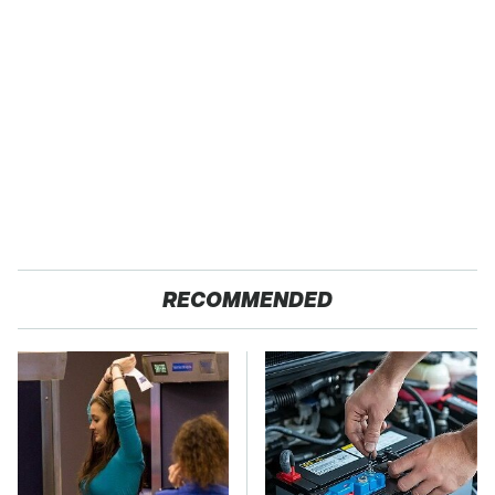
RECOMMENDED