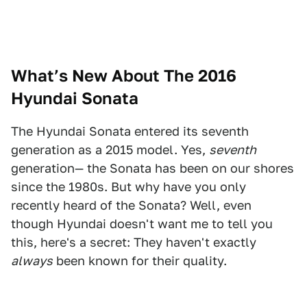
What’s New About The 2016
Hyundai Sonata
The Hyundai Sonata entered its seventh
generation as a 2015 model. Yes,
seventh
generation— the Sonata has been on our shores
since the 1980s. But why have you only
recently heard of the Sonata? Well, even
though Hyundai doesn't want me to tell you
this, here's a secret: They haven't exactly
always
been known for their quality.