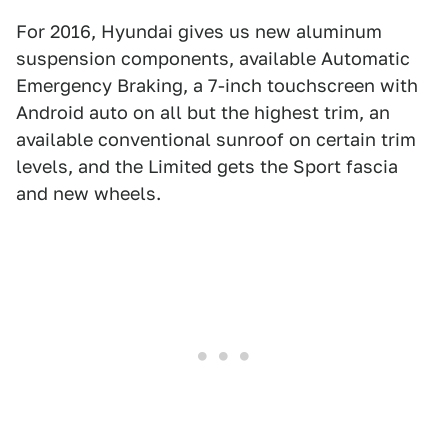
For 2016, Hyundai gives us new aluminum
suspension components, available Automatic
Emergency Braking, a 7-inch touchscreen with
Android auto on all but the highest trim, an
available conventional sunroof on certain trim
levels, and the Limited gets the Sport fascia
and new wheels.