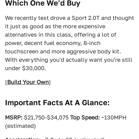
Which One We’d Buy
We recently test drove a Sport 2.0T and thought
it just as good as the more expensive
alternatives in this class, offering a lot of
power, decent fuel economy, 8-inch
touchscreen and more aggressive body kit.
With everything you'd actually want you're still
under $30,000.
[
Build Your Own
]
Important Facts At A Glance:
MSRP:
$21,750-$34,075
Top Speed:
~130MPH
(estimated)