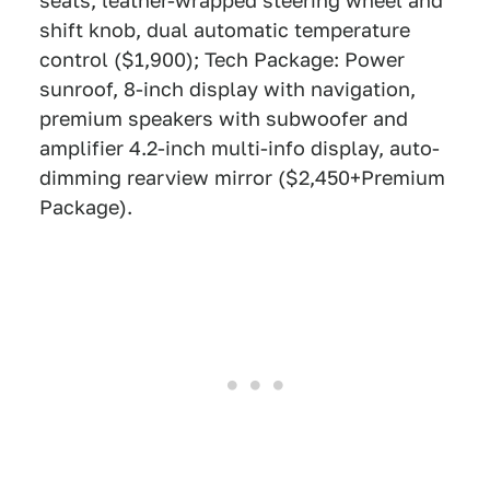
seats, leather-wrapped steering wheel and
shift knob, dual automatic temperature
control ($1,900); Tech Package: Power
sunroof, 8-inch display with navigation,
premium speakers with subwoofer and
amplifier 4.2-inch multi-info display, auto-
dimming rearview mirror ($2,450+Premium
Package).