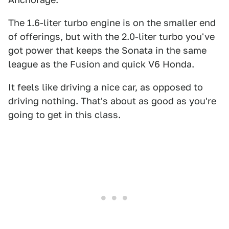
The 1.6-liter turbo engine is on the smaller end
of offerings, but with the 2.0-liter turbo you've
got power that keeps the Sonata in the same
league as the Fusion and quick V6 Honda.
It feels like driving a nice car, as opposed to
driving nothing. That's about as good as you're
going to get in this class.