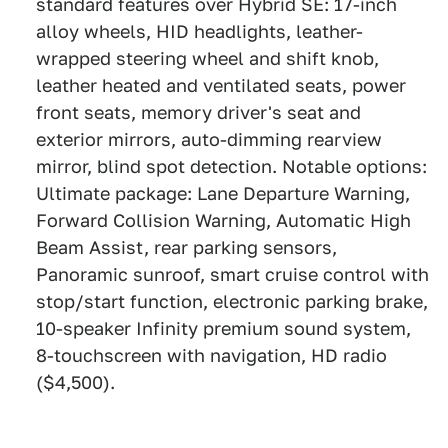
standard features over Hybrid SE: 17-inch
alloy wheels, HID headlights, leather-
wrapped steering wheel and shift knob,
leather heated and ventilated seats, power
front seats, memory driver's seat and
exterior mirrors, auto-dimming rearview
mirror, blind spot detection. Notable options:
Ultimate package: Lane Departure Warning,
Forward Collision Warning, Automatic High
Beam Assist, rear parking sensors,
Panoramic sunroof, smart cruise control with
stop/start function, electronic parking brake,
10-speaker Infinity premium sound system,
8-touchscreen with navigation, HD radio
($4,500).