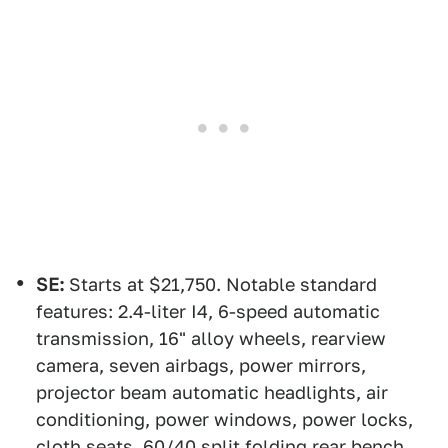
SE:
Starts at $21,750. Notable standard
features: 2.4-liter I4, 6-speed automatic
transmission, 16" alloy wheels, rearview
camera, seven airbags, power mirrors,
projector beam automatic headlights, air
conditioning, power windows, power locks,
cloth seats, 60/40 split folding rear bench,