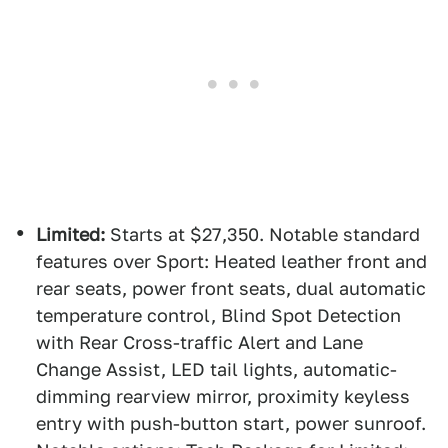
Limited:
Starts at $27,350. Notable standard
features over Sport: Heated leather front and
rear seats, power front seats, dual automatic
temperature control, Blind Spot Detection
with Rear Cross-traffic Alert and Lane
Change Assist, LED tail lights, automatic-
dimming rearview mirror, proximity keyless
entry with push-button start, power sunroof.