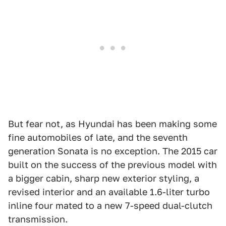
But fear not, as Hyundai has been making some
fine automobiles of late, and the seventh
generation Sonata is no exception. The 2015 car
built on the success of the previous model with
a bigger cabin, sharp new exterior styling, a
revised interior and an available 1.6-liter turbo
inline four mated to a new 7-speed dual-clutch
transmission.