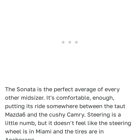
The Sonata is the perfect average of every
other midsizer. It's comfortable, enough,
putting its ride somewhere between the taut
Mazda6 and the cushy Camry. Steering is a
little numb, but it doesn't feel like the steering
wheel is in Miami and the tires are in
Anchorage.