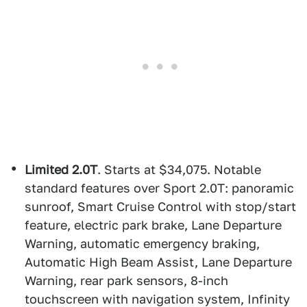
Limited 2.0T
. Starts at $34,075. Notable
standard features over Sport 2.0T: panoramic
sunroof, Smart Cruise Control with stop/start
feature, electric park brake, Lane Departure
Warning, automatic emergency braking,
Automatic High Beam Assist, Lane Departure
Warning, rear park sensors, 8-inch
touchscreen with navigation system, Infinity