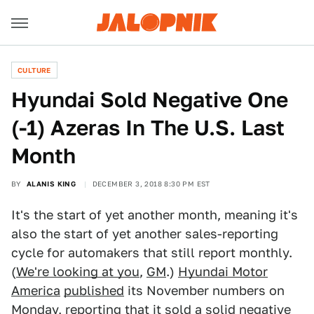
CULTURE
Hyundai Sold Negative One
(-1) Azeras In The U.S. Last
Month
BY
ALANIS KING
DECEMBER 3, 2018 8:30 PM EST
It's the start of yet another month, meaning it's
also the start of yet another sales-reporting
cycle for automakers that still report monthly.
(
We're looking at you
,
GM
.)
Hyundai Motor
America
published
its November numbers on
Monday, reporting that it sold a solid negative