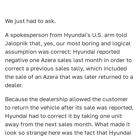
We just had to ask.
A spokesperson from Hyundai's U.S. arm told
Jalopnik that, yes, our most boring and logical
assumption was correct: Hyundai reported
negative one Azera sales last month in order to
correct a previous sales tally, which included
the sale of an Azera that was later returned to a
dealer.
Because the dealership allowed the customer
to return the vehicle after its sale was reported,
Hyundai had to correct it by taking one unit
away from the next sales month. What made it
look so strange here was the fact that Hyundai