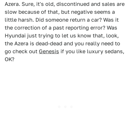
Azera. Sure, it's old, discontinued and sales are
slow because of that, but negative seems a
little harsh. Did someone return a car? Was it
the correction of a past reporting error? Was
Hyundai just trying to let us know that, look,
the Azera is dead-dead and you really need to
go check out
Genesis
if you like luxury sedans,
OK?