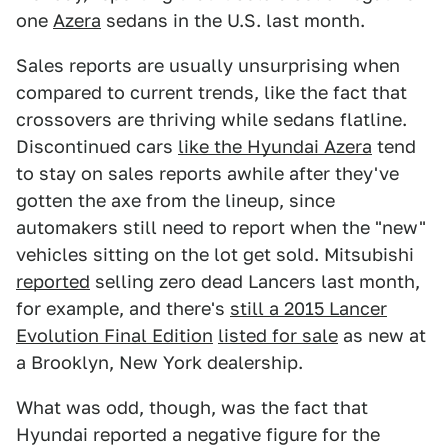
one
Azera
sedans in the U.S. last month.
Sales reports are usually unsurprising when
compared to current trends, like the fact that
crossovers are thriving while sedans flatline.
Discontinued cars
like the Hyundai Azera
tend
to stay on sales reports awhile after they've
gotten the axe from the lineup, since
automakers still need to report when the "new"
vehicles sitting on the lot get sold. Mitsubishi
reported
selling zero dead Lancers last month,
for example, and there's
still a 2015 Lancer
Evolution Final Edition
listed for sale
as new at
a Brooklyn, New York dealership.
What was odd, though, was the fact that
Hyundai reported a negative figure for the