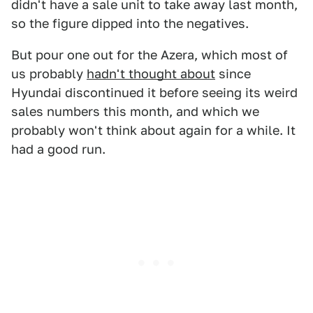
didn't have a sale unit to take away last month,
so the figure dipped into the negatives.
But pour one out for the Azera, which most of
us probably
hadn't thought about
since
Hyundai discontinued it before seeing its weird
sales numbers this month, and which we
probably won't think about again for a while. It
had a good run.