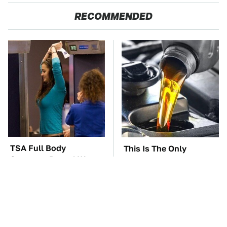
RECOMMENDED
TSA Full Body
This Is The Only
Scanners Reveal Way
Synthetic Oil You
More Than You
Should Ever Put In Your
Thought
Car