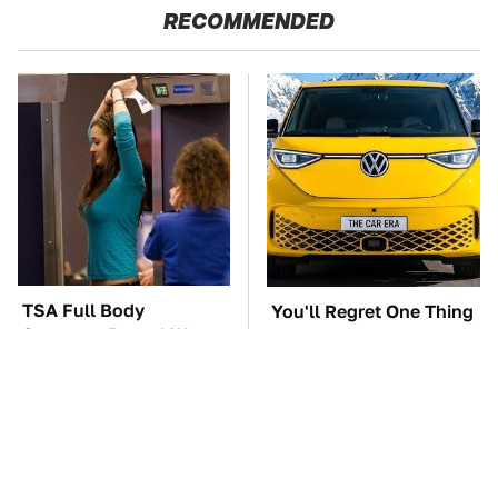
RECOMMENDED
TSA Full Body
You'll Regret One Thing
Scanners Reveal Way
If You Start Driving A
More Than You
VW EV Microbus
Thought