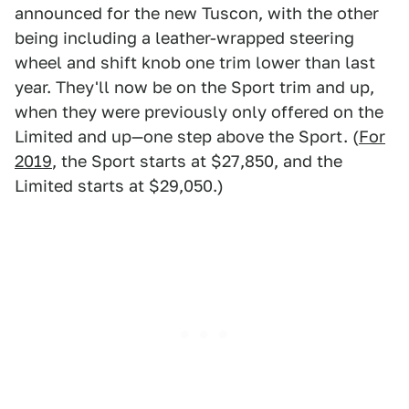
announced for the new Tuscon, with the other
being including a leather-wrapped steering
wheel and shift knob one trim lower than last
year. They'll now be on the Sport trim and up,
when they were previously only offered on the
Limited and up—one step above the Sport. (
For
2019
, the Sport starts at $27,850, and the
Limited starts at $29,050.)