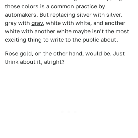
those colors is a common practice by
automakers. But replacing silver with silver,
gray with
gray
, white with white, and another
white with another white maybe isn't the most
exciting thing to write to the public about.
Rose gold
, on the other hand, would be. Just
think about it, alright?