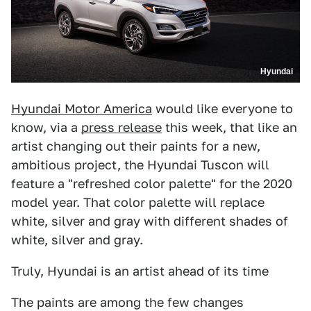
Hyundai
Hyundai Motor America
would like everyone to
know, via a
press release
this week, that like an
artist changing out their paints for a new,
ambitious project, the Hyundai Tuscon will
feature a "refreshed color palette" for the 2020
model year. That color palette will replace
white, silver and gray with different shades of
white, silver and gray.
Truly, Hyundai is an artist ahead of its time
The paints are among the few changes