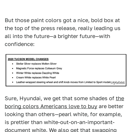
But those paint colors got a nice, bold box at
the top of the press release, really leading us
all into the future—a brighter future—with
confidence:
Hyundai
Sure, Hyundai, we get that some shades of
the
boring colors Americans love to buy
are better
looking than others—pearl white, for example,
is prettier than white-out-on-an-important-
document white. We also get that swapping