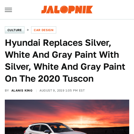
CULTURE
CAR DESIGN
Hyundai Replaces Silver,
White And Gray Paint With
Silver, White And Gray Paint
On The 2020 Tuscon
BY
ALANIS KING
AUGUST 9, 2019 1:05 PM EST