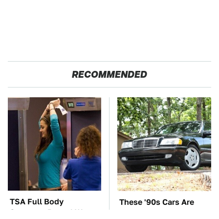
RECOMMENDED
TSA Full Body
These '90s Cars Are
Scanners Reveal Way
Worth A Fortune Today