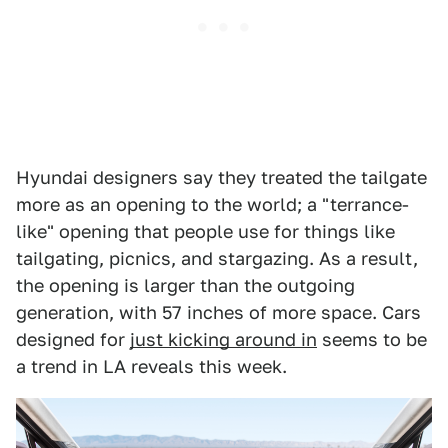
Hyundai designers say they treated the tailgate
more as an opening to the world; a "terrance-
like" opening that people use for things like
tailgating, picnics, and stargazing. As a result,
the opening is larger than the outgoing
generation, with 57 inches of more space. Cars
designed for
just kicking around in
seems to be
a trend in LA reveals this week.