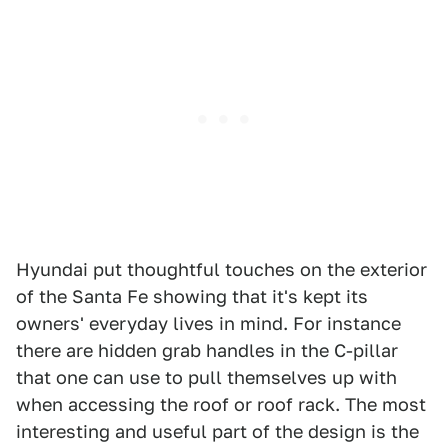
Hyundai put thoughtful touches on the exterior
of the Santa Fe showing that it's kept its
owners' everyday lives in mind. For instance
there are hidden grab handles in the C-pillar
that one can use to pull themselves up with
when accessing the roof or roof rack. The most
interesting and useful part of the design is the