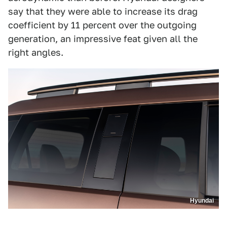
say that they were able to increase its drag
coefficient by 11 percent over the outgoing
generation, an impressive feat given all the
right angles.
Hyundai