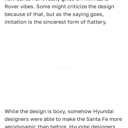
Rover vibes. Some might criticize the design
because of that, but as the saying goes,
imitation is the sincerest form of flattery.
While the design is boxy, somehow Hyundai
designers were able to make the Santa Fe more
aerodynamic than before. Hyundai designers