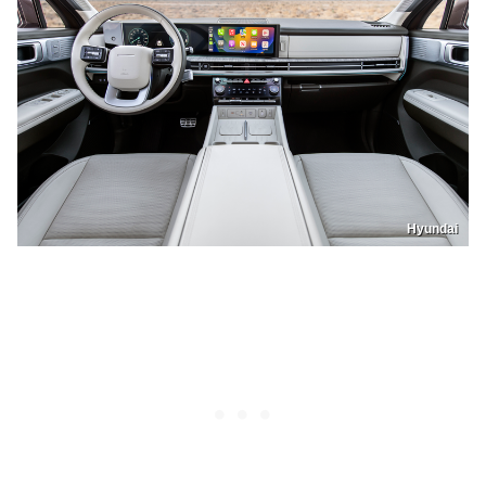
Hyundai