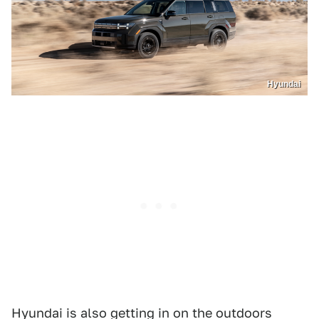
Hyundai
Hyundai is also getting in on the outdoors