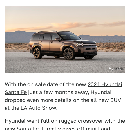
Hyundai
With the on sale date of the new
2024 Hyundai
Santa Fe
just a few months away, Hyundai
dropped even more details on the all new SUV
at the LA Auto Show.
Hyundai went full on rugged crossover with the
new Santa Fe. It really gives off mini Land