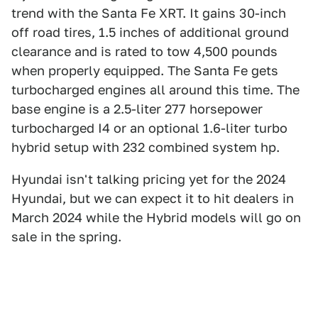
trend with the Santa Fe XRT. It gains 30-inch
off road tires, 1.5 inches of additional ground
clearance and is rated to tow 4,500 pounds
when properly equipped. The Santa Fe gets
turbocharged engines all around this time. The
base engine is a 2.5-liter 277 horsepower
turbocharged I4 or an optional 1.6-liter turbo
hybrid setup with 232 combined system hp.
Hyundai isn't talking pricing yet for the 2024
Hyundai, but we can expect it to hit dealers in
March 2024 while the Hybrid models will go on
sale in the spring.