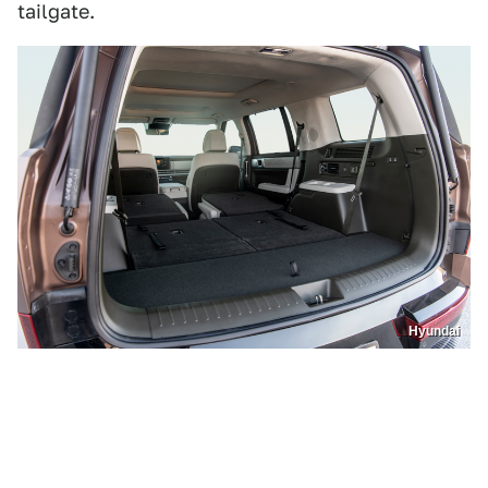
tailgate.
Hyundai