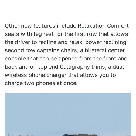
Other new features include Relaxation Comfort
seats with leg rest for the first row that allows
the driver to recline and relax; power reclining
second row captains chairs, a bilateral center
console that can be opened from the front and
back and on top end Calligraphy trims, a dual
wireless phone charger that allows you to
charge two phones at once.