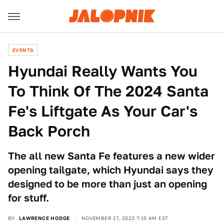
EVENTS
Hyundai Really Wants You
To Think Of The 2024 Santa
Fe's Liftgate As Your Car's
Back Porch
The all new Santa Fe features a new wider
opening tailgate, which Hyundai says they
designed to be more than just an opening
for stuff.
BY
LAWRENCE HODGE
NOVEMBER 17, 2023 7:15 AM EST