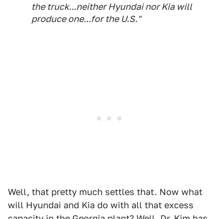
the truck...neither Hyundai nor Kia will
produce one...for the U.S."
Well, that pretty much settles that. Now what
will Hyundai and Kia do with all that excess
capacity in the Georgia plant? Well, Dr. Kim has