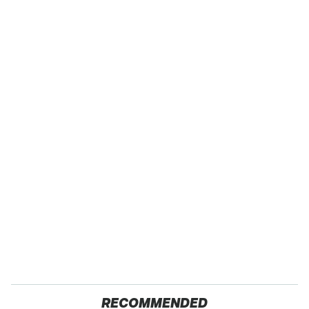
RECOMMENDED