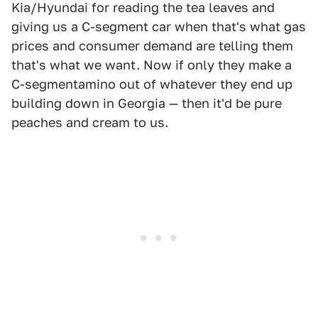
Kia/Hyundai for reading the tea leaves and
giving us a C-segment car when that's what gas
prices and consumer demand are telling them
that's what we want. Now if only they make a
C-segmentamino out of whatever they end up
building down in Georgia — then it'd be pure
peaches and cream to us.