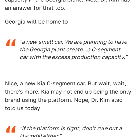
an answer for that too.
Georgia will be home to
"a new small car. We are planning to have
the Georgia plant create...a C-segment
car with the excess production capacity."
Nice, a new Kia C-segment car. But wait, wait,
there's more. Kia may not end up being the only
brand using the platform. Nope, Dr. Kim also
told us today
"if the platform is right, don't rule out a
Hyundai either."