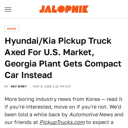
NEWS
Hyundai/Kia Pickup Truck
Axed For U.S. Market,
Georgia Plant Gets Compact
Car Instead
BY
RAY WERT
MAY 8, 2008 2:12 AM EST
More boring industry news from Korea — read it
if you're interested, move on if you're not. We'd
been told a while back by
Automotive News
and
our friends at
PickupTrucks.com
to expect a