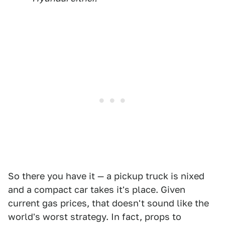
So there you have it — a pickup truck is nixed
and a compact car takes it's place. Given
current gas prices, that doesn't sound like the
world's worst strategy. In fact, props to