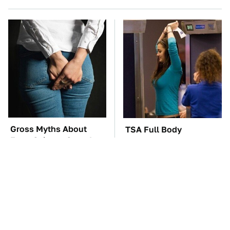
Gross Myths About
TSA Full Body
Farts Science Says Are
Scanners Reveal Way
Totally True
More Than You
Thought