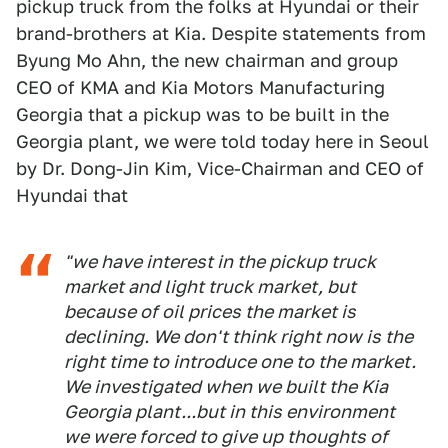
pickup truck from the folks at Hyundai or their
brand-brothers at Kia. Despite statements from
Byung Mo Ahn, the new chairman and group
CEO of KMA and Kia Motors Manufacturing
Georgia that a pickup was to be built in the
Georgia plant, we were told today here in Seoul
by Dr. Dong-Jin Kim, Vice-Chairman and CEO of
Hyundai that
"we have interest in the pickup truck
market and light truck market, but
because of oil prices the market is
declining. We don't think right now is the
right time to introduce one to the market.
We investigated when we built the Kia
Georgia plant...but in this environment
we were forced to give up thoughts of