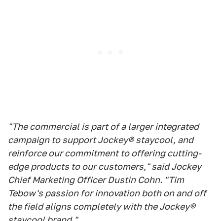
"The commercial is part of a larger integrated
campaign to support Jockey® staycool, and
reinforce our commitment to offering cutting-
edge products to our customers," said Jockey
Chief Marketing Officer Dustin Cohn. "Tim
Tebow's passion for innovation both on and off
the field aligns completely with the Jockey®
staycool brand."