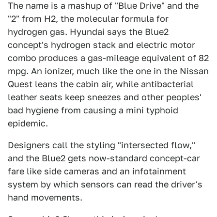
The name is a mashup of "Blue Drive" and the
"2" from H2, the molecular formula for
hydrogen gas. Hyundai says the Blue2
concept's hydrogen stack and electric motor
combo produces a gas-mileage equivalent of 82
mpg. An ionizer, much like the one in the Nissan
Quest leans the cabin air, while antibacterial
leather seats keep sneezes and other peoples'
bad hygiene from causing a mini typhoid
epidemic.
Designers call the styling "intersected flow,"
and the Blue2 gets now-standard concept-car
fare like side cameras and an infotainment
system by which sensors can read the driver's
hand movements.