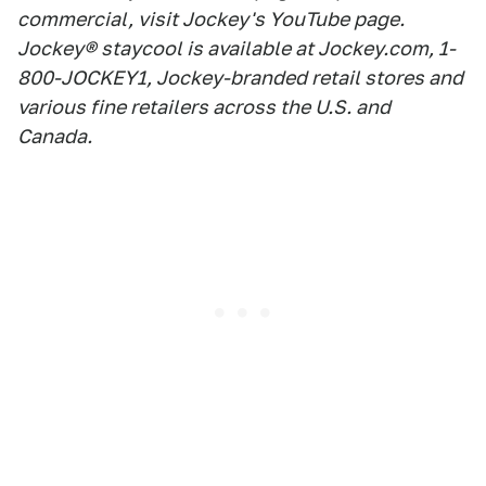
commercial, visit Jockey's YouTube page.
Jockey® staycool is available at Jockey.com, 1-
800-JOCKEY1, Jockey-branded retail stores and
various fine retailers across the U.S. and
Canada.