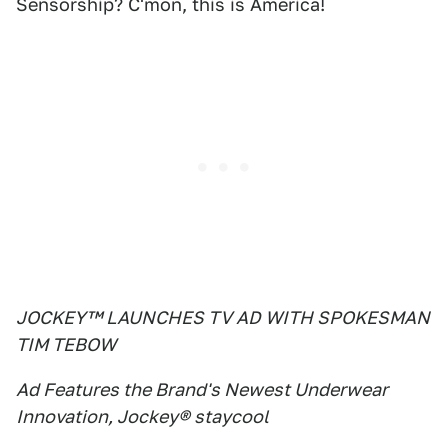
Sensorship? C'mon, this is America!
JOCKEY™ LAUNCHES TV AD WITH SPOKESMAN
TIM TEBOW
Ad Features the Brand's Newest Underwear
Innovation, Jockey® staycool