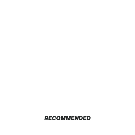
RECOMMENDED