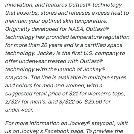
innovation, and features Outlast® technology
that absorbs, stores and releases excess heat to
maintain your optimal skin temperature.
Originally developed for NASA, Outlast®
technology has provided temperature regulation
for more than 20 years and is a certified space
technology. Jockey is the first U.S. company to
offer underwear treated with Outlast®
technology with the launch of Jockey®
staycool. The line is available in multiple styles
and colors for men and women, with a
suggested retail price of $21 for women's tops,
2/$27 for men's, and 3/$22.50-$29.50 for
underwear.
For more information on Jockey® staycool, visit
us on Jockey's Facebook page. To preview the