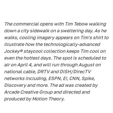
The commercial opens with Tim Tebow walking
down a city sidewalk on a sweltering day. As he
walks, cooling imagery appears on Tim's shirt to
illustrate how the technologically-advanced
Jockey® staycool collection keeps Tim cool on
even the hottest days. The spot is scheduled to
air on April 4, and will run through August on
national cable, DRTV and DISH/DirecTV
networks including, ESPN, E!, CNN, Spike,
Discovery and more. The ad was created by
Arcade Creative Group and directed and
produced by Motion Theory.