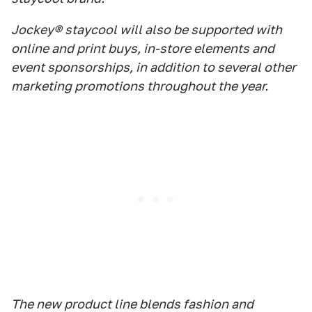
Jockey® staycool will also be supported with
online and print buys, in-store elements and
event sponsorships, in addition to several other
marketing promotions throughout the year.
The new product line blends fashion and