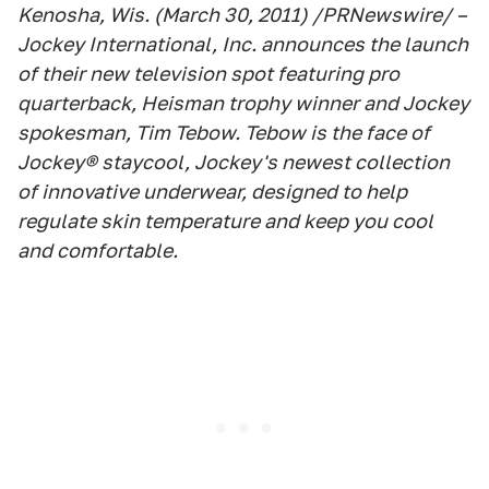
Kenosha, Wis. (March 30, 2011) /PRNewswire/ –
Jockey International, Inc. announces the launch
of their new television spot featuring pro
quarterback, Heisman trophy winner and Jockey
spokesman, Tim Tebow. Tebow is the face of
Jockey® staycool, Jockey's newest collection
of innovative underwear, designed to help
regulate skin temperature and keep you cool
and comfortable.