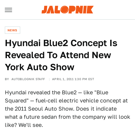
NEWS
Hyundai Blue2 Concept Is
Revealed To Attend New
York Auto Show
BY
AUTOBLOGNIK STAFF
APRIL 1, 2011 1:30 PM EST
Hyundai revealed the Blue2 — like "Blue
Squared" — fuel-cell electric vehicle concept at
the 2011 Seoul Auto Show. Does it indicate
what a future sedan from the company will look
like? We'll see.