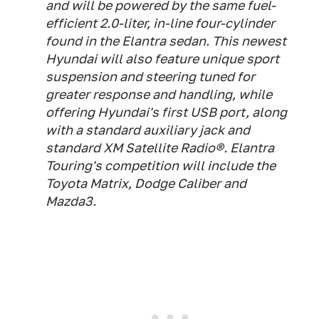
and will be powered by the same fuel-
efficient 2.0-liter, in-line four-cylinder
found in the Elantra sedan. This newest
Hyundai will also feature unique sport
suspension and steering tuned for
greater response and handling, while
offering Hyundai's first USB port, along
with a standard auxiliary jack and
standard XM Satellite Radio®. Elantra
Touring's competition will include the
Toyota Matrix, Dodge Caliber and
Mazda3.