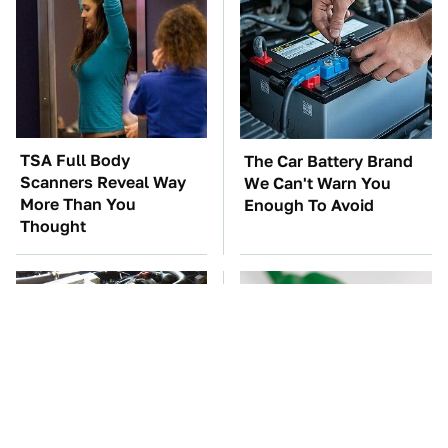
TSA Full Body
The Car Battery Brand
Scanners Reveal Way
We Can't Warn You
More Than You
Enough To Avoid
Thought