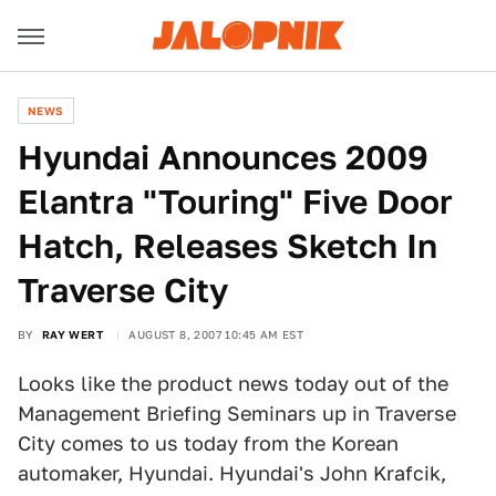
NEWS
Hyundai Announces 2009
Elantra "Touring" Five Door
Hatch, Releases Sketch In
Traverse City
BY
RAY WERT
AUGUST 8, 2007 10:45 AM EST
Looks like the product news today out of the
Management Briefing Seminars up in Traverse
City comes to us today from the Korean
automaker, Hyundai. Hyundai's John Krafcik,