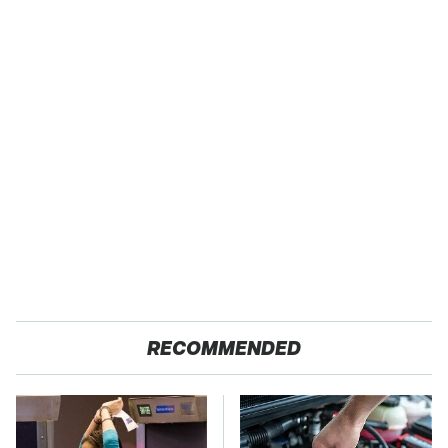
RECOMMENDED