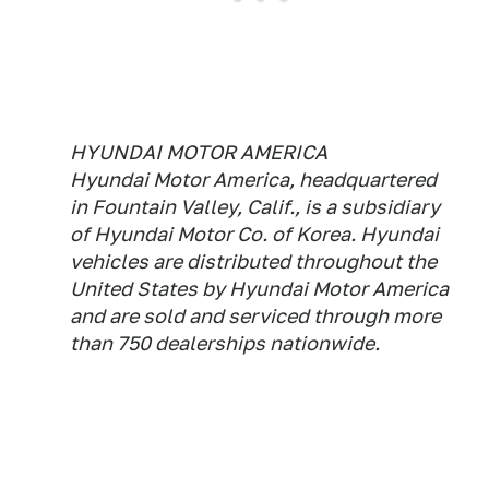
HYUNDAI MOTOR AMERICA
Hyundai Motor America, headquartered
in Fountain Valley, Calif., is a subsidiary
of Hyundai Motor Co. of Korea. Hyundai
vehicles are distributed throughout the
United States by Hyundai Motor America
and are sold and serviced through more
than 750 dealerships nationwide.