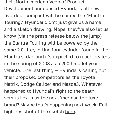
their North 'merican Veep of Product
Development announced Hyundai's all-new
five-door compact will be named the "Elantra
Touring." Hyundai didn't just give us a name
and a sketch drawing. Nope, they've also let us
know (via the press release below the jump)
the Elantra Touring will be powered by the
same 2.0-liter, in-line four-cylinder found in the
Elantra sedan and it's expected to reach dealers
in the spring of 2008 as a 2009 model year
vehicle. One last thing — Hyundai's calling out
their proposed competitors as the Toyota
Matrix, Dodge Caliber and Mazda3. Whatever
happened to Hyundai's fight to the death
versus Lexus as the next 'merican top luxe
brand? Maybe that's happening next week. Full
high-res shot of the sketch
here
.