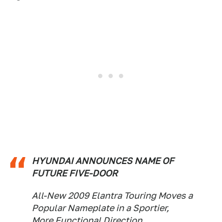
HYUNDAI ANNOUNCES NAME OF
FUTURE FIVE-DOOR
All-New 2009 Elantra Touring Moves a
Popular Nameplate in a Sportier,
More Functional Direction