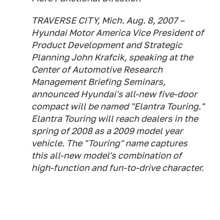
TRAVERSE CITY, Mich. Aug. 8, 2007 –
Hyundai Motor America Vice President of
Product Development and Strategic
Planning John Krafcik, speaking at the
Center of Automotive Research
Management Briefing Seminars,
announced Hyundai's all-new five-door
compact will be named "Elantra Touring."
Elantra Touring will reach dealers in the
spring of 2008 as a 2009 model year
vehicle. The "Touring" name captures
this all-new model's combination of
high-function and fun-to-drive character.