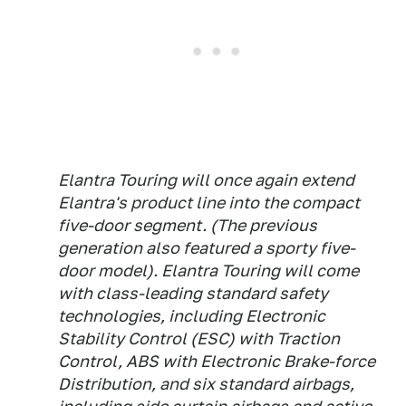
Elantra Touring will once again extend
Elantra's product line into the compact
five-door segment. (The previous
generation also featured a sporty five-
door model). Elantra Touring will come
with class-leading standard safety
technologies, including Electronic
Stability Control (ESC) with Traction
Control, ABS with Electronic Brake-force
Distribution, and six standard airbags,