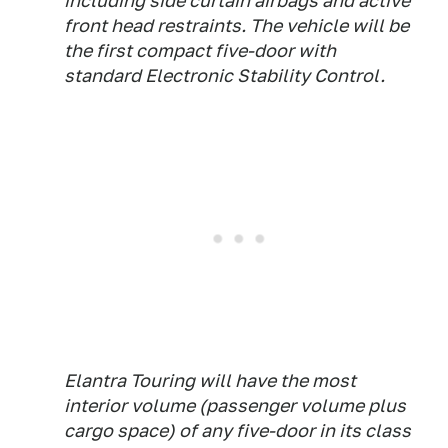
including side curtain airbags and active
front head restraints. The vehicle will be
the first compact five-door with
standard Electronic Stability Control.
Elantra Touring will have the most
interior volume (passenger volume plus
cargo space) of any five-door in its class