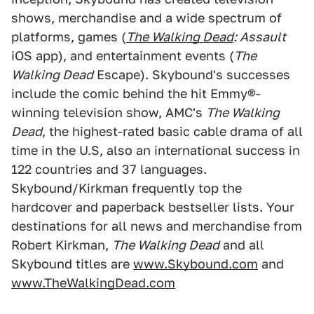
shows, merchandise and a wide spectrum of
platforms, games (
The Walking Dead
: Assault
iOS app), and entertainment events (
The
Walking Dead
Escape). Skybound's successes
include the comic behind the hit Emmy®-
winning television show, AMC's
The Walking
Dead
, the highest-rated basic cable drama of all
time in the U.S, also an international success in
122 countries and 37 languages.
Skybound/Kirkman frequently top the
hardcover and paperback bestseller lists. Your
destinations for all news and merchandise from
Robert Kirkman,
The Walking Dead
and all
Skybound titles are
www.Skybound.com
and
www.TheWalkingDead.com