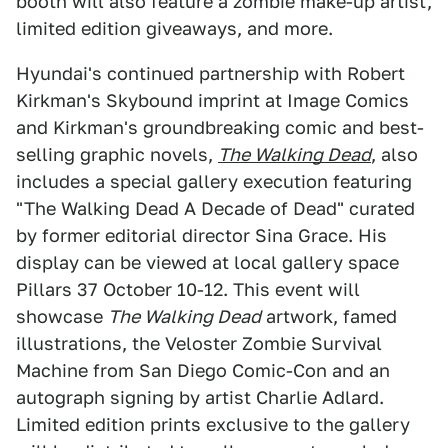
booth will also feature a zombie make-up artist,
limited edition giveaways, and more.
Hyundai's continued partnership with Robert
Kirkman's Skybound imprint at Image Comics
and Kirkman's groundbreaking comic and best-
selling graphic novels,
The Walking Dead
, also
includes a special gallery execution featuring
"The Walking Dead A Decade of Dead" curated
by former editorial director Sina Grace. His
display can be viewed at local gallery space
Pillars 37 October 10-12. This event will
showcase
The Walking Dead
artwork, famed
illustrations, the Veloster Zombie Survival
Machine from San Diego Comic-Con and an
autograph signing by artist Charlie Adlard.
Limited edition prints exclusive to the gallery