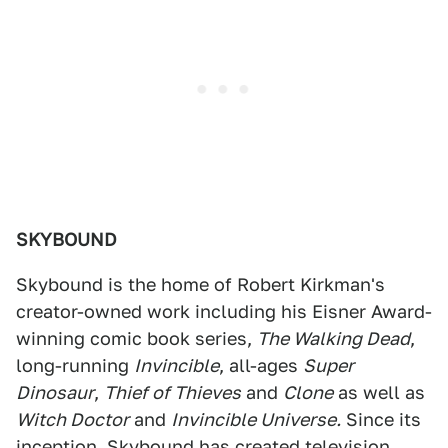
SKYBOUND
Skybound is the home of Robert Kirkman's
creator-owned work including his Eisner Award-
winning comic book series,
The Walking Dead
,
long-running
Invincible
, all-ages
Super
Dinosaur
,
Thief of Thieves
and
Clone
as well as
Witch Doctor
and
Invincible Universe.
Since its
inception, Skybound has created television