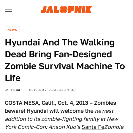
NEWS
Hyundai And The Walking
Dead Bring Fan-Designed
Zombie Survival Machine To
Life
BY
PRBOT
OCTOBER 7, 2013 7:33 AM EST
COSTA MESA, Calif., Oct. 4, 2013 –
Zombies
beware! Hyundai will welcome the
newest
addition to its zombie-fighting family at New
York Comic-Con: Anson Kuo's
Santa Fe
Zombie