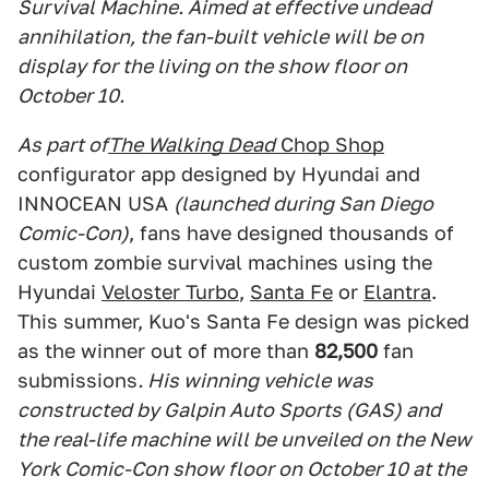
Survival Machine. Aimed at effective undead
annihilation, the fan-built vehicle will be on
display for the living on the show floor on
October 10.
As part of
The Walking Dead
Chop Shop
configurator app designed by Hyundai and
INNOCEAN USA
(launched during San Diego
Comic-Con)
, fans have designed thousands of
custom zombie survival machines using the
Hyundai
Veloster Turbo
,
Santa Fe
or
Elantra
.
This summer, Kuo's Santa Fe design was picked
as the winner out of more than
82,500
fan
submissions
. His winning vehicle was
constructed by Galpin Auto Sports (GAS) and
the real-life machine will be unveiled on the New
York Comic-Con show floor on October 10 at the