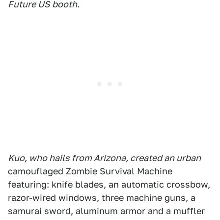
Future US booth.
Kuo, who hails from Arizona, created an urban
camouflaged Zombie Survival Machine
featuring: knife blades, an automatic crossbow,
razor-wired windows, three machine guns, a
samurai sword, aluminum armor and a muffler