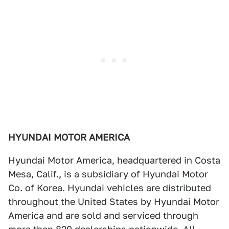
HYUNDAI MOTOR AMERICA
Hyundai Motor America, headquartered in Costa
Mesa, Calif., is a subsidiary of Hyundai Motor
Co. of Korea. Hyundai vehicles are distributed
throughout the United States by Hyundai Motor
America and are sold and serviced through