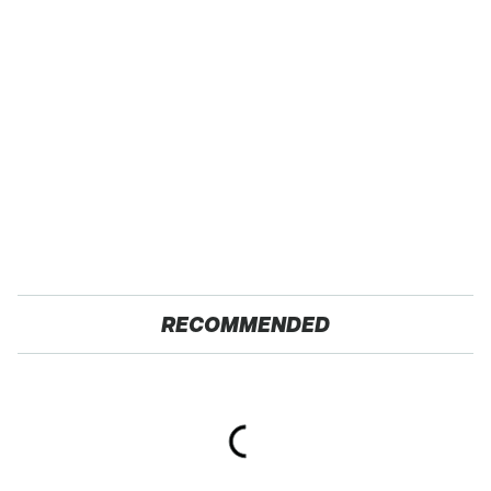
RECOMMENDED