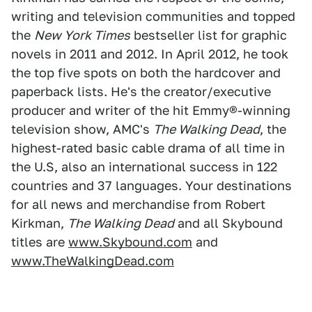
writing and television communities and topped
the
New York Times
bestseller list for graphic
novels in 2011 and 2012. In April 2012, he took
the top five spots on both the hardcover and
paperback lists. He's the creator/executive
producer and writer of the hit Emmy®-winning
television show, AMC's
The Walking Dead
, the
highest-rated basic cable drama of all time in
the U.S, also an international success in 122
countries and 37 languages. Your destinations
for all news and merchandise from Robert
Kirkman,
The Walking Dead
and all Skybound
titles are
www.Skybound.com
and
www.TheWalkingDead.com