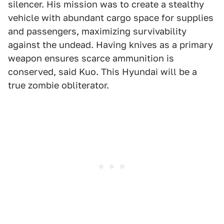
silencer. His mission was to create a stealthy
vehicle with abundant cargo space for supplies
and passengers, maximizing survivability
against the undead. Having knives as a primary
weapon ensures scarce ammunition is
conserved, said Kuo. This Hyundai will be a
true zombie obliterator.