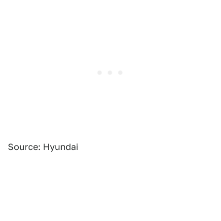
Source: Hyundai