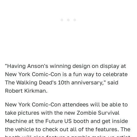
"Having Anson's winning design on display at
New York Comic-Con is a fun way to celebrate
The Walking Dead's 10th anniversary," said
Robert Kirkman.
New York Comic-Con attendees will be able to
take pictures with the new Zombie Survival
Machine at the Future US booth and get inside
the vehicle to check out all of the features. The