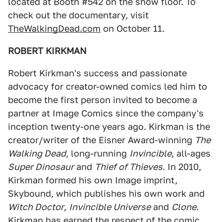
located at Booth #542 on the show floor. To
check out the documentary, visit
TheWalkingDead.com
on October 11.
ROBERT KIRKMAN
Robert Kirkman's success and passionate
advocacy for creator-owned comics led him to
become the first person invited to become a
partner at Image Comics since the company's
inception twenty-one years ago. Kirkman is the
creator/writer of the Eisner Award-winning
The
Walking Dead
, long-running
Invincible
, all-ages
Super Dinosaur
and
Thief of Thieves
. In 2010,
Kirkman formed his own Image imprint,
Skybound, which publishes his own work and
Witch Doctor
,
Invincible Universe
and
Clone
.
Kirkman has earned the respect of the comic,