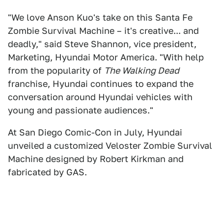
"We love Anson Kuo's take on this Santa Fe
Zombie Survival Machine – it's creative... and
deadly," said Steve Shannon, vice president,
Marketing, Hyundai Motor America. "With help
from the popularity of
The Walking Dead
franchise, Hyundai continues to expand the
conversation around Hyundai vehicles with
young and passionate audiences."
At San Diego Comic-Con in July, Hyundai
unveiled a customized Veloster Zombie Survival
Machine designed by Robert Kirkman and
fabricated by GAS.