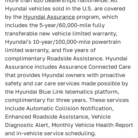
more than 820 dealerships nationwide. All
Hyundai vehicles sold in the U.S. are covered
by the
Hyundai Assurance
program, which
includes the 5-year/60,000-mile fully
transferable new vehicle limited warranty,
Hyundai's 10-year/100,000-mile powertrain
limited warranty, and five years of
complimentary Roadside Assistance. Hyundai
Assurance includes Assurance Connected Care
that provides Hyundai owners with proactive
safety and car care services made possible by
the Hyundai Blue Link telematics platform,
complimentary for three years. These services
include Automatic Collision Notification,
Enhanced Roadside Assistance, Vehicle
Diagnostic Alert, Monthly Vehicle Health Report
and in-vehicle service scheduling.