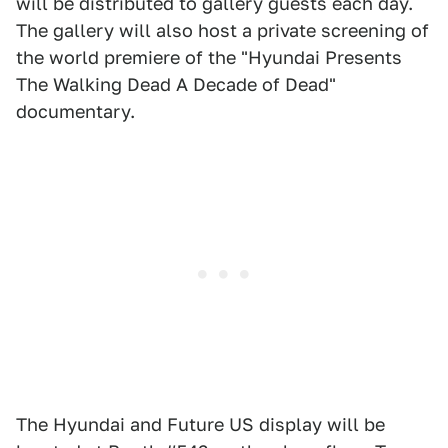
will be distributed to gallery guests each day.
The gallery will also host a private screening of
the world premiere of the "Hyundai Presents
The Walking Dead A Decade of Dead"
documentary.
The Hyundai and Future US display will be