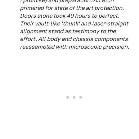
I promise) and preparation. All etch
primered for state of the art protection.
Doors alone took 40 hours to perfect.
Their vault-like 'thunk' and laser-straight
alignment stand as testimony to the
effort. All body and chassis components
reassembled with microscopic precision.