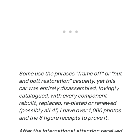
Some use the phrases "frame off" or "nut
and bolt restoration" casually, yet this
car was entirely disassembled, lovingly
catalogued, with every component
rebuilt, replaced, re-plated or renewed
(possibly all 4!) I have over 1,000 photos
and the 6 figure receipts to prove it.
After the international attention received