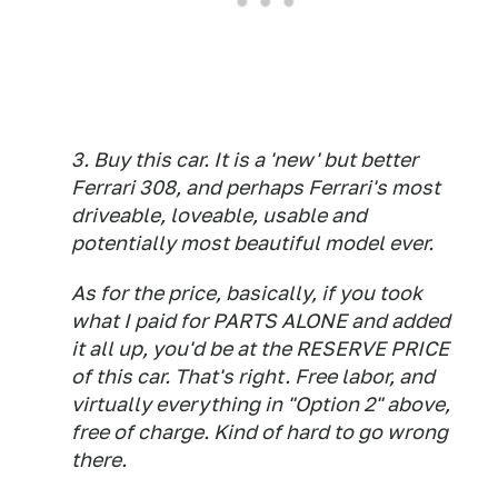
3. Buy this car. It is a 'new' but better
Ferrari 308, and perhaps Ferrari's most
driveable, loveable, usable and
potentially most beautiful model ever.
As for the price, basically, if you took
what I paid for PARTS ALONE and added
it all up, you'd be at the RESERVE PRICE
of this car. That's right. Free labor, and
virtually everything in "Option 2" above,
free of charge. Kind of hard to go wrong
there.