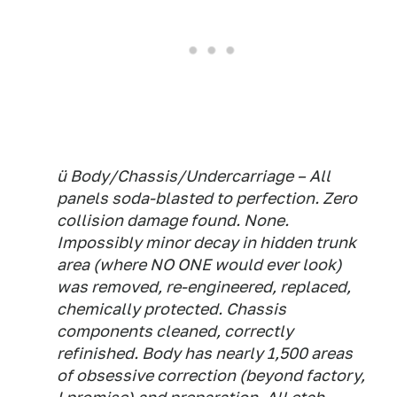
ü Body/Chassis/Undercarriage – All
panels soda-blasted to perfection. Zero
collision damage found. None.
Impossibly minor decay in hidden trunk
area (where NO ONE would ever look)
was removed, re-engineered, replaced,
chemically protected. Chassis
components cleaned, correctly
refinished. Body has nearly 1,500 areas
of obsessive correction (beyond factory,