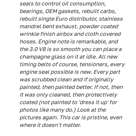
seals to control oil consumption,
bearings, OEM gaskets, rebuilt carbs,
rebuilt single Euro distributor, stainless
mandrel bent exhaust, powder coated
wrinkle finish airbox and cloth covered
hoses. Engine note is remarkable, and
the 3.0 V8 is so smooth you can place a
champagne glass on it at idle. All new
timing belts of course, tensioners, every
engine seal possible is new. Every part
was scrubbed clean and if originally
painted, then painted better. If not, then
it was only cleaned, then protectively
coated (not painted to 'dress it up' for
photos like many do.) Look at the
pictures again. This car is pristine, even
where it doesn't matter.