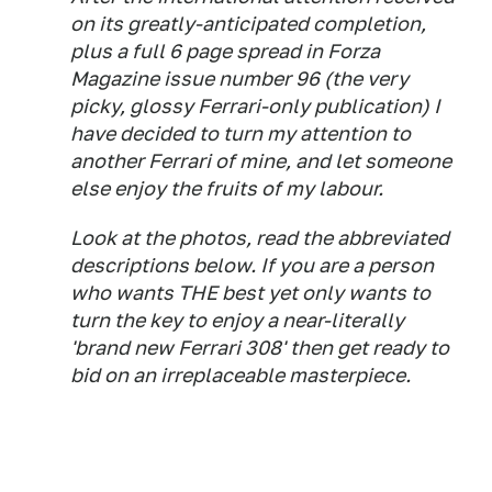
on its greatly-anticipated completion,
plus a full 6 page spread in Forza
Magazine issue number 96 (the very
picky, glossy Ferrari-only publication) I
have decided to turn my attention to
another Ferrari of mine, and let someone
else enjoy the fruits of my labour.
Look at the photos, read the abbreviated
descriptions below. If you are a person
who wants THE best yet only wants to
turn the key to enjoy a near-literally
'brand new Ferrari 308' then get ready to
bid on an irreplaceable masterpiece.