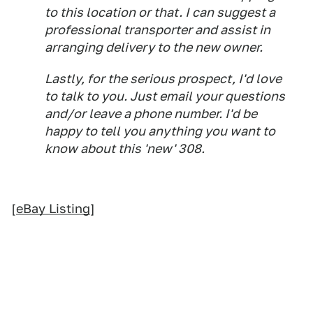
to this location or that. I can suggest a
professional transporter and assist in
arranging delivery to the new owner.
Lastly, for the serious prospect, I'd love
to talk to you. Just email your questions
and/or leave a phone number. I'd be
happy to tell you anything you want to
know about this 'new' 308.
[
eBay Listing
]