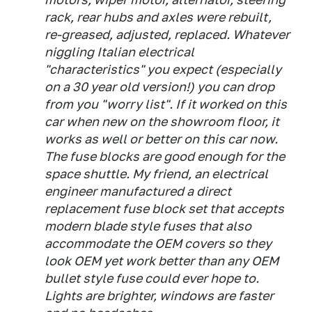
rack, rear hubs and axles were rebuilt,
re-greased, adjusted, replaced. Whatever
niggling Italian electrical
"characteristics" you expect (especially
on a 30 year old version!) you can drop
from you "worry list". If it worked on this
car when new on the showroom floor, it
works as well or better on this car now.
The fuse blocks are good enough for the
space shuttle. My friend, an electrical
engineer manufactured a direct
replacement fuse block set that accepts
modern blade style fuses that also
accommodate the OEM covers so they
look OEM yet work better than any OEM
bullet style fuse could ever hope to.
Lights are brighter, windows are faster