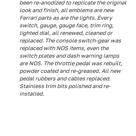
been re-anodized to replicate the original
look and finish, all emblems are new
Ferrari parts as are the lights. Every
switch, gauge, gauge face, trim ring,
lighted dial, all renewed, cleaned or
replaced. The console switch-gear was
replaced with NOS items, even the
switch plates and dash warning lamps
are NOS. The throttle pedal was rebuilt,
powder coated and re-greased. All new
pedal rubbers and cables replaced.
Stainless trim bits polished and re-
installed.