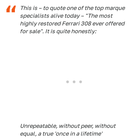
This is – to quote one of the top marque
specialists alive today – "The most
highly restored Ferrari 308 ever offered
for sale". It is quite honestly:
Unrepeatable, without peer, without
equal, a true 'once in a lifetime'