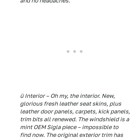
and no headaches.
ü Interior – Oh my, the interior. New,
glorious fresh leather seat skins, plus
leather door panels, carpets, kick panels,
trim bits all renewed. The windshield is a
mint OEM Sigla piece – impossible to
find now. The original exterior trim has