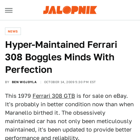
NEWS
Hyper-Maintained Ferrari
308 Boggles Minds With
Perfection
BY
BEN WOJDYLA
OCTOBER 14, 2009 5:30 PM EST
This 1979
Ferrari 308 GTB
is for sale on eBay.
It's probably in better condition now than when
Maranello birthed it. The obsessively
maintained car has not only been meticulously
maintained, it's been updated to provide better
performance and reliability.