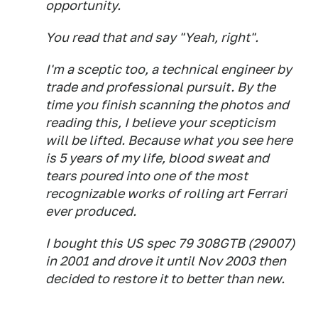
opportunity.
You read that and say "Yeah, right".
I'm a sceptic too, a technical engineer by
trade and professional pursuit. By the
time you finish scanning the photos and
reading this, I believe your scepticism
will be lifted. Because what you see here
is 5 years of my life, blood sweat and
tears poured into one of the most
recognizable works of rolling art Ferrari
ever produced.
I bought this US spec 79 308GTB (29007)
in 2001 and drove it until Nov 2003 then
decided to restore it to better than new.