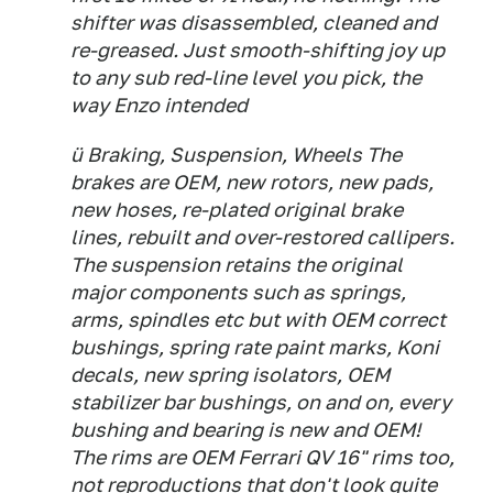
shifter was disassembled, cleaned and
re-greased. Just smooth-shifting joy up
to any sub red-line level you pick, the
way Enzo intended
ü Braking, Suspension, Wheels The
brakes are OEM, new rotors, new pads,
new hoses, re-plated original brake
lines, rebuilt and over-restored callipers.
The suspension retains the original
major components such as springs,
arms, spindles etc but with OEM correct
bushings, spring rate paint marks, Koni
decals, new spring isolators, OEM
stabilizer bar bushings, on and on, every
bushing and bearing is new and OEM!
The rims are OEM Ferrari QV 16" rims too,
not reproductions that don't look quite