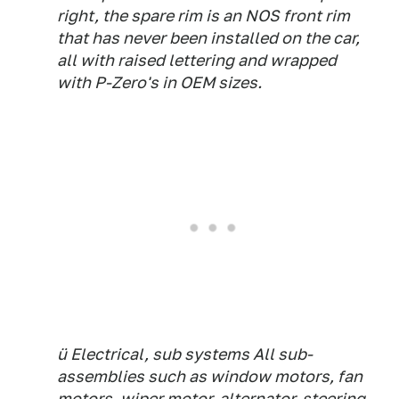
right, the spare rim is an NOS front rim
that has never been installed on the car,
all with raised lettering and wrapped
with P-Zero's in OEM sizes.
ü Electrical, sub systems All sub-
assemblies such as window motors, fan
motors, wiper motor, alternator, steering