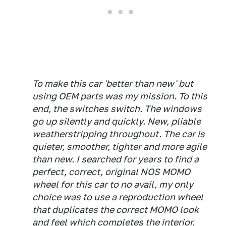
To make this car 'better than new' but
using OEM parts was my mission. To this
end, the switches switch. The windows
go up silently and quickly. New, pliable
weatherstripping throughout. The car is
quieter, smoother, tighter and more agile
than new. I searched for years to find a
perfect, correct, original NOS MOMO
wheel for this car to no avail, my only
choice was to use a reproduction wheel
that duplicates the correct MOMO look
and feel which completes the interior.