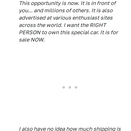
This opportunity is now. It is in front of
you... and millions of others. It is also
advertised at various enthusiast sites
across the world. I want the RIGHT
PERSON to own this special car. It is for
sale NOW.
I also have no idea how much shipping is