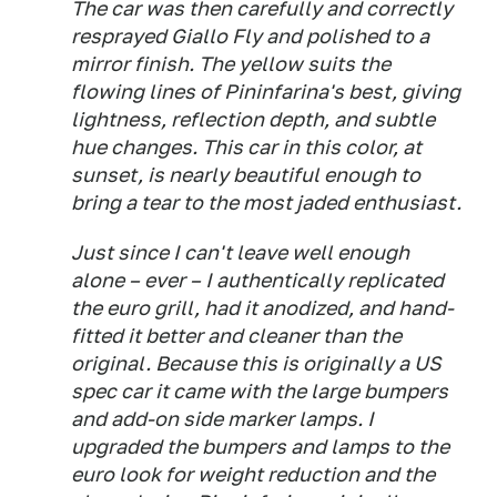
The car was then carefully and correctly
resprayed Giallo Fly and polished to a
mirror finish. The yellow suits the
flowing lines of Pininfarina's best, giving
lightness, reflection depth, and subtle
hue changes. This car in this color, at
sunset, is nearly beautiful enough to
bring a tear to the most jaded enthusiast.
Just since I can't leave well enough
alone – ever – I authentically replicated
the euro grill, had it anodized, and hand-
fitted it better and cleaner than the
original. Because this is originally a US
spec car it came with the large bumpers
and add-on side marker lamps. I
upgraded the bumpers and lamps to the
euro look for weight reduction and the