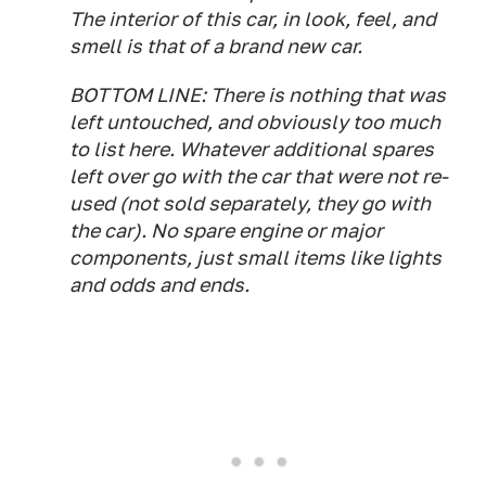
The interior of this car, in look, feel, and
smell is that of a brand new car.
BOTTOM LINE: There is nothing that was
left untouched, and obviously too much
to list here. Whatever additional spares
left over go with the car that were not re-
used (not sold separately, they go with
the car). No spare engine or major
components, just small items like lights
and odds and ends.