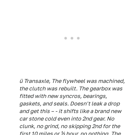
ü Transaxle, The flywheel was machined,
the clutch was rebuilt. The gearbox was
fitted with new syncros, bearings,
gaskets, and seals. Doesn't leak a drop
and get this – - it shifts like a brand new
car stone cold even into 2nd gear. No
clunk, no grind, no skipping 2nd for the
first 10 miles or ½ hour, no nothing. The