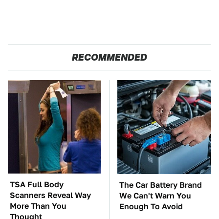
RECOMMENDED
TSA Full Body
The Car Battery Brand
Scanners Reveal Way
We Can't Warn You
More Than You
Enough To Avoid
Thought