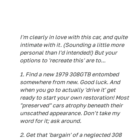
I'm clearly in love with this car, and quite
intimate with it. (Sounding a little more
personal than I'd intended!) But your
options to 'recreate this' are to...
1. Find a new 1979 308GTB entombed
somewhere from new. Good luck. And
when you go to actually 'drive it' get
ready to start your own restoration! Most
"preserved" cars atrophy beneath their
unscathed appearance. Don't take my
word for it; ask around.
2. Get that 'bargain' of a neglected 308