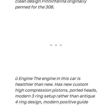
clean design Pinninfarina originally
penned for the 308.
ü Engine The engine in this car is
healthier than new. Has new custom
high compression pistons, ported heads,
modern 3 ring setup rather than antique
4 ring design, modern positive guide