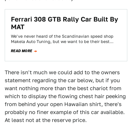
Ferrari 308 GTB Rally Car Built By
MAT
We've never heard of the Scandinavian speed shop
Makela Auto Tuning, but we want to be their best
friends. These guys are…
READ MORE
There isn't much we could add to the owners
statement regarding the car below, but if you
want nothing more than the best chariot from
which to display the flowing chest hair peeking
from behind your open Hawaiian shirt, there's
probably no finer example of this car available.
At least not at the reserve price.