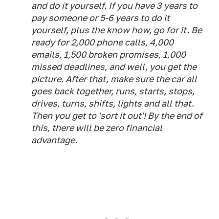
and do it yourself. If you have 3 years to
pay someone or 5-6 years to do it
yourself, plus the know how, go for it. Be
ready for 2,000 phone calls, 4,000
emails, 1,500 broken promises, 1,000
missed deadlines, and well, you get the
picture. After that, make sure the car all
goes back together, runs, starts, stops,
drives, turns, shifts, lights and all that.
Then you get to 'sort it out'! By the end of
this, there will be zero financial
advantage.