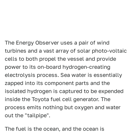
The Energy Observer uses a pair of wind
turbines and a vast array of solar photo-voltaic
cells to both propel the vessel and provide
power to its on-board hydrogen-creating
electrolysis process. Sea water is essentially
zapped into its component parts and the
isolated hydrogen is captured to be expended
inside the Toyota fuel cell generator. The
process emits nothing but oxygen and water
out the "tailpipe".
The fuel is the ocean, and the ocean is