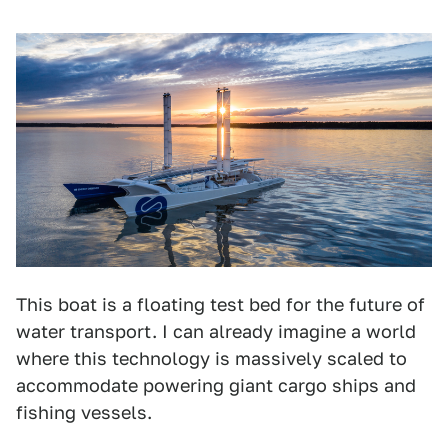
This boat is a floating test bed for the future of
water transport. I can already imagine a world
where this technology is massively scaled to
accommodate powering giant cargo ships and
fishing vessels.