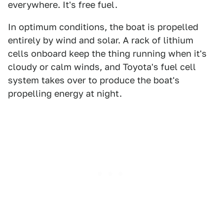
everywhere. It's free fuel.
In optimum conditions, the boat is propelled
entirely by wind and solar. A rack of lithium
cells onboard keep the thing running when it's
cloudy or calm winds, and Toyota's fuel cell
system takes over to produce the boat's
propelling energy at night.