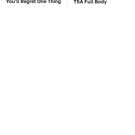
You'll Regret One Thing
TSA Full Body
If You Start Driving A
Scanners Reveal Way
VW EV Microbus
More Than You
Thought
The Car Battery Brand
Must-Try Apple Watch
We Can't Warn You
Features That Don't
Enough To Avoid
Come Already Enabled