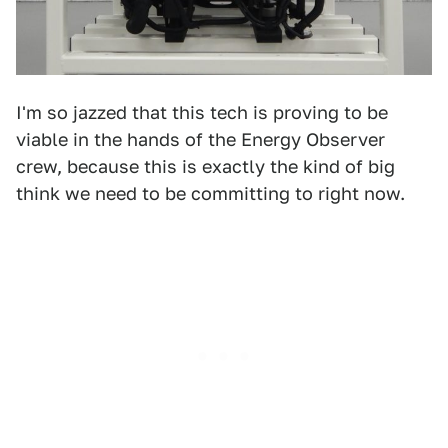
I'm so jazzed that this tech is proving to be
viable in the hands of the Energy Observer
crew, because this is exactly the kind of big
think we need to be committing to right now.