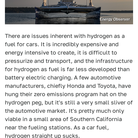
Energy Observer
There are issues inherent with hydrogen as a
fuel for cars. It is incredibly expensive and
energy intensive to create, it is difficult to
pressurize and transport, and the infrastructure
for hydrogen as fuel is far less developed than
battery electric charging. A few automotive
manufacturers, chiefly Honda and Toyota, have
hung their zero emissions program hat on the
hydrogen peg, but it's still a very small sliver of
the automotive market. It's pretty much only
viable in a small area of Southern California
near the fueling stations. As a car fuel,
hydrogen straight up sucks.