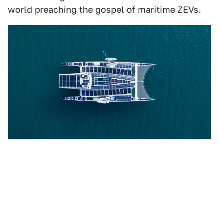
world preaching the gospel of maritime ZEVs.