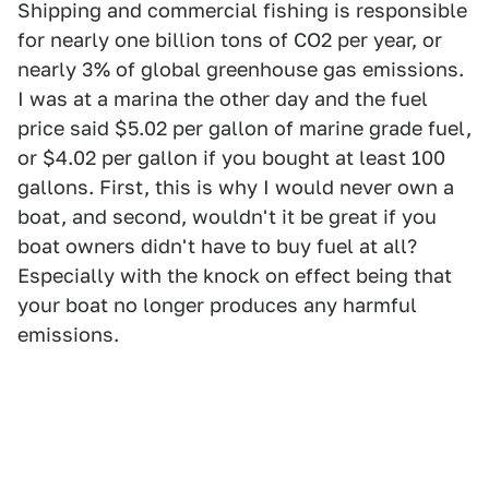
Shipping and commercial fishing is responsible
for nearly one billion tons of CO2 per year, or
nearly 3% of global greenhouse gas emissions.
I was at a marina the other day and the fuel
price said $5.02 per gallon of marine grade fuel,
or $4.02 per gallon if you bought at least 100
gallons. First, this is why I would never own a
boat, and second, wouldn't it be great if you
boat owners didn't have to buy fuel at all?
Especially with the knock on effect being that
your boat no longer produces any harmful
emissions.