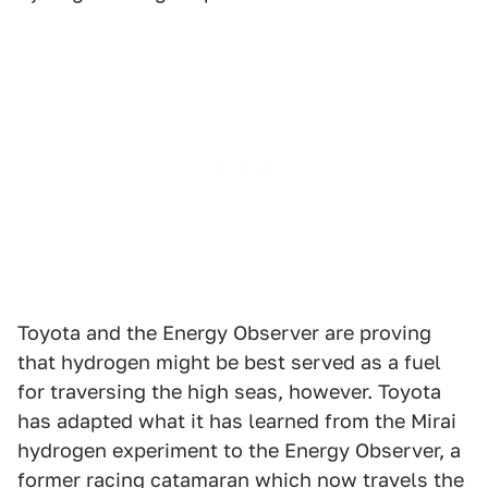
Toyota and the Energy Observer are proving
that hydrogen might be best served as a fuel
for traversing the high seas, however. Toyota
has adapted what it has learned from the Mirai
hydrogen experiment to the Energy Observer, a
former racing catamaran which now travels the