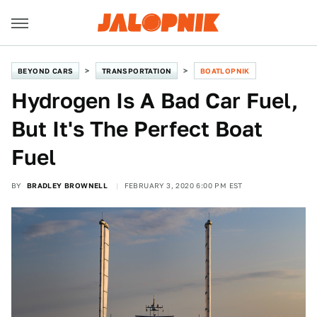
BEYOND CARS
TRANSPORTATION
BOATLOPNIK
Hydrogen Is A Bad Car Fuel,
But It's The Perfect Boat
Fuel
BY
BRADLEY BROWNELL
FEBRUARY 3, 2020 6:00 PM EST