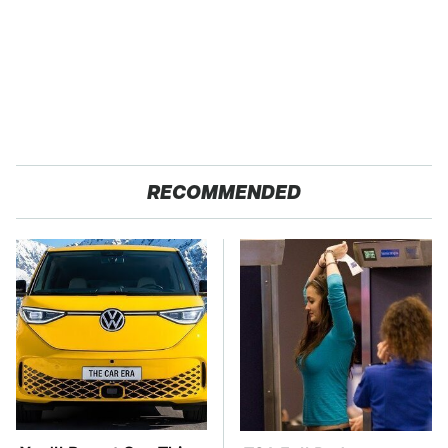
RECOMMENDED