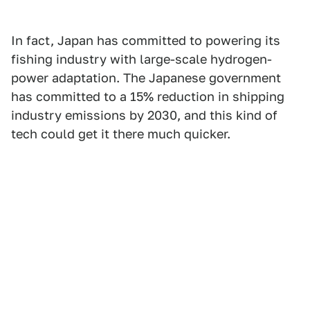
In fact, Japan has committed to powering its
fishing industry with large-scale hydrogen-
power adaptation. The Japanese government
has committed to a 15% reduction in shipping
industry emissions by 2030, and this kind of
tech could get it there much quicker.