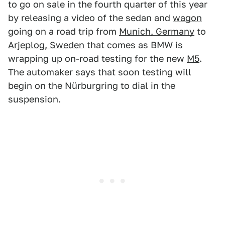
to go on sale in the fourth quarter of this year
by releasing a video of the sedan and
wagon
going on a road trip from
Munich, Germany
to
Arjeplog, Sweden
that comes as BMW is
wrapping up on-road testing for the new
M5
.
The automaker says that soon testing will
begin on the Nürburgring to dial in the
suspension.