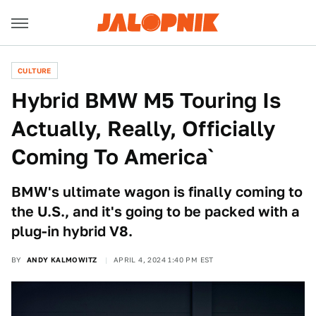
CULTURE
Hybrid BMW M5 Touring Is
Actually, Really, Officially
Coming To America`
BMW's ultimate wagon is finally coming to
the U.S., and it's going to be packed with a
plug-in hybrid V8.
BY
ANDY KALMOWITZ
APRIL 4, 2024 1:40 PM EST