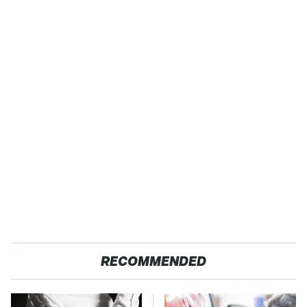
RECOMMENDED