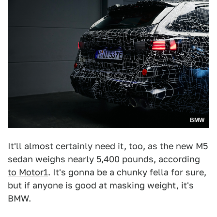
BMW
It'll almost certainly need it, too, as the new M5
sedan weighs nearly 5,400 pounds,
according
to Motor1
. It's gonna be a chunky fella for sure,
but if anyone is good at masking weight, it's
BMW.