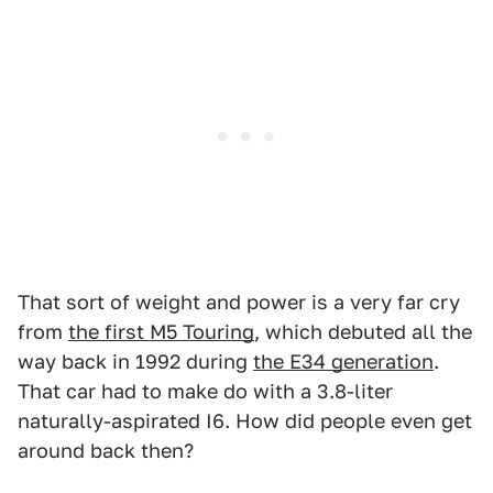
That sort of weight and power is a very far cry
from
the first M5 Touring
, which debuted all the
way back in 1992 during
the E34 generation
.
That car had to make do with a 3.8-liter
naturally-aspirated I6. How did people even get
around back then?