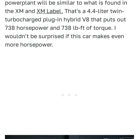
powerplant will be similar to what is found in
the XM and
XM Label.
That's a 4.4-liter twin-
turbocharged plug-in hybrid V8 that puts out
738 horsepower and 738 lb-ft of torque. I
wouldn't be surprised if this car makes even
more horsepower.