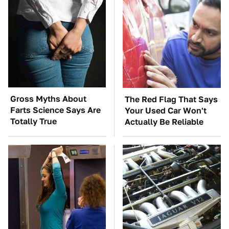
Gross Myths About
The Red Flag That Says
Farts Science Says Are
Your Used Car Won't
Totally True
Actually Be Reliable