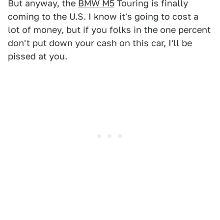
But anyway, the
BMW M5
Touring is finally
coming to the U.S. I know it's going to cost a
lot of money, but if you folks in the one percent
don't put down your cash on this car, I'll be
pissed at you.