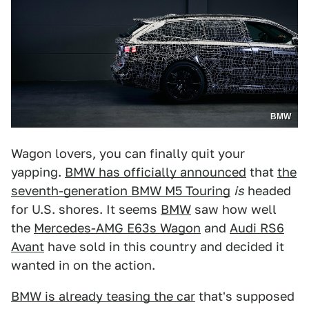
BMW
Wagon lovers, you can finally quit your
yapping.
BMW has officially announced
that
the
seventh-generation BMW M5 Touring
is
headed
for U.S. shores. It seems
BMW
saw how well
the
Mercedes-AMG E63s Wagon
and
Audi RS6
Avant
have sold in this country and decided it
wanted in on the action.
BMW is already teasing the car
that's supposed