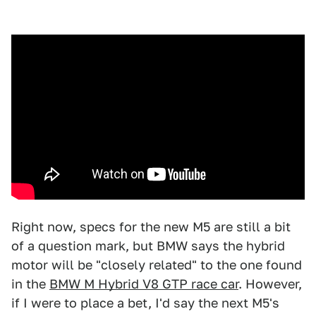
Right now, specs for the new M5 are still a bit
of a question mark, but BMW says the hybrid
motor will be "closely related" to the one found
in the
BMW M Hybrid V8 GTP race car
. However,
if I were to place a bet, I'd say the next M5's