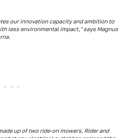
es our innovation capacity and ambition to
ith less environmental impact," says Magnus
rna.
made up of two ride-on mowers, Rider and