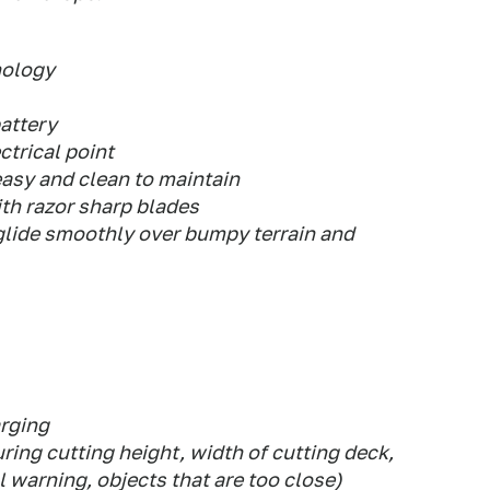
nology
attery
ctrical point
easy and clean to maintain
th razor sharp blades
 glide smoothly over bumpy terrain and
arging
ring cutting height, width of cutting deck,
l warning, objects that are too close)