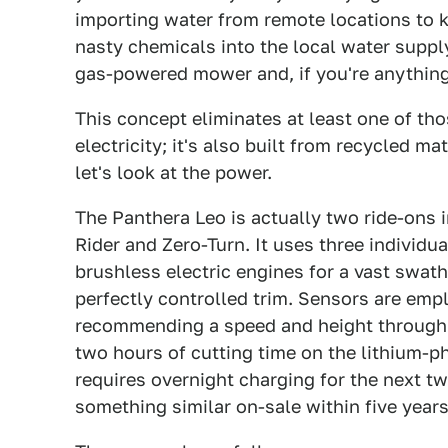
importing water from remote locations to ke
nasty chemicals into the local water suppl
gas-powered mower and, if you're anything 
This concept eliminates at least one of tho
electricity; it's also built from recycled ma
let's look at the power.
The Panthera Leo is actually two ride-ons
Rider and Zero-Turn. It uses three individu
brushless electric engines for a vast swath
perfectly controlled trim. Sensors are emp
recommending a speed and height through 
two hours of cutting time on the lithium-p
requires overnight charging for the next t
something similar on-sale within five years