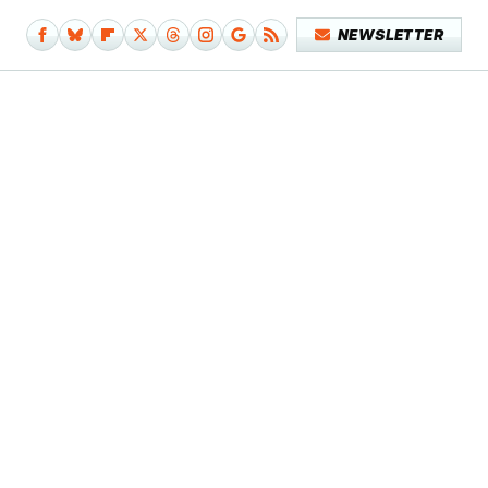
NEWSLETTER