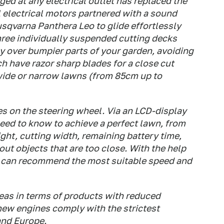
ged at any electrical outlet has replaced the
l electrical motors partnered with a sound
sqvarna Panthera Leo to glide effortlessly
hree individually suspended cutting decks
 over bumpier parts of your garden, avoiding
h have razor sharp blades for a close cut
 wide or narrow lawns (from 85cm up to
s on the steering wheel. Via an LCD-display
eed to know to achieve a perfect lawn, from
ight, cutting width, remaining battery time,
ut objects that are too close. With the help
 can recommend the most suitable speed and
reas in terms of products with reduced
ew engines comply with the strictest
and Europe.