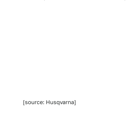
[source: Husqvarna]