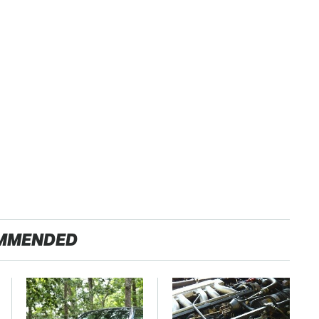
MMENDED