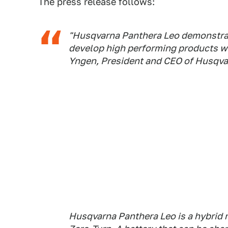
The press release follows:
"Husqvarna Panthera Leo demonstrat
develop high performing products w
Yngen, President and CEO of Husqva
Husqvarna Panthera Leo is a hybrid 