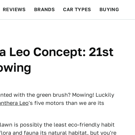
REVIEWS
BRANDS
CAR TYPES
BUYING
BEYOND CARS
RACING
QOTD
FEATURES
a Leo Concept: 21st
Mowing
ainted with the green brush? Mowing! Luckily
nthera Leo
's five motors than we are its
awn is possibly the least eco-friendly habit
lora and fauna its natural habitat, but you're