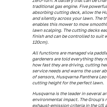
Zero-Turn. A battery that can be char
traditional gas engine. Five powerfu
absorbing cutting deck, allow the Hu
and silently across your lawn. The t
enables this mower to mow smoothly
lawn scalping. The cutting decks eac
finish and can be controlled to suit
120cm).
All functions are managed via paddle
gardeners are told everything they n
how fast they are driving, cutting he
service needs and warns the user abo
of sensors, Husqvarna Panthera Leo
cutting height for the perfect lawn.
Husqvarna is the leader in several a
environmental impact. The Group's n
exhaust-emission criteria in the US 