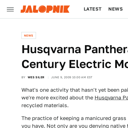
LATEST
NEWS
CULTURE
TECH
NEWS
Husqvarna Panther
Century Electric 
BY
WES SILER
JUNE 9, 2009 10:00 AM EST
What's one activity that hasn't yet been p
we're more excited about the
Husqvarna Pa
recycled materials.
The practice of keeping a manicured grass l
you have. Not only are you denying native f