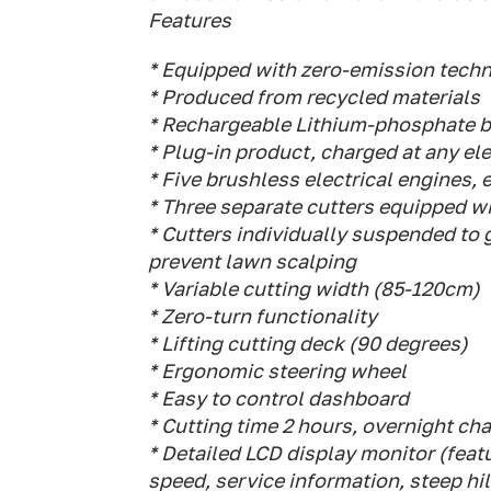
Features
* Equipped with zero-emission tech
* Produced from recycled materials
* Rechargeable Lithium-phosphate b
* Plug-in product, charged at any ele
* Five brushless electrical engines, 
* Three separate cutters equipped wi
* Cutters individually suspended to
prevent lawn scalping
* Variable cutting width (85-120cm)
* Zero-turn functionality
* Lifting cutting deck (90 degrees)
* Ergonomic steering wheel
* Easy to control dashboard
* Cutting time 2 hours, overnight ch
* Detailed LCD display monitor (featu
speed, service information, steep hil