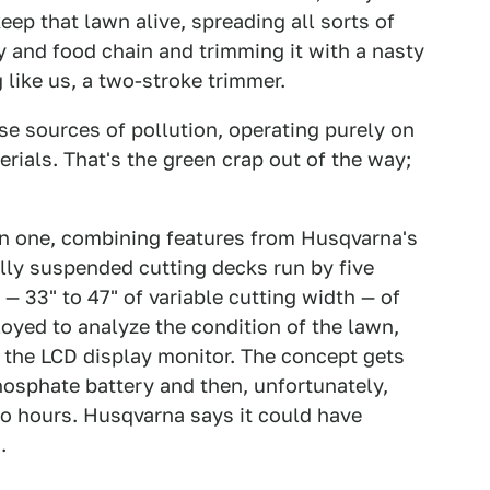
ep that lawn alive, spreading all sorts of
y and food chain and trimming it with a nasty
like us, a two-stroke trimmer.
se sources of pollution, operating purely on
terials. That's the green crap out of the way;
 in one, combining features from Husqvarna's
ally suspended cutting decks run by five
 — 33" to 47" of variable cutting width — of
loyed to analyze the condition of the lawn,
the LCD display monitor. The concept gets
hosphate battery and then, unfortunately,
wo hours. Husqvarna says it could have
.