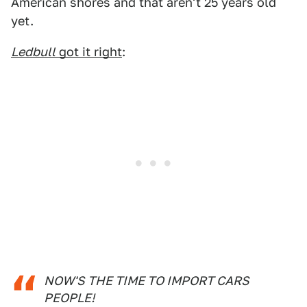
American shores and that aren't 25 years old
yet.
Ledbull
got it right
:
NOW'S THE TIME TO IMPORT CARS
PEOPLE!