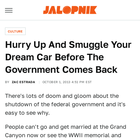
CULTURE
Hurry Up And Smuggle Your
Dream Car Before The
Government Comes Back
BY
ZAC ESTRADA
OCTOBER 1, 2013 4:51 PM EST
There's lots of doom and gloom about the
shutdown of the federal government and it's
easy to see why.
People can't go and get married at the Grand
Canyon now or see the WWII memorial and