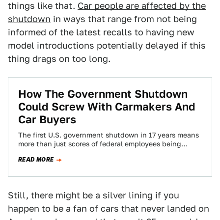
things like that.
Car people are affected by the
shutdown
in ways that range from not being
informed of the latest recalls to having new
model introductions potentially delayed if this
thing drags on too long.
How The Government Shutdown
Could Screw With Carmakers And
Car Buyers
The first U.S. government shutdown in 17 years means
more than just scores of federal employees being
forced to go without paychecks,…
READ MORE
Still, there might be a silver lining if you
happen to be a fan of cars that never landed on