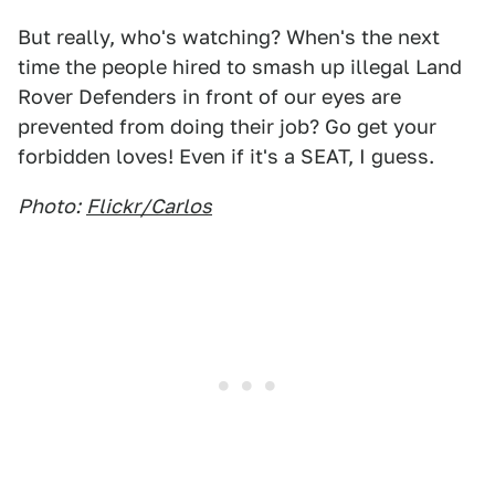
But really, who's watching? When's the next
time the people hired to smash up illegal Land
Rover Defenders in front of our eyes are
prevented from doing their job? Go get your
forbidden loves! Even if it's a SEAT, I guess.
Photo:
Flickr/Carlos