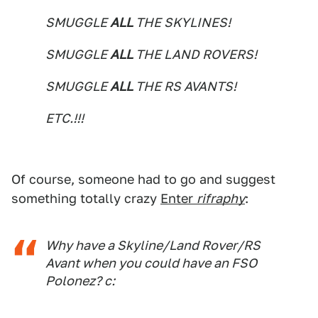
SMUGGLE
ALL
THE SKYLINES!
SMUGGLE
ALL
THE LAND ROVERS!
SMUGGLE
ALL
THE RS AVANTS!
ETC.!!!
Of course, someone had to go and suggest
something totally crazy
Enter
rifraphy
:
Why have a Skyline/Land Rover/RS
Avant when you could have an FSO
Polonez? c: