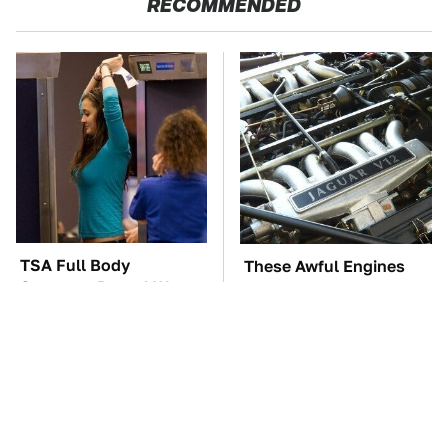
RECOMMENDED
TSA Full Body
These Awful Engines
Scanners Reveal Way
Should Never Have Left
More Than You
The Factory
Thought