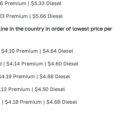
26 Premium | $5.33 Diesel
.23 Premium | $5.66 Diesel
ine in the country in order of lowest price per
| $4.10 Premium | $4.64 Diesel
d | $4.14 Premium | $4.60 Diesel
 $4.19 Premium | $4.68 Diesel
4.13 Premium | $4.50 Diesel
 | $4.18 Premium | $4.68 Diesel