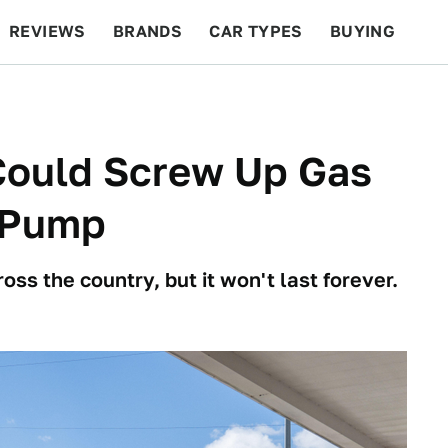
REVIEWS
BRANDS
CAR TYPES
BUYING
BEYOND CARS
RACING
QOTD
FEATURES
Could Screw Up Gas
e Pump
oss the country, but it won't last forever.