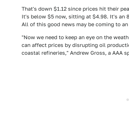
That's down $1.12 since prices hit their pea
It's below $5 now, sitting at $4.98. It's a
All of this good news may be coming to an 
"Now we need to keep an eye on the weathe
can affect prices by disrupting oil product
coastal refineries," Andrew Gross, a AAA