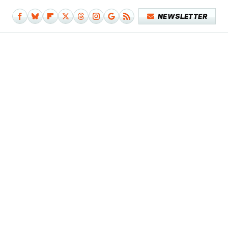
NEWSLETTER