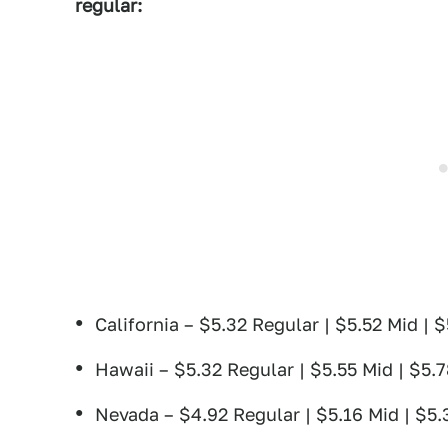
regular:
California – $5.32 Regular | $5.52 Mid | 
Hawaii – $5.32 Regular | $5.55 Mid | $5.
Nevada – $4.92 Regular | $5.16 Mid | $5.