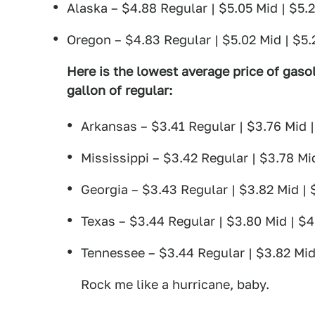
Alaska – $4.88 Regular | $5.05 Mid | $5.
Oregon – $4.83 Regular | $5.02 Mid | $5
Here is the lowest average price of gasol
gallon of regular:
Arkansas – $3.41 Regular | $3.76 Mid 
Mississippi – $3.42 Regular | $3.78 Mi
Georgia – $3.43 Regular | $3.82 Mid |
Texas – $3.44 Regular | $3.80 Mid | $
Tennessee – $3.44 Regular | $3.82 Mid
Rock me like a hurricane, baby.