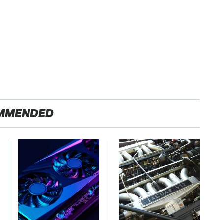
MMENDED