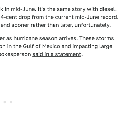
k in mid-June. It's the same story with diesel.
n 84-cent drop from the current mid-June record.
end sooner rather than later, unfortunately.
r as hurricane season arrives. These storms
ion in the Gulf of Mexico and impacting large
 spokesperson
said in a statement
.