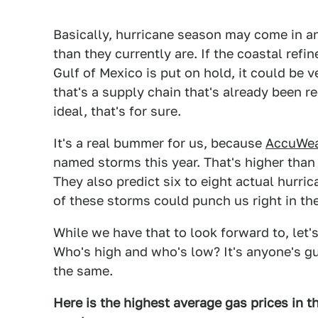
Basically, hurricane season may come in and
than they currently are. If the coastal refi
Gulf of Mexico is put on hold, it could be v
that's a supply chain that's already been r
ideal, that's for sure.
It's a real bummer for us, because
AccuWea
named storms this year. That's higher than
They also predict six to eight actual hurri
of these storms could punch us right in th
While we have that to look forward to, let'
Who's high and who's low? It's anyone's gu
the same.
Here is the highest average gas prices in th