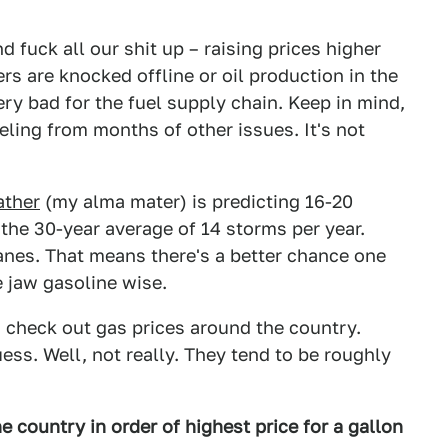
 fuck all our shit up – raising prices higher
ners are knocked offline or oil production in the
ery bad for the fuel supply chain. Keep in mind,
eeling from months of other issues. It's not
ther
(my alma mater) is predicting 16-20
 the 30-year average of 14 storms per year.
canes. That means there's a better chance one
e jaw gasoline wise.
s check out gas prices around the country.
ess. Well, not really. They tend to be roughly
e country in order of highest price for a gallon