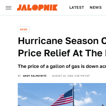
LATEST
NEWS
CULTURE
TECH
NEWS
Hurricane Season 
Price Relief At Th
The price of a gallon of gas is down acr
BY
ANDY KALMOWITZ
AUGUST 22, 2022 3:00 PM EST