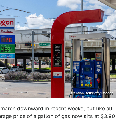
Brandon Bell/Getty Images
 march downward in recent weeks, but like all
erage price of a gallon of gas now sits at $3.90