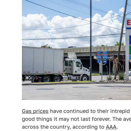
Gas prices
have continued to their intrepid
good things it may not last forever. The av
across the country, according to
AAA
.