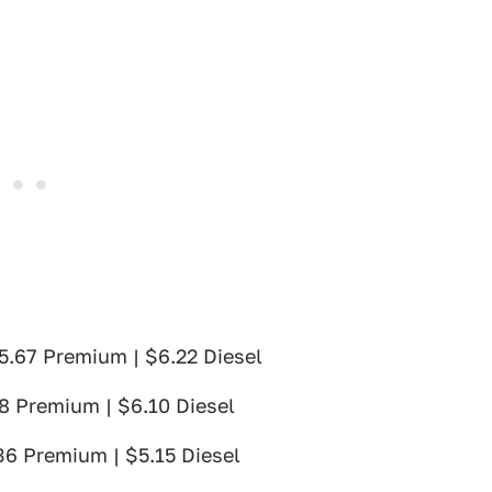
$5.67 Premium | $6.22 Diesel
78 Premium | $6.10 Diesel
36 Premium | $5.15 Diesel