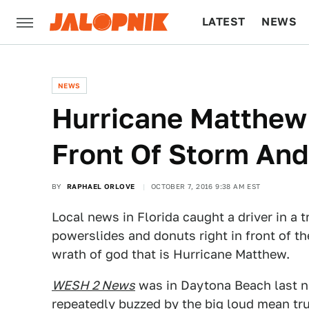
LATEST
NEWS
CULTURE
TECH
NEWS
Hurricane Matthew 
Front Of Storm And
BY
RAPHAEL ORLOVE
OCTOBER 7, 2016 9:38 AM EST
Local news in Florida caught a driver in a 
powerslides and donuts right in front of t
wrath of god that is Hurricane Matthew.
WESH 2 News
was in Daytona Beach last nig
repeatedly buzzed by the big loud mean tru