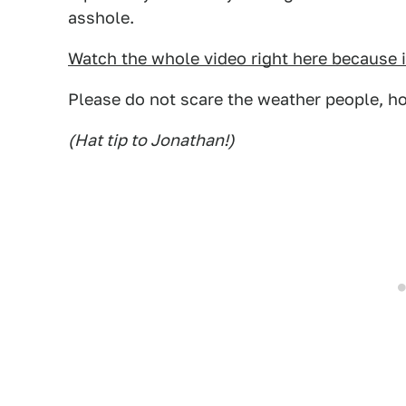
asshole.
Watch the whole video right here because 
Please do not scare the weather people, h
(Hat tip to Jonathan!)