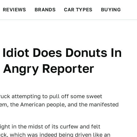
REVIEWS
BRANDS
CAR TYPES
BUYING
BEYOND CARS
RACING
QOTD
FEATURES
Idiot Does Donuts In
 Angry Reporter
truck attempting to pull off some sweet
hem, the American people, and the manifested
ht in the midst of its curfew and felt
ck, which was indeed being driven like an