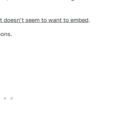
it doesn't seem to want to embed
.
oons.