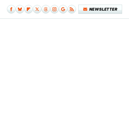
NEWSLETTER