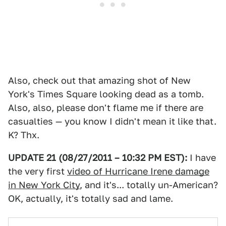
Also, check out that amazing shot of New
York's Times Square looking dead as a tomb.
Also, also, please don't flame me if there are
casualties — you know I didn't mean it like that.
K? Thx.
UPDATE 21 (08/27/2011 – 10:32 PM EST):
I have
the very first
video of Hurricane Irene damage
in New York City
, and it's... totally un-American?
OK, actually, it's totally sad and lame.