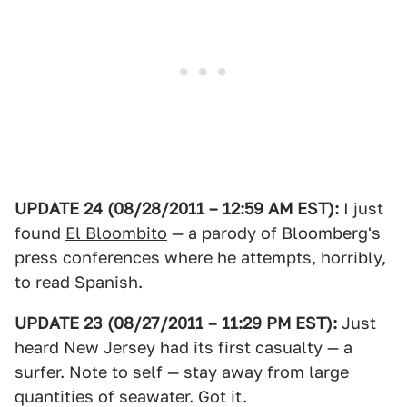
UPDATE 24 (08/28/2011 – 12:59 AM EST):
I just
found
El Bloombito
— a parody of Bloomberg's
press conferences where he attempts, horribly,
to read Spanish.
UPDATE 23 (08/27/2011 – 11:29 PM EST):
Just
heard New Jersey had its first casualty — a
surfer. Note to self — stay away from large
quantities of seawater. Got it.