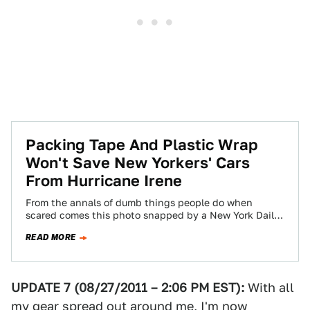
Packing Tape And Plastic Wrap
Won't Save New Yorkers' Cars
From Hurricane Irene
From the annals of dumb things people do when
scared comes this photo snapped by a New York Daily
News reader.
READ MORE
UPDATE 7 (08/27/2011 – 2:06 PM EST):
With all
my gear spread out around me, I'm now