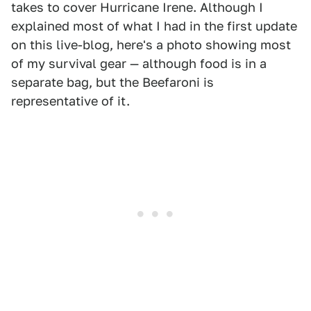
takes to cover Hurricane Irene. Although I
explained most of what I had in the first update
on this live-blog, here's a photo showing most
of my survival gear — although food is in a
separate bag, but the Beefaroni is
representative of it.