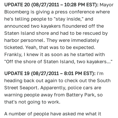
UPDATE 20 (08/27/2011 – 10:28 PM EST):
Mayor
Bloomberg is giving a press conference where
he's telling people to "stay inside," and
announced two kayakers floundered off the
Staten Island shore and had to be rescued by
harbor personnel. They were immediately
ticketed. Yeah, that was to be expected.
Frankly, I knew it as soon as he started with
"Off the shore of Staten Island, two kayakers..."
UPDATE 19 (08/27/2011 – 8:01 PM EST):
I'm
heading back out again to check out the South
Street Seaport. Apparently, police cars are
warning people away from Battery Park, so
that's not going to work.
A number of people have asked me what it