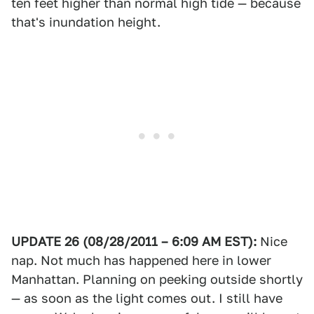
ten feet higher than normal high tide — because
that's inundation height.
UPDATE 26 (08/28/2011 – 6:09 AM EST):
Nice
nap. Not much has happened here in lower
Manhattan. Planning on peeking outside shortly
— as soon as the light comes out. I still have