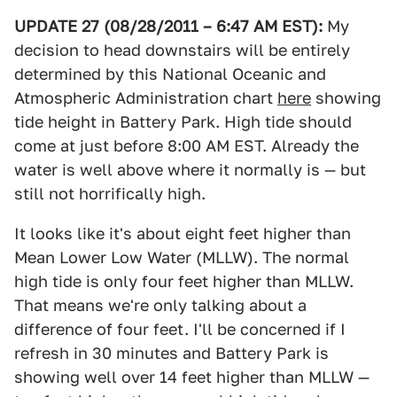
UPDATE 27 (08/28/2011 – 6:47 AM EST):
My
decision to head downstairs will be entirely
determined by this National Oceanic and
Atmospheric Administration chart
here
showing
tide height in Battery Park. High tide should
come at just before 8:00 AM EST. Already the
water is well above where it normally is — but
still not horrifically high.
It looks like it's about eight feet higher than
Mean Lower Low Water (MLLW). The normal
high tide is only four feet higher than MLLW.
That means we're only talking about a
difference of four feet. I'll be concerned if I
refresh in 30 minutes and Battery Park is
showing well over 14 feet higher than MLLW —