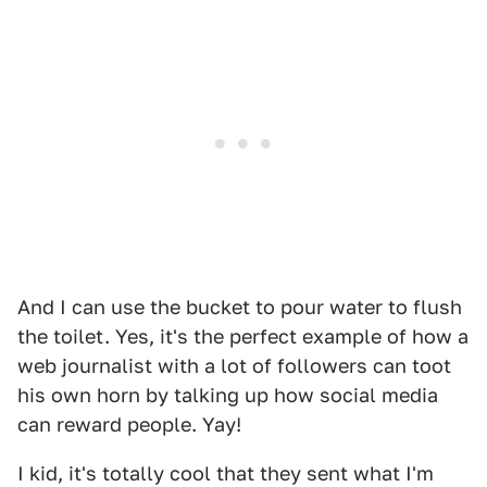
And I can use the bucket to pour water to flush
the toilet. Yes, it's the perfect example of how a
web journalist with a lot of followers can toot
his own horn by talking up how social media
can reward people. Yay!
I kid, it's totally cool that they sent what I'm