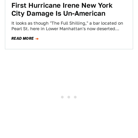
First Hurricane Irene New York
City Damage Is Un-American
It looks as though "The Full Shilling," a bar located on
Pearl St. here in Lower Manhattan's now deserted
Financial District is…
READ MORE