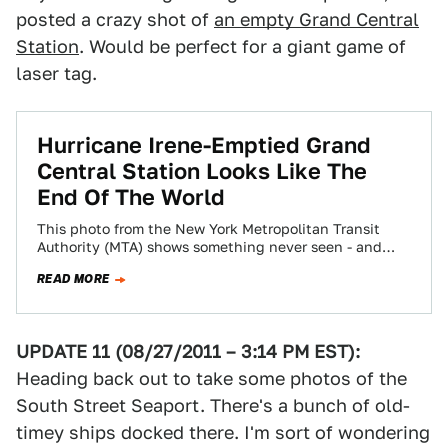
posted a crazy shot of
an empty Grand Central
Station
. Would be perfect for a giant game of
laser tag.
Hurricane Irene-Emptied Grand
Central Station Looks Like The
End Of The World
This photo from the New York Metropolitan Transit
Authority (MTA) shows something never seen - and
certainly not on what should be…
READ MORE
UPDATE 11 (08/27/2011 – 3:14 PM EST):
Heading back out to take some photos of the
South Street Seaport. There's a bunch of old-
timey ships docked there. I'm sort of wondering