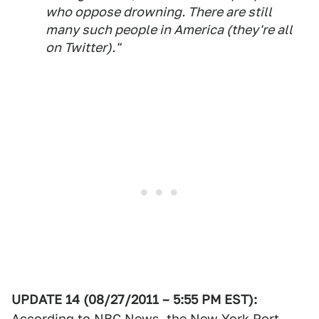
who oppose drowning. There are still
many such people in America (they're all
on Twitter)."
UPDATE 14 (08/27/2011 – 5:55 PM EST):
According to NBC News, the New York Port