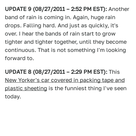
UPDATE 9 (08/27/2011 – 2:52 PM EST):
Another
band of rain is coming in. Again, huge rain
drops. Falling hard. And just as quickly, it's
over. I hear the bands of rain start to grow
tighter and tighter together, until they become
continuous. That is not something I'm looking
forward to.
UPDATE 8 (08/27/2011 – 2:29 PM EST):
This
New Yorker's car covered in packing tape and
plastic sheeting
is the funniest thing I've seen
today.