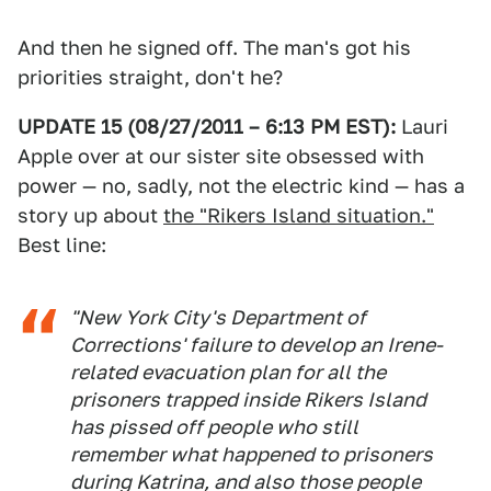
And then he signed off. The man's got his
priorities straight, don't he?
UPDATE 15 (08/27/2011 – 6:13 PM EST):
Lauri
Apple over at our sister site obsessed with
power — no, sadly, not the electric kind — has a
story up about
the "Rikers Island situation."
Best line:
"New York City's Department of
Corrections' failure to develop an Irene-
related evacuation plan for all the
prisoners trapped inside Rikers Island
has pissed off people who still
remember what happened to prisoners
during Katrina, and also those people