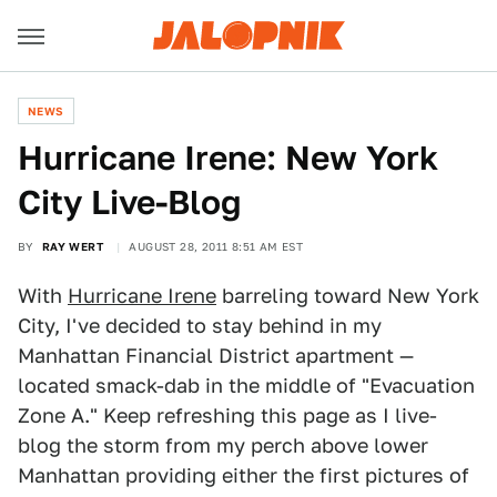
NEWS
Hurricane Irene: New York
City Live-Blog
BY
RAY WERT
AUGUST 28, 2011 8:51 AM EST
With
Hurricane Irene
barreling toward New York
City, I've decided to stay behind in my
Manhattan Financial District apartment —
located smack-dab in the middle of "Evacuation
Zone A." Keep refreshing this page as I live-
blog the storm from my perch above lower
Manhattan providing either the first pictures of