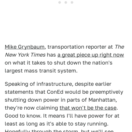
Mike Grynbaum
, transportation reporter at
The
New York Times
has
a great piece up right now
on what it takes to shut down the nation's
largest mass transit system.
Speaking of infrastructure, despite earlier
statements that ConEd would be preemptively
shutting down power in parts of Manhattan,
they're now claiming
that won't be the case
.
Good to know. It means I'll have power for at
least as long as it's able to stay running.
Hopefully through the storm, but we'll see.