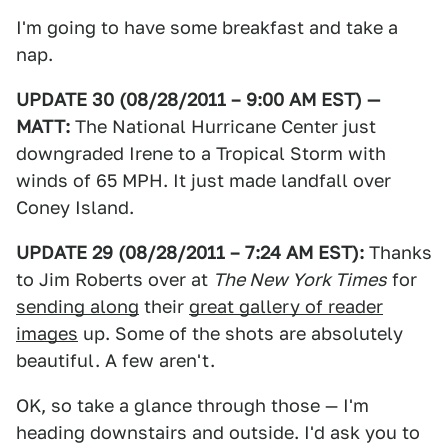
I'm going to have some breakfast and take a
nap.
UPDATE 30 (08/28/2011 – 9:00 AM EST) —
MATT:
The National Hurricane Center just
downgraded Irene to a Tropical Storm with
winds of 65 MPH. It just made landfall over
Coney Island.
UPDATE 29 (08/28/2011 – 7:24 AM EST):
Thanks
to Jim Roberts over at
The New York Times
for
sending along
their
great gallery of reader
images
up. Some of the shots are absolutely
beautiful. A few aren't.
OK, so take a glance through those — I'm
heading downstairs and outside. I'd ask you to