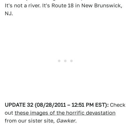
It's not a river. It's Route 18 in New Brunswick,
NJ.
UPDATE 32 (08/28/2011 – 12:51 PM EST):
Check
out
these images of the horrific devastation
from our sister site,
Gawker
.