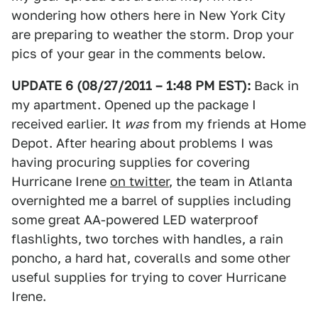
wondering how others here in New York City
are preparing to weather the storm. Drop your
pics of your gear in the comments below.
UPDATE 6 (08/27/2011 – 1:48 PM EST):
Back in
my apartment. Opened up the package I
received earlier. It
was
from my friends at Home
Depot. After hearing about problems I was
having procuring supplies for covering
Hurricane Irene
on twitter
, the team in Atlanta
overnighted me a barrel of supplies including
some great AA-powered LED waterproof
flashlights, two torches with handles, a rain
poncho, a hard hat, coveralls and some other
useful supplies for trying to cover Hurricane
Irene.