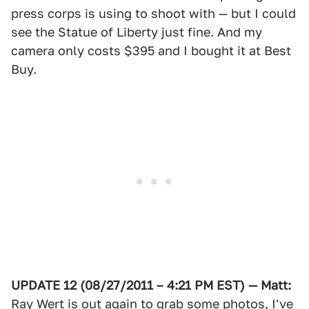
press corps is using to shoot with — but I could
see the Statue of Liberty just fine. And my
camera only costs $395 and I bought it at Best
Buy.
UPDATE 12 (08/27/2011 – 4:21 PM EST) — Matt:
Ray Wert is out again to grab some photos, I've