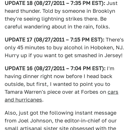
UPDATE 18 (08/27/2011 – 7:35 PM EST):
Just
heard thunder. Told by someone in Brooklyn
they're seeing lightning strikes there. Be
careful wandering about in the rain, folks.
UPDATE 17 (08/27/2011 – 7:15 PM EST):
There's
only 45 minutes to buy alcohol in Hoboken, NJ.
Hurry up if you want to get smashed in Jersey!
UPDATE 16 (08/27/2011 – 7:04 PM EST):
I'm
having dinner right now before I head back
outside, but first, I wanted to point you to
Tamara Warren's piece over at Forbes on
cars
and hurricanes
.
Also, just got the following instant message
from Joel Johnson, the editor-in-chief of our
small artisanal sister site obsessed with the