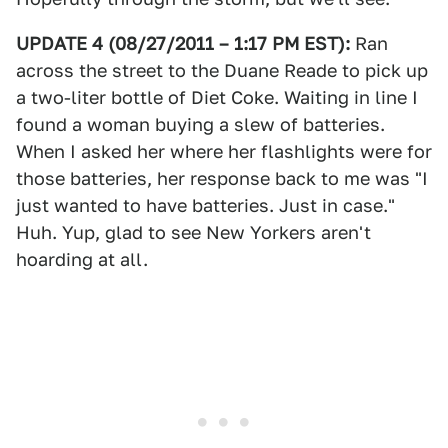
UPDATE 4 (08/27/2011 – 1:17 PM EST):
Ran
across the street to the Duane Reade to pick up
a two-liter bottle of Diet Coke. Waiting in line I
found a woman buying a slew of batteries.
When I asked her where her flashlights were for
those batteries, her response back to me was "I
just wanted to have batteries. Just in case."
Huh. Yup, glad to see New Yorkers aren't
hoarding at all.