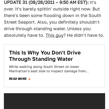
UPDATE 31 (08/28/2011 – 9:50 AM EST):
It's
over. It's barely spittin' outside right now. But
there's been some flooding down in the South
Street Seaport. Also, you definitely shouldn't
drive through standing water. Unless you
absolutely have to.
This guy
? He didn't have to.
This Is Why You Don't Drive
Through Standing Water
While walking along South Street on lower
Manhattan's east side to inspect damage from
Hurricane Irene, I found huge pools of water…
READ MORE