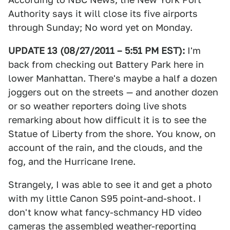
Authority says it will close its five airports
through Sunday; No word yet on Monday.
UPDATE 13 (08/27/2011 – 5:51 PM EST):
I'm
back from checking out Battery Park here in
lower Manhattan. There's maybe a half a dozen
joggers out on the streets — and another dozen
or so weather reporters doing live shots
remarking about how difficult it is to see the
Statue of Liberty from the shore. You know, on
account of the rain, and the clouds, and the
fog, and the Hurricane Irene.
Strangely, I was able to see it and get a photo
with my little Canon S95 point-and-shoot. I
don't know what fancy-schmancy HD video
cameras the assembled weather-reporting