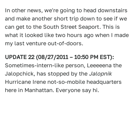
In other news, we're going to head downstairs
and make another short trip down to see if we
can get to the South Street Seaport. This is
what it looked like two hours ago when I made
my last venture out-of-doors.
UPDATE 22 (08/27/2011 – 10:50 PM EST):
Sometimes-intern-like person, Leeeeena the
Jalopchick, has stopped by the
Jalopnik
Hurricane Irene not-so-mobile headquarters
here in Manhattan. Everyone say hi.