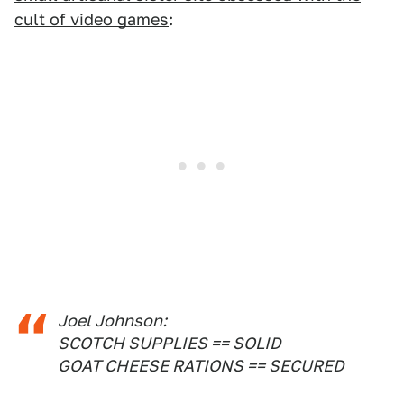
cult of video games
:
Joel Johnson:
SCOTCH SUPPLIES == SOLID
GOAT CHEESE RATIONS == SECURED