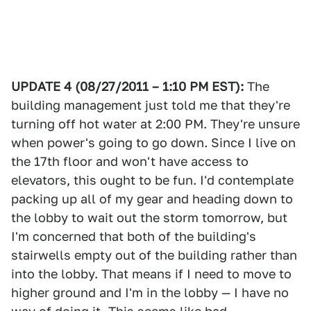
UPDATE 4 (08/27/2011 – 1:10 PM EST):
The
building management just told me that they're
turning off hot water at 2:00 PM. They're unsure
when power's going to go down. Since I live on
the 17th floor and won't have access to
elevators, this ought to be fun. I'd contemplate
packing up all of my gear and heading down to
the lobby to wait out the storm tomorrow, but
I'm concerned that both of the building's
stairwells empty out of the building rather than
into the lobby. That means if I need to move to
higher ground and I'm in the lobby — I have no