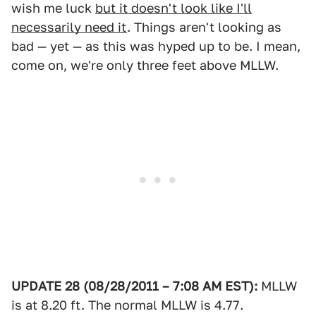
wish me luck
but it doesn't look like I'll
necessarily need it
. Things aren't looking as
bad — yet — as this was hyped up to be. I mean,
come on, we're only three feet above MLLW.
UPDATE 28 (08/28/2011 – 7:08 AM EST):
MLLW
is at 8.20 ft. The normal MLLW is 4.77.