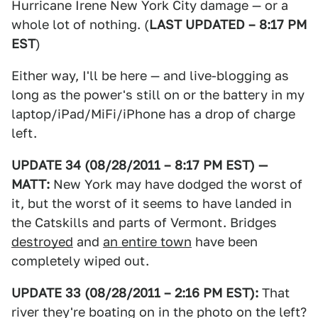
Hurricane Irene New York City damage — or a
whole lot of nothing. (
LAST UPDATED – 8:17 PM
EST
)
Either way, I'll be here — and live-blogging as
long as the power's still on or the battery in my
laptop/iPad/MiFi/iPhone has a drop of charge
left.
UPDATE 34 (08/28/2011 – 8:17 PM EST) —
MATT:
New York may have dodged the worst of
it, but the worst of it seems to have landed in
the Catskills and parts of Vermont. Bridges
destroyed
and
an entire town
have been
completely wiped out.
UPDATE 33 (08/28/2011 – 2:16 PM EST):
That
river they're boating on in the photo on the left?