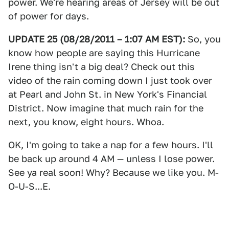
power. We're hearing areas of Jersey will be out
of power for days.
UPDATE 25 (08/28/2011 – 1:07 AM EST):
So, you
know how people are saying this Hurricane
Irene thing isn't a big deal? Check out this
video of the rain coming down I just took over
at Pearl and John St. in New York's Financial
District. Now imagine that much rain for the
next, you know, eight hours. Whoa.
OK, I'm going to take a nap for a few hours. I'll
be back up around 4 AM — unless I lose power.
See ya real soon! Why? Because we like you. M-
O-U-S...E.