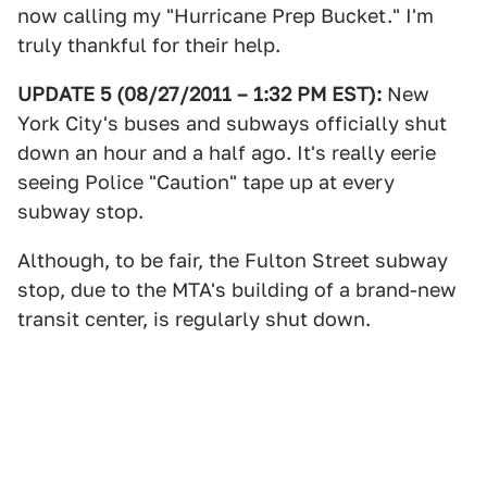
now calling my "Hurricane Prep Bucket." I'm
truly thankful for their help.
UPDATE 5 (08/27/2011 – 1:32 PM EST):
New
York City's buses and subways officially shut
down an hour and a half ago. It's really eerie
seeing Police "Caution" tape up at every
subway stop.
Although, to be fair, the Fulton Street subway
stop, due to the MTA's building of a brand-new
transit center, is regularly shut down.