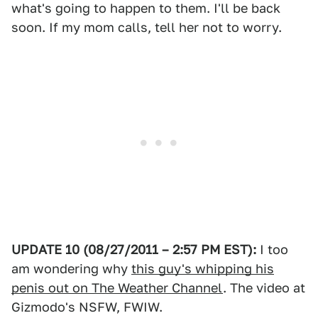
what's going to happen to them. I'll be back
soon. If my mom calls, tell her not to worry.
UPDATE 10 (08/27/2011 – 2:57 PM EST):
I too
am wondering why
this guy's whipping his
penis out on The Weather Channel
. The video at
Gizmodo's NSFW, FWIW.